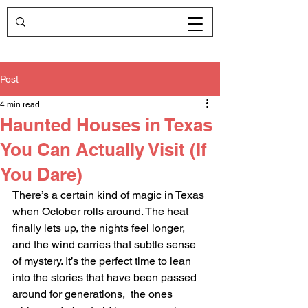
Post
4 min read
Haunted Houses in Texas
You Can Actually Visit (If
You Dare)
There’s a certain kind of magic in Texas 
when October rolls around. The heat 
finally lets up, the nights feel longer, 
and the wind carries that subtle sense 
of mystery. It’s the perfect time to lean 
into the stories that have been passed 
around for generations,  the ones 