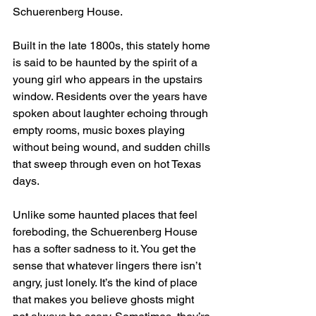
Schuerenberg House.
Built in the late 1800s, this stately home 
is said to be haunted by the spirit of a 
young girl who appears in the upstairs 
window. Residents over the years have 
spoken about laughter echoing through 
empty rooms, music boxes playing 
without being wound, and sudden chills 
that sweep through even on hot Texas 
days.
Unlike some haunted places that feel 
foreboding, the Schuerenberg House 
has a softer sadness to it. You get the 
sense that whatever lingers there isn’t 
angry, just lonely. It’s the kind of place 
that makes you believe ghosts might 