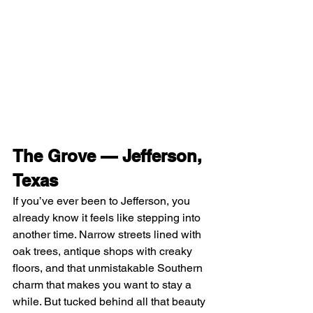
The Grove — Jefferson, 
Texas
If you’ve ever been to Jefferson, you 
already know it feels like stepping into 
another time. Narrow streets lined with 
oak trees, antique shops with creaky 
floors, and that unmistakable Southern 
charm that makes you want to stay a 
while. But tucked behind all that beauty 