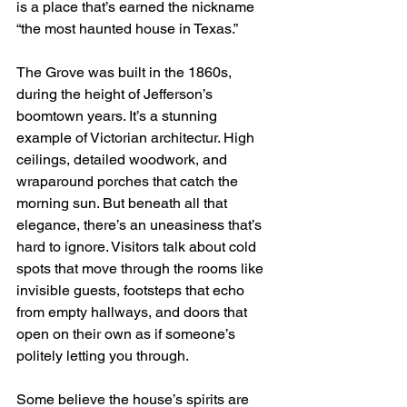
is a place that’s earned the nickname 
“the most haunted house in Texas.”
The Grove was built in the 1860s, 
during the height of Jefferson’s 
boomtown years. It’s a stunning 
example of Victorian architectur. High 
ceilings, detailed woodwork, and 
wraparound porches that catch the 
morning sun. But beneath all that 
elegance, there’s an uneasiness that’s 
hard to ignore. Visitors talk about cold 
spots that move through the rooms like 
invisible guests, footsteps that echo 
from empty hallways, and doors that 
open on their own as if someone’s 
politely letting you through.
Some believe the house’s spirits are 