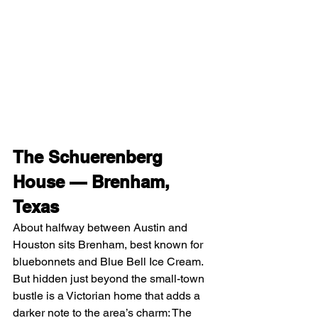
The Schuerenberg 
House — Brenham, 
Texas
About halfway between Austin and 
Houston sits Brenham, best known for 
bluebonnets and Blue Bell Ice Cream. 
But hidden just beyond the small-town 
bustle is a Victorian home that adds a 
darker note to the area’s charm: The 