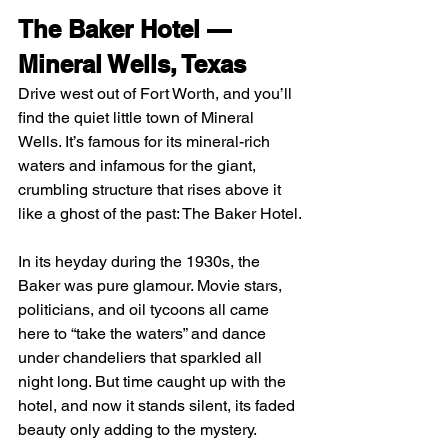
The Baker Hotel — 
Mineral Wells, Texas
Drive west out of Fort Worth, and you’ll 
find the quiet little town of Mineral 
Wells. It’s famous for its mineral-rich 
waters and infamous for the giant, 
crumbling structure that rises above it 
like a ghost of the past: The Baker Hotel.
In its heyday during the 1930s, the 
Baker was pure glamour. Movie stars, 
politicians, and oil tycoons all came 
here to “take the waters” and dance 
under chandeliers that sparkled all 
night long. But time caught up with the 
hotel, and now it stands silent, its faded 
beauty only adding to the mystery.