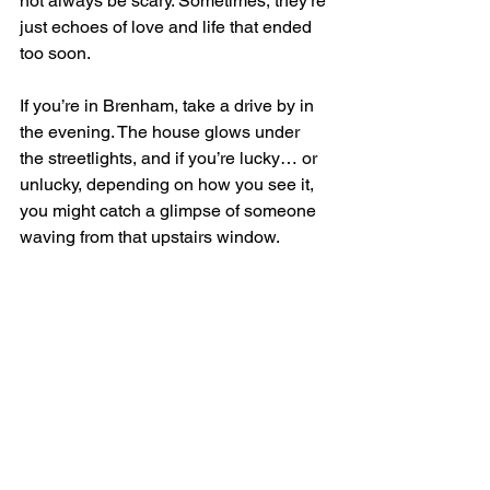
not always be scary. Sometimes, they’re 
just echoes of love and life that ended 
too soon.
If you’re in Brenham, take a drive by in 
the evening. The house glows under 
the streetlights, and if you’re lucky… or 
unlucky, depending on how you see it,  
you might catch a glimpse of someone 
waving from that upstairs window.