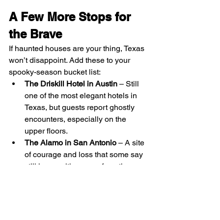
A Few More Stops for 
the Brave
If haunted houses are your thing, Texas 
won’t disappoint. Add these to your 
spooky-season bucket list:
The Driskill Hotel in Austin
 – Still 
one of the most elegant hotels in 
Texas, but guests report ghostly 
encounters, especially on the 
upper floors.
The Alamo in San Antonio
 – A site 
of courage and loss that some say 
still hums with energy from those 
who fought there.
Yorktown Memorial Hospital
 – 
Once a Catholic hospital, now an 
abandoned maze of echoing halls 