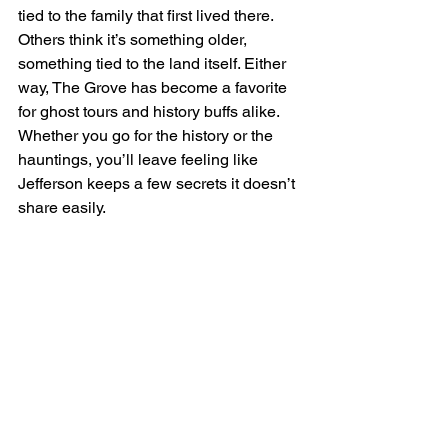
tied to the family that first lived there. 
Others think it’s something older, 
something tied to the land itself. Either 
way, The Grove has become a favorite 
for ghost tours and history buffs alike. 
Whether you go for the history or the 
hauntings, you’ll leave feeling like 
Jefferson keeps a few secrets it doesn’t 
share easily.