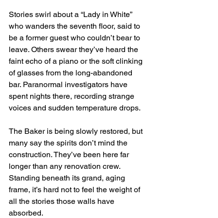
Stories swirl about a “Lady in White” 
who wanders the seventh floor, said to 
be a former guest who couldn’t bear to 
leave. Others swear they’ve heard the 
faint echo of a piano or the soft clinking 
of glasses from the long-abandoned 
bar. Paranormal investigators have 
spent nights there, recording strange 
voices and sudden temperature drops.
The Baker is being slowly restored, but 
many say the spirits don’t mind the 
construction. They’ve been here far 
longer than any renovation crew. 
Standing beneath its grand, aging 
frame, it’s hard not to feel the weight of 
all the stories those walls have 
absorbed.