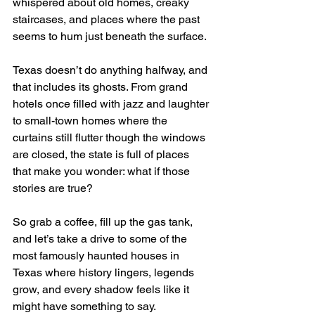
whispered about old homes, creaky 
staircases, and places where the past 
seems to hum just beneath the surface.
Texas doesn’t do anything halfway, and 
that includes its ghosts. From grand 
hotels once filled with jazz and laughter 
to small-town homes where the 
curtains still flutter though the windows 
are closed, the state is full of places 
that make you wonder: what if those 
stories are true?
So grab a coffee, fill up the gas tank, 
and let’s take a drive to some of the 
most famously haunted houses in 
Texas where history lingers, legends 
grow, and every shadow feels like it 
might have something to say.