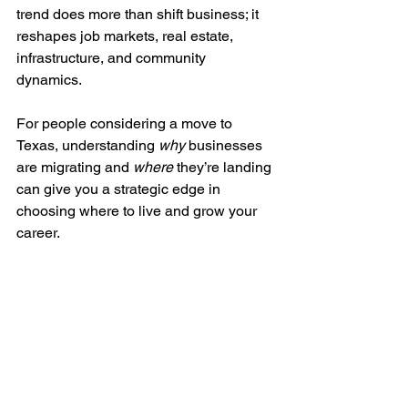
trend does more than shift business; it 
reshapes job markets, real estate, 
infrastructure, and community 
dynamics. 
For people considering a move to 
Texas, understanding 
why
 businesses 
are migrating and 
where
 they’re landing 
can give you a strategic edge in 
choosing where to live and grow your 
career.