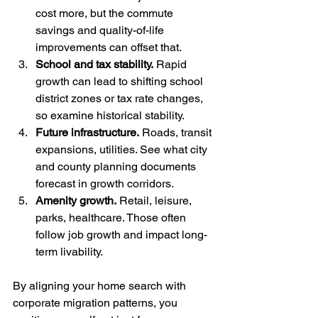
cost more, but the commute 
savings and quality-of-life 
improvements can offset that.
School and tax stability.
 Rapid 
growth can lead to shifting school 
district zones or tax rate changes, 
so examine historical stability.
Future infrastructure.
 Roads, transit 
expansions, utilities. See what city 
and county planning documents 
forecast in growth corridors.
Amenity growth.
 Retail, leisure, 
parks, healthcare. Those often 
follow job growth and impact long-
term livability.
By aligning your home search with 
corporate migration patterns, you 