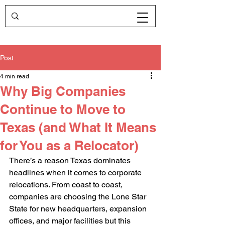
Post
4 min read
Why Big Companies
Continue to Move to
Texas (and What It Means
for You as a Relocator)
There’s a reason Texas dominates 
headlines when it comes to corporate 
relocations. From coast to coast, 
companies are choosing the Lone Star 
State for new headquarters, expansion 
offices, and major facilities but this 