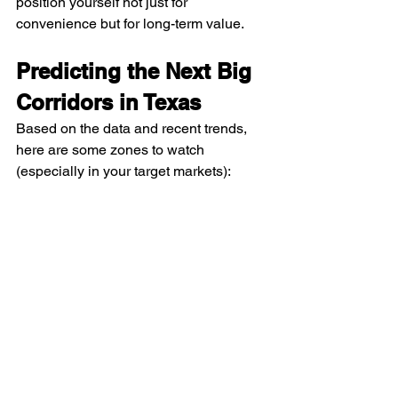
position yourself not just for 
convenience but for long-term value.
Predicting the Next Big 
Corridors in Texas
Based on the data and recent trends, 
here are some zones to watch 
(especially in your target markets):
Northern suburbs of DFW
 (Collin, 
Denton counties) — because of 
their proximity to new corporate 
campuses relocating to Frisco, 
Plano, Allen.
Eastern and Northern outskirts of 
Austin
 — as companies expand 
outside traditional cores to find 
affordable space and easier 
logistical access.