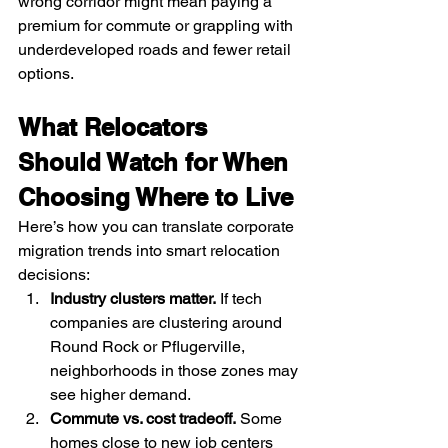
wrong corridor might mean paying a 
premium for commute or grappling with 
underdeveloped roads and fewer retail 
options.
What Relocators 
Should Watch for When 
Choosing Where to Live
Here’s how you can translate corporate 
migration trends into smart relocation 
decisions:
Industry clusters matter.
 If tech 
companies are clustering around 
Round Rock or Pflugerville, 
neighborhoods in those zones may 
see higher demand.
Commute vs. cost tradeoff.
 Some 
homes close to new job centers 