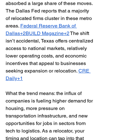
absorbed a large share of these moves. 
The Dallas Fed reports that a majority 
of relocated firms cluster in these metro 
areas. 
Federal Reserve Bank of 
Dallas+2BUILD Magazine+2
 The shift 
isn’t accidental, Texas offers centralized 
access to national markets, relatively 
lower operating costs, and economic 
incentives that appeal to businesses 
seeking expansion or relocation. 
CRE 
Daily+1
What the trend means: the influx of 
companies is fueling higher demand for 
housing, more pressure on 
transportation infrastructure, and new 
opportunities for jobs in sectors from 
tech to logistics. As a relocator, your 
timing and location can tap into that 