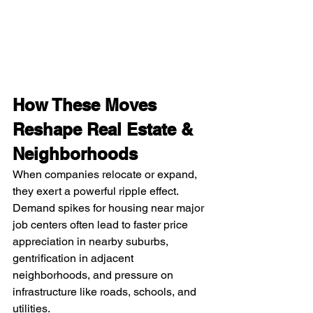
How These Moves 
Reshape Real Estate & 
Neighborhoods
When companies relocate or expand, 
they exert a powerful ripple effect. 
Demand spikes for housing near major 
job centers often lead to faster price 
appreciation in nearby suburbs, 
gentrification in adjacent 
neighborhoods, and pressure on 
infrastructure like roads, schools, and 
utilities.