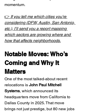
momentum.
👉 
If you tell me which cities you’re 
considering (DFW, Austin, San Antonio, 
etc.), I’ll send you a report mapping 
which sectors are growing where and 
how that affects neighborhoods.
Notable Moves: Who’s 
Coming and Why It 
Matters
One of the most talked-about recent 
relocations is 
John Paul Mitchell 
Systems
, which announced its 
headquarters move from California to 
Dallas County in 2025. That move 
brings not just prestige, but 80 new jobs 