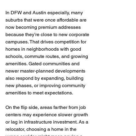
In DFW and Austin especially, many 
suburbs that were once affordable are 
now becoming premium addresses 
because they’re close to new corporate 
campuses. That drives competition for 
homes in neighborhoods with good 
schools, commute routes, and growing 
amenities. Gated communities and 
newer master-planned developments 
also respond by expanding, building 
new phases, or improving community 
amenities to meet expectations.
On the flip side, areas farther from job 
centers may experience slower growth 
or lag in infrastructure investment. As a 
relocator, choosing a home in the 