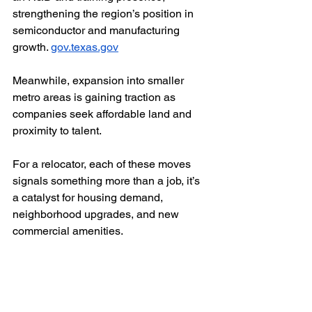
strengthening the region’s position in 
semiconductor and manufacturing 
growth. 
gov.texas.gov
Meanwhile, expansion into smaller 
metro areas is gaining traction as 
companies seek affordable land and 
proximity to talent.
For a relocator, each of these moves 
signals something more than a job, it’s 
a catalyst for housing demand, 
neighborhood upgrades, and new 
commercial amenities.