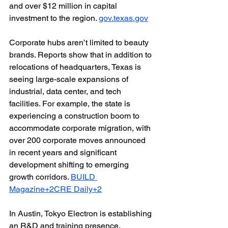
and over $12 million in capital 
investment to the region. 
gov.texas.gov
Corporate hubs aren’t limited to beauty 
brands. Reports show that in addition to 
relocations of headquarters, Texas is 
seeing large-scale expansions of 
industrial, data center, and tech 
facilities. For example, the state is 
experiencing a construction boom to 
accommodate corporate migration, with 
over 200 corporate moves announced 
in recent years and significant 
development shifting to emerging 
growth corridors. 
BUILD 
Magazine+2CRE Daily+2
In Austin, Tokyo Electron is establishing 
an R&D and training presence, 