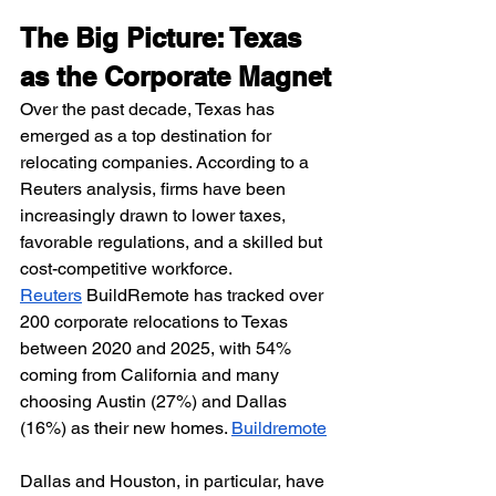
The Big Picture: Texas 
as the Corporate Magnet
Over the past decade, Texas has 
emerged as a top destination for 
relocating companies. According to a 
Reuters analysis, firms have been 
increasingly drawn to lower taxes, 
favorable regulations, and a skilled but 
cost-competitive workforce. 
Reuters
 BuildRemote has tracked over 
200 corporate relocations to Texas 
between 2020 and 2025, with 54% 
coming from California and many 
choosing Austin (27%) and Dallas 
(16%) as their new homes. 
Buildremote
Dallas and Houston, in particular, have 