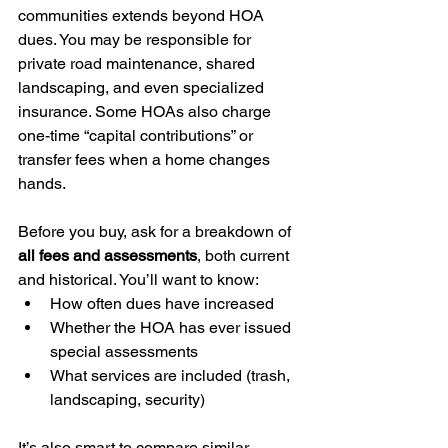
communities extends beyond HOA 
dues. You may be responsible for 
private road maintenance, shared 
landscaping, and even specialized 
insurance. Some HOAs also charge 
one-time “capital contributions” or 
transfer fees when a home changes 
hands.
Before you buy, ask for a breakdown of 
all fees and assessments
, both current 
and historical. You’ll want to know:
How often dues have increased
Whether the HOA has ever issued 
special assessments
What services are included (trash, 
landscaping, security)
It’s also smart to compare similar 