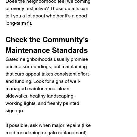
Does the neighborhood feel welcoming 
or overly restrictive? Those details can 
tell you a lot about whether it’s a good 
long-term fit.
Check the Community’s 
Maintenance Standards
Gated neighborhoods usually promise 
pristine surroundings, but maintaining 
that curb appeal takes consistent effort 
and funding. Look for signs of well-
managed maintenance: clean 
sidewalks, healthy landscaping, 
working lights, and freshly painted 
signage.
If possible, ask when major repairs (like 
road resurfacing or gate replacement) 