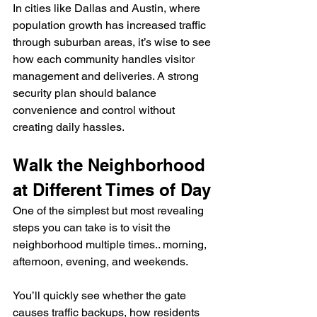
In cities like Dallas and Austin, where 
population growth has increased traffic 
through suburban areas, it’s wise to see 
how each community handles visitor 
management and deliveries. A strong 
security plan should balance 
convenience and control without 
creating daily hassles.
Walk the Neighborhood 
at Different Times of Day
One of the simplest but most revealing 
steps you can take is to visit the 
neighborhood multiple times.. morning, 
afternoon, evening, and weekends.
You’ll quickly see whether the gate 
causes traffic backups, how residents 