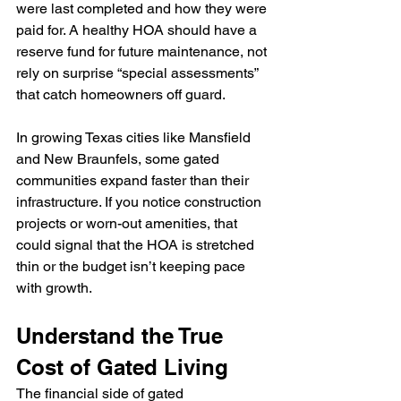
were last completed and how they were 
paid for. A healthy HOA should have a 
reserve fund for future maintenance, not 
rely on surprise “special assessments” 
that catch homeowners off guard.
In growing Texas cities like Mansfield 
and New Braunfels, some gated 
communities expand faster than their 
infrastructure. If you notice construction 
projects or worn-out amenities, that 
could signal that the HOA is stretched 
thin or the budget isn’t keeping pace 
with growth.
Understand the True 
Cost of Gated Living
The financial side of gated 