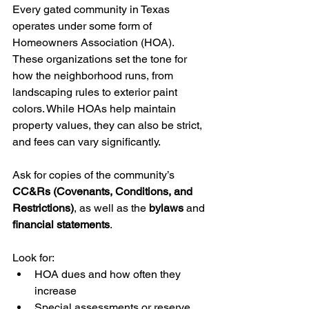
Every gated community in Texas 
operates under some form of 
Homeowners Association (HOA). 
These organizations set the tone for 
how the neighborhood runs, from 
landscaping rules to exterior paint 
colors. While HOAs help maintain 
property values, they can also be strict, 
and fees can vary significantly.
Ask for copies of the community’s 
CC&Rs (Covenants, Conditions, and 
Restrictions)
, as well as the 
bylaws
 and 
financial statements
. 
Look for:
HOA dues and how often they 
increase
Special assessments or reserve 