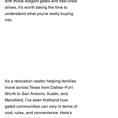
with those elegant gates and tree-lined 
drives, it’s worth taking the time to 
understand what you’re really buying 
into.
As a relocation realtor helping families 
move across Texas from Dallas–Fort 
Worth to San Antonio, Austin, and 
Mansfield, I’ve seen firsthand how 
gated communities can vary in terms of 
cost, rules, and convenience. Here’s 