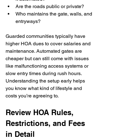
Are the roads public or private?
Who maintains the gate, walls, and 
entryways?
Guarded communities typically have 
higher HOA dues to cover salaries and 
maintenance. Automated gates are 
cheaper but can still come with issues 
like malfunctioning access systems or 
slow entry times during rush hours. 
Understanding the setup early helps 
you know what kind of lifestyle and 
costs you’re agreeing to.
Review HOA Rules, 
Restrictions, and Fees 
in Detail