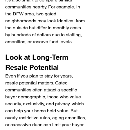
communities nearby. For example, in 
the DFW area, two gated 
neighborhoods may look identical from 
the outside but differ in monthly costs 
by hundreds of dollars due to staffing, 
amenities, or reserve fund levels.
Look at Long-Term 
Resale Potential
Even if you plan to stay for years, 
resale potential matters. Gated 
communities often attract a specific 
buyer demographic, those who value 
security, exclusivity, and privacy, which 
can help your home hold value. But 
overly restrictive rules, aging amenities, 
or excessive dues can limit your buyer 