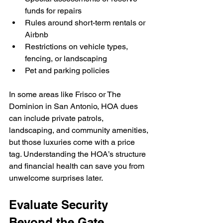
funds for repairs
Rules around short-term rentals or 
Airbnb
Restrictions on vehicle types, 
fencing, or landscaping
Pet and parking policies
In some areas like Frisco or The 
Dominion in San Antonio, HOA dues 
can include private patrols, 
landscaping, and community amenities, 
but those luxuries come with a price 
tag. Understanding the HOA’s structure 
and financial health can save you from 
unwelcome surprises later.
Evaluate Security 
Beyond the Gate