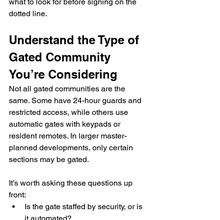
what to look for before signing on the 
dotted line.
Understand the Type of 
Gated Community 
You’re Considering
Not all gated communities are the 
same. Some have 24-hour guards and 
restricted access, while others use 
automatic gates with keypads or 
resident remotes. In larger master-
planned developments, only certain 
sections may be gated.
It’s worth asking these questions up 
front:
Is the gate staffed by security, or is 
it automated?