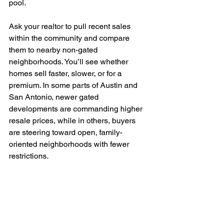
pool.
Ask your realtor to pull recent sales 
within the community and compare 
them to nearby non-gated 
neighborhoods. You’ll see whether 
homes sell faster, slower, or for a 
premium. In some parts of Austin and 
San Antonio, newer gated 
developments are commanding higher 
resale prices, while in others, buyers 
are steering toward open, family-
oriented neighborhoods with fewer 
restrictions.