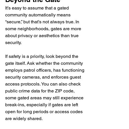
It’s easy to assume that a gated 
community automatically means 
“secure,” but that’s not always true. In 
some neighborhoods, gates are more 
about privacy or aesthetics than true 
security.
If safety is a priority, look beyond the 
gate itself. Ask whether the community 
employs patrol officers, has functioning 
security cameras, and enforces guest 
access protocols. You can also check 
public crime data for the ZIP code, 
some gated areas may still experience 
break-ins, especially if gates are left 
open for long periods or access codes 
are widely shared.