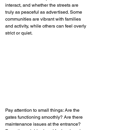
interact, and whether the streets are 
truly as peaceful as advertised. Some 
communities are vibrant with families 
and activity, while others can feel overly 
strict or quiet.
Pay attention to small things: Are the 
gates functioning smoothly? Are there 
maintenance issues at the entrance? 