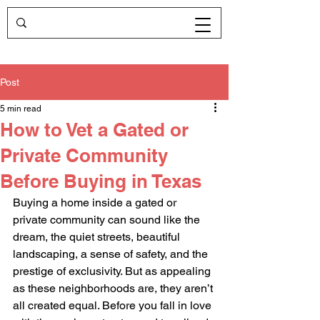
Post
5 min read
How to Vet a Gated or
Private Community
Before Buying in Texas
Buying a home inside a gated or 
private community can sound like the 
dream, the quiet streets, beautiful 
landscaping, a sense of safety, and the 
prestige of exclusivity. But as appealing 
as these neighborhoods are, they aren’t 
all created equal. Before you fall in love 