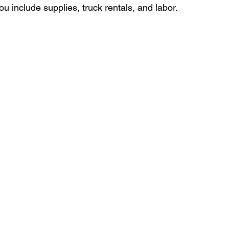
 include supplies, truck rentals, and labor.