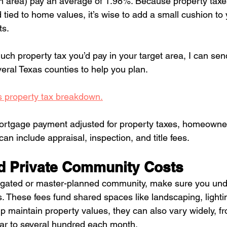
in area) pay an average of 1.98%. Because property taxe
tied to home values, it’s wise to add a small cushion to 
ts.
uch property tax you’d pay in your target area, I can sen
eral Texas counties to help you plan. 
 property tax breakdown.
ortgage payment adjusted for property taxes, homeowner
can include appraisal, inspection, and title fees.
d Private Community Costs
 a gated or master-planned community, make sure you und
. These fees fund shared spaces like landscaping, lighti
lp maintain property values, they can also vary widely, f
ear to several hundred each month.