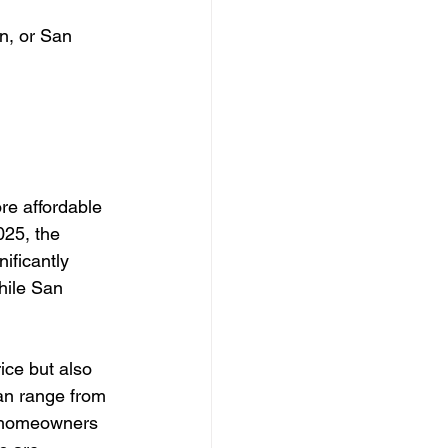
in, or San 
re affordable 
025, the 
ificantly 
hile San 
ice but also 
can range from 
, homeowners 