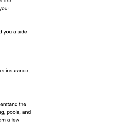
s are 
your 
d you a side-
s insurance, 
erstand the 
ng, pools, and 
rom a few 