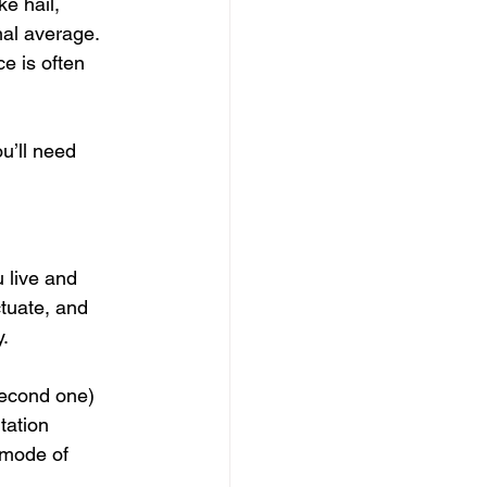
e hail, 
al average. 
e is often 
u’ll need 
 live and 
ctuate, and 
y.
 second one) 
tation 
 mode of 