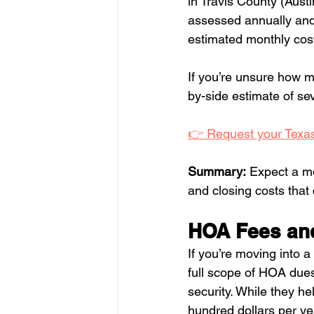
in Travis County (Aust
assessed annually and 
estimated monthly cos
If you’re unsure how m
by-side estimate of sev
👉 Request your Texas
Summary:
 Expect a m
and closing costs that 
HOA Fees an
If you’re moving into
full scope of HOA dues
security. While they he
hundred dollars per y