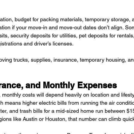
tation, budget for packing materials, temporary storage, 
ion if your move-in and move-out dates don’t align. Som
ts, security deposits for utilities, pet deposits for rentals,
istrations and driver’s licenses.
oving trucks, supplies, insurance, temporary housing, an
surance, and Monthly Expenses
 monthly costs will depend heavily on location and lifesty
 means higher electric bills from running the air conditi
water, and trash bills for a mid-sized home run between $
gions like Austin or Houston, that number can climb quick