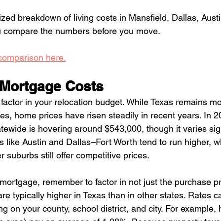
lized breakdown of living costs in Mansfield, Dallas, Aust
ou compare the numbers before you move. 
 comparison here.
Mortgage Costs
 factor in your relocation budget. While Texas remains mo
es, home prices have risen steadily in recent years. In 2
ewide is hovering around $543,000, though it varies sign
 like Austin and Dallas–Fort Worth tend to run higher, w
 suburbs still offer competitive prices.
ortgage, remember to factor in not just the purchase pr
re typically higher in Texas than in other states. Rates 
 on your county, school district, and city. For example