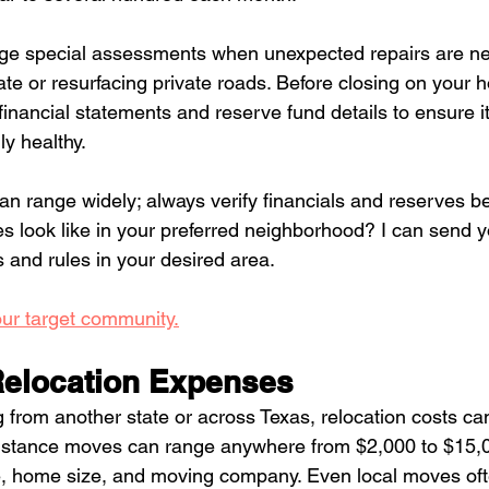
e special assessments when unexpected repairs are ne
te or resurfacing private roads. Before closing on your 
nancial statements and reserve fund details to ensure it’
y healthy.
n range widely; always verify financials and reserves be
 look like in your preferred neighborhood? I can send y
and rules in your desired area. 
our target community.
elocation Expenses
from another state or across Texas, relocation costs ca
istance moves can range anywhere from $2,000 to $15,
, home size, and moving company. Even local moves of