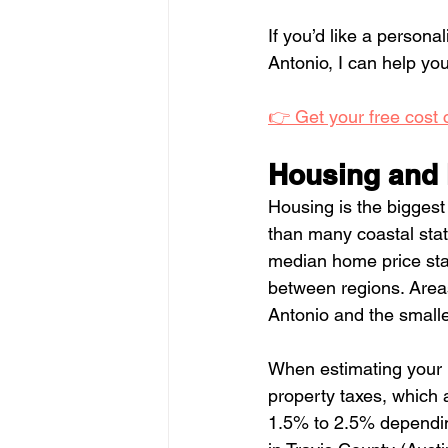
If you’d like a persona
Antonio, I can help y
👉 Get your free cost
Housing and 
Housing is the biggest
than many coastal stat
median home price stat
between regions. Areas
Antonio and the smaller
When estimating your m
property taxes, which a
1.5% to 2.5% depending