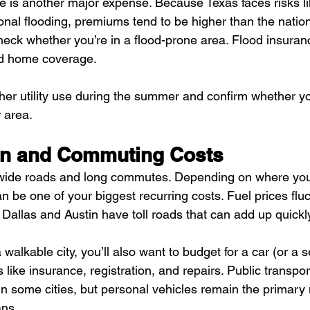
is another major expense. Because Texas faces risks lik
nal flooding, premiums tend to be higher than the nation
check whether you’re in a flood-prone area. Flood insuranc
rd home coverage.
gher utility use during the summer and confirm whether yo
r area.
on and Commuting Costs
s wide roads and long commutes. Depending on where you
n be one of your biggest recurring costs. Fuel prices flu
 Dallas and Austin have toll roads that can add up quickl
 walkable city, you’ll also want to budget for a car (or a
ike insurance, registration, and repairs. Public transpor
in some cities, but personal vehicles remain the primary
ans.