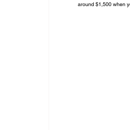
around $1,500 when you