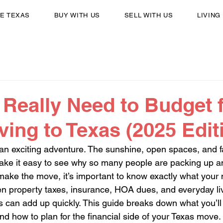
E TEXAS
BUY WITH US
SELL WITH US
LIVING
Really Need to Budget 
ng to Texas (2025 Edit
 an exciting adventure. The sunshine, open spaces, and 
make it easy to see why so many people are packing up a
make the move, it’s important to know exactly what your n
en property taxes, insurance, HOA dues, and everyday li
can add up quickly. This guide breaks down what you’ll 
nd how to plan for the financial side of your Texas move.