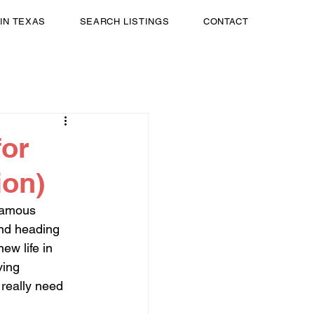
 IN TEXAS
SEARCH LISTINGS
CONTACT
for
ion)
famous 
nd heading 
ew life in 
ving 
really need 