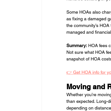
Some HOAs also charg
as fixing a damaged ga
the community’s HOA fi
managed and financiall
Summary:
 HOA fees ca
Not sure what HOA fees
snapshot of HOA costs 
👉 Get HOA info for y
Moving and R
Whether you’re moving 
than expected. Long-d
depending on distance