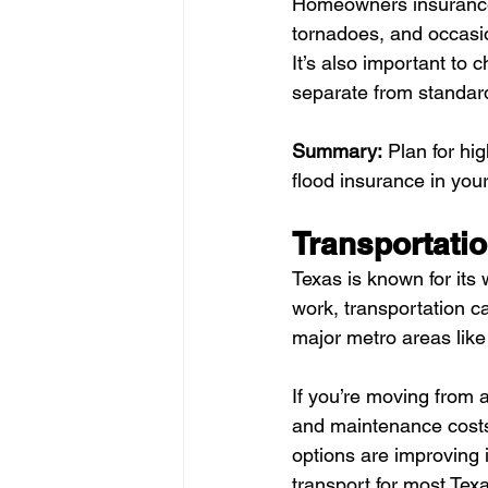
Homeowners insurance 
tornadoes, and occasio
It’s also important to 
separate from standa
Summary:
 Plan for hi
flood insurance in you
Transportati
Texas is known for it
work, transportation ca
major metro areas like
If you’re moving from a
and maintenance costs l
options are improving 
transport for most Tex