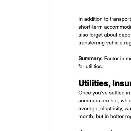
In addition to transpor
short-term accommodat
also forget about deposi
transferring vehicle reg
Summary:
 Factor in m
for utilities.
Utilities, In
Once you’ve settled in,
summers are hot, which
average, electricity, 
month, but in hotter re