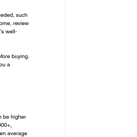
eded, such 
home, review 
s well-
fore buying.
ou a 
n be higher 
000+, 
ten average 