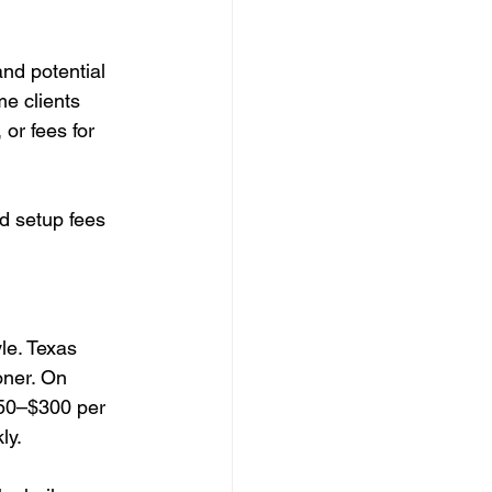
and potential 
e clients 
 or fees for 
d setup fees 
le. Texas 
oner. On 
150–$300 per 
ly.