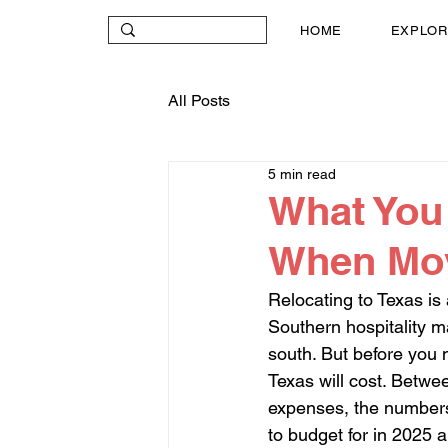
HOME
EXPLOR
All Posts
5 min read
What You 
When Movi
Relocating to Texas is
Southern hospitality 
south. But before you 
Texas will cost. Betwe
expenses, the numbers 
to budget for in 2025 a