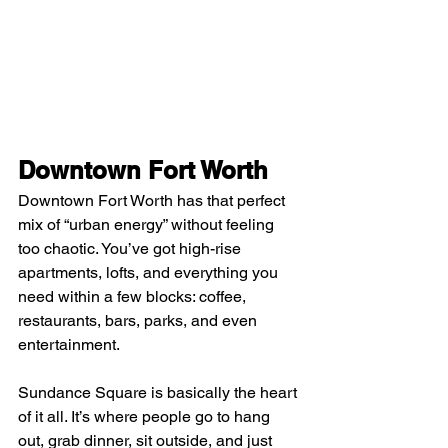
Downtown Fort Worth
Downtown Fort Worth has that perfect 
mix of “urban energy” without feeling 
too chaotic. You’ve got high-rise 
apartments, lofts, and everything you 
need within a few blocks: coffee, 
restaurants, bars, parks, and even 
entertainment.
Sundance Square is basically the heart 
of it all. It’s where people go to hang 
out, grab dinner, sit outside, and just 