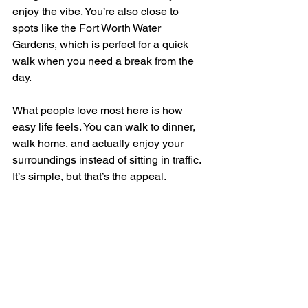
enjoy the vibe. You’re also close to 
spots like the Fort Worth Water 
Gardens, which is perfect for a quick 
walk when you need a break from the 
day.
What people love most here is how 
easy life feels. You can walk to dinner, 
walk home, and actually enjoy your 
surroundings instead of sitting in traffic. 
It’s simple, but that’s the appeal.