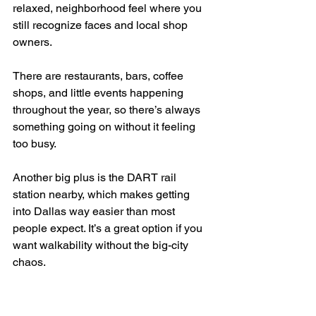
relaxed, neighborhood feel where you 
still recognize faces and local shop 
owners.
There are restaurants, bars, coffee 
shops, and little events happening 
throughout the year, so there’s always 
something going on without it feeling 
too busy.
Another big plus is the DART rail 
station nearby, which makes getting 
into Dallas way easier than most 
people expect. It’s a great option if you 
want walkability without the big-city 
chaos.