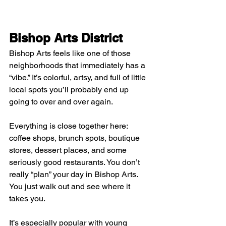
Bishop Arts District
Bishop Arts feels like one of those 
neighborhoods that immediately has a 
“vibe.” It’s colorful, artsy, and full of little 
local spots you’ll probably end up 
going to over and over again.
Everything is close together here: 
coffee shops, brunch spots, boutique 
stores, dessert places, and some 
seriously good restaurants. You don’t 
really “plan” your day in Bishop Arts. 
You just walk out and see where it 
takes you.
It’s especially popular with young 