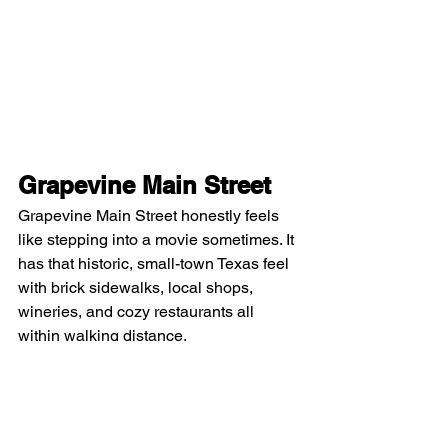
Grapevine Main Street
Grapevine Main Street honestly feels 
like stepping into a movie sometimes. It 
has that historic, small-town Texas feel 
with brick sidewalks, local shops, 
wineries, and cozy restaurants all 
within walking distance.
There’s always something happening: 
festivals, live music, seasonal events, 
and it just feels very community-driven 