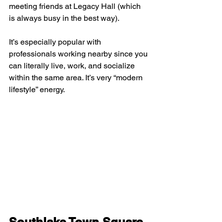
meeting friends at Legacy Hall (which 
is always busy in the best way).
It’s especially popular with 
professionals working nearby since you 
can literally live, work, and socialize 
within the same area. It’s very “modern 
lifestyle” energy.
Southlake Town Square