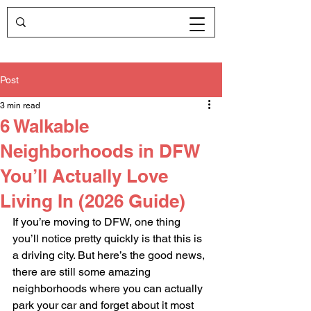
Post
3 min read
6 Walkable
Neighborhoods in DFW
You’ll Actually Love
Living In (2026 Guide)
If you’re moving to DFW, one thing 
you’ll notice pretty quickly is that this is 
a driving city. But here’s the good news, 
there are still some amazing 
neighborhoods where you can actually 
park your car and forget about it most 