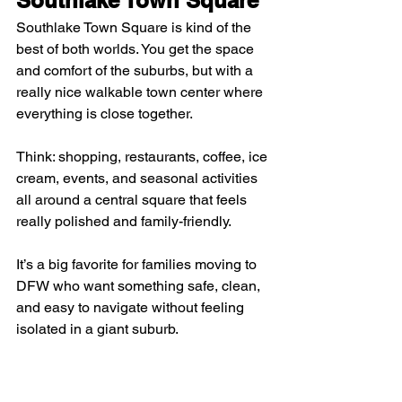
Southlake Town Square is kind of the 
best of both worlds. You get the space 
and comfort of the suburbs, but with a 
really nice walkable town center where 
everything is close together.
Think: shopping, restaurants, coffee, ice 
cream, events, and seasonal activities 
all around a central square that feels 
really polished and family-friendly.
It’s a big favorite for families moving to 
DFW who want something safe, clean, 
and easy to navigate without feeling 
isolated in a giant suburb.