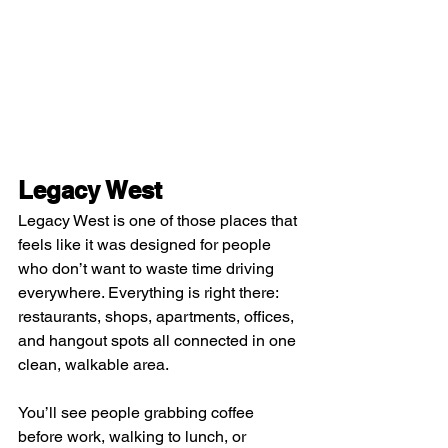
Legacy West
Legacy West is one of those places that 
feels like it was designed for people 
who don’t want to waste time driving 
everywhere. Everything is right there: 
restaurants, shops, apartments, offices, 
and hangout spots all connected in one 
clean, walkable area.
You’ll see people grabbing coffee 
before work, walking to lunch, or 