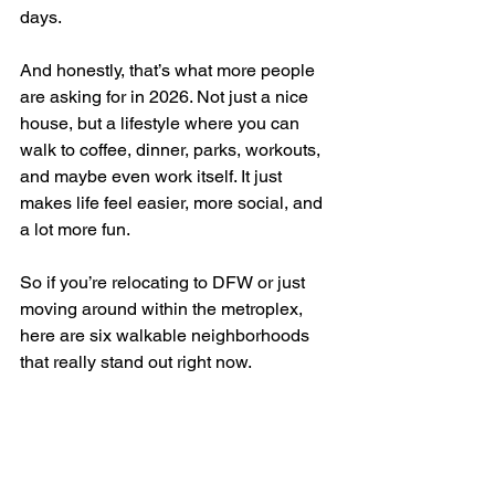
days.
And honestly, that’s what more people 
are asking for in 2026. Not just a nice 
house, but a lifestyle where you can 
walk to coffee, dinner, parks, workouts, 
and maybe even work itself. It just 
makes life feel easier, more social, and 
a lot more fun.
So if you’re relocating to DFW or just 
moving around within the metroplex, 
here are six walkable neighborhoods 
that really stand out right now.