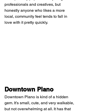
professionals and creatives, but 
honestly anyone who likes a more 
local, community feel tends to fall in 
love with it pretty quickly.
Downtown Plano
Downtown Plano is kind of a hidden 
gem. It’s small, cute, and very walkable, 
but not overwhelming at all. It has that 