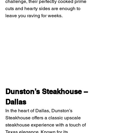
challenge, their perfectly cooked prime 
cuts and hearty sides are enough to 
leave you raving for weeks.
Dunston’s Steakhouse – 
Dallas
In the heart of Dallas, Dunston’s 
Steakhouse offers a classic upscale 
steakhouse experience with a touch of 
Texas elegance. Known for its 