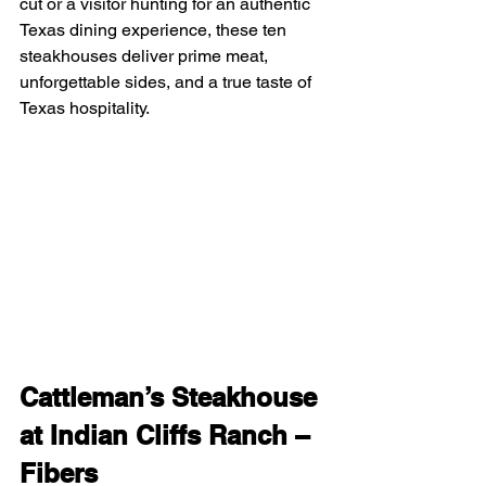
cut or a visitor hunting for an authentic 
Texas dining experience, these ten 
steakhouses deliver prime meat, 
unforgettable sides, and a true taste of 
Texas hospitality.
Cattleman’s Steakhouse 
at Indian Cliffs Ranch – 
Fibers