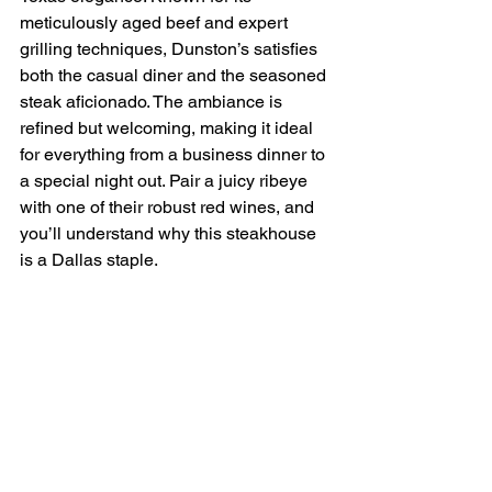
meticulously aged beef and expert 
grilling techniques, Dunston’s satisfies 
both the casual diner and the seasoned 
steak aficionado. The ambiance is 
refined but welcoming, making it ideal 
for everything from a business dinner to 
a special night out. Pair a juicy ribeye 
with one of their robust red wines, and 
you’ll understand why this steakhouse 
is a Dallas staple.