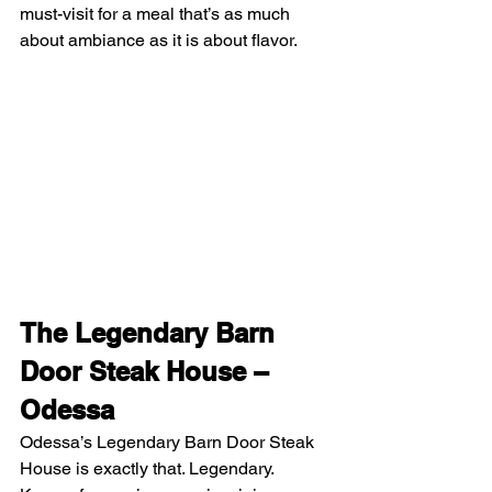
must-visit for a meal that’s as much 
about ambiance as it is about flavor.
The Legendary Barn 
Door Steak House – 
Odessa
Odessa’s Legendary Barn Door Steak 
House is exactly that. Legendary. 