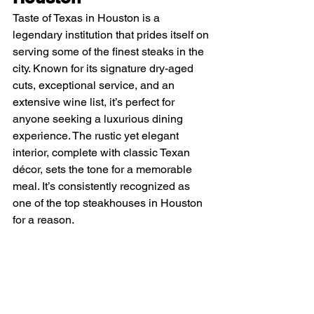
Taste of Texas in Houston is a 
legendary institution that prides itself on 
serving some of the finest steaks in the 
city. Known for its signature dry-aged 
cuts, exceptional service, and an 
extensive wine list, it’s perfect for 
anyone seeking a luxurious dining 
experience. The rustic yet elegant 
interior, complete with classic Texan 
décor, sets the tone for a memorable 
meal. It’s consistently recognized as 
one of the top steakhouses in Houston 
for a reason.