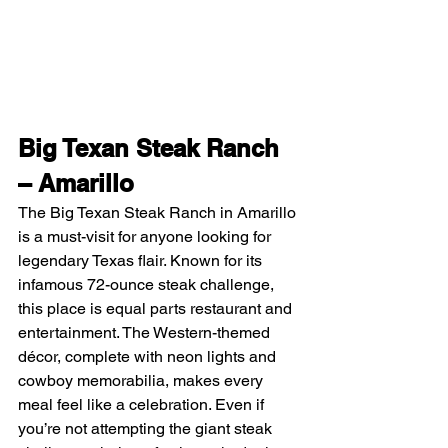
Big Texan Steak Ranch 
– Amarillo
The Big Texan Steak Ranch in Amarillo 
is a must-visit for anyone looking for 
legendary Texas flair. Known for its 
infamous 72-ounce steak challenge, 
this place is equal parts restaurant and 
entertainment. The Western-themed 
décor, complete with neon lights and 
cowboy memorabilia, makes every 
meal feel like a celebration. Even if 
you’re not attempting the giant steak 