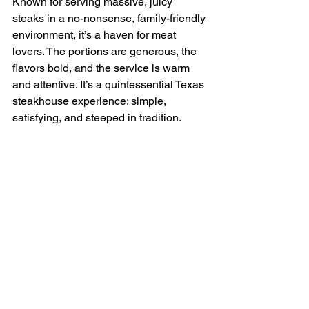
Known for serving massive, juicy 
steaks in a no-nonsense, family-friendly 
environment, it’s a haven for meat 
lovers. The portions are generous, the 
flavors bold, and the service is warm 
and attentive. It’s a quintessential Texas 
steakhouse experience: simple, 
satisfying, and steeped in tradition.
The Tack Room – Laredo
The Tack Room in Laredo combines a 