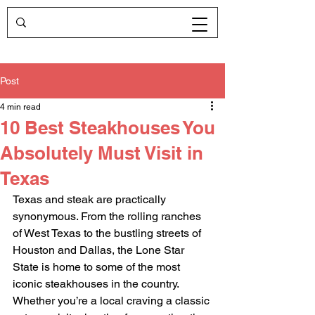
Post
4 min read
10 Best Steakhouses You
Absolutely Must Visit in
Texas
Texas and steak are practically 
synonymous. From the rolling ranches 
of West Texas to the bustling streets of 
Houston and Dallas, the Lone Star 
State is home to some of the most 
iconic steakhouses in the country. 
Whether you’re a local craving a classic 