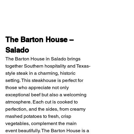
The Barton House – 
Salado
The Barton House in Salado brings 
together Southern hospitality and Texas-
style steak in a charming, historic 
setting. This steakhouse is perfect for 
those who appreciate not only 
exceptional beef but also a welcoming 
atmosphere. Each cut is cooked to 
perfection, and the sides, from creamy 
mashed potatoes to fresh, crisp 
vegetables, complement the main 
event beautifully. The Barton House is a 