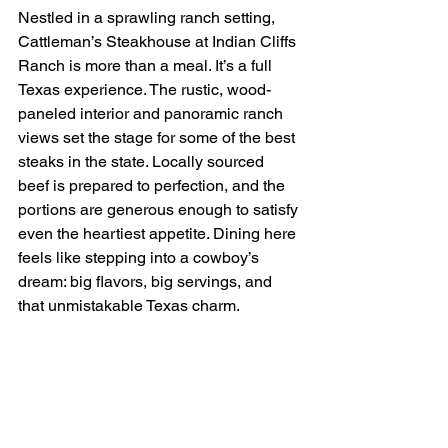
Nestled in a sprawling ranch setting, 
Cattleman’s Steakhouse at Indian Cliffs 
Ranch is more than a meal. It’s a full 
Texas experience. The rustic, wood-
paneled interior and panoramic ranch 
views set the stage for some of the best 
steaks in the state. Locally sourced 
beef is prepared to perfection, and the 
portions are generous enough to satisfy 
even the heartiest appetite. Dining here 
feels like stepping into a cowboy’s 
dream: big flavors, big servings, and 
that unmistakable Texas charm.