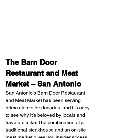
The Barn Door 
Restaurant and Meat 
Market – San Antonio
San Antonio’s Barn Door Restaurant 
and Meat Market has been serving 
prime steaks for decades, and it’s easy 
to see why it’s beloved by locals and 
travelers alike. The combination of a 
traditional steakhouse and an on-site 
meat market gives you insider access 