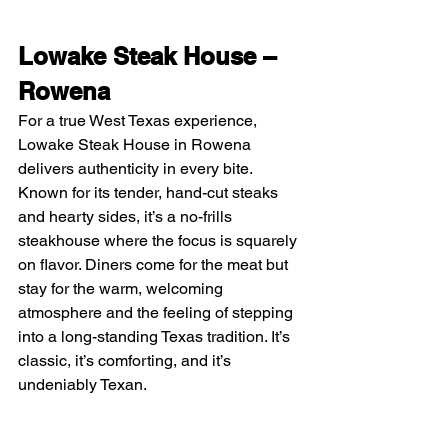
Lowake Steak House – 
Rowena
For a true West Texas experience, 
Lowake Steak House in Rowena 
delivers authenticity in every bite. 
Known for its tender, hand-cut steaks 
and hearty sides, it’s a no-frills 
steakhouse where the focus is squarely 
on flavor. Diners come for the meat but 
stay for the warm, welcoming 
atmosphere and the feeling of stepping 
into a long-standing Texas tradition. It’s 
classic, it’s comforting, and it’s 
undeniably Texan.