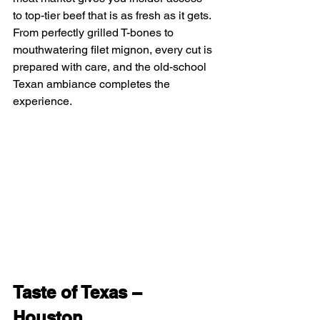
to top-tier beef that is as fresh as it gets. 
From perfectly grilled T-bones to 
mouthwatering filet mignon, every cut is 
prepared with care, and the old-school 
Texan ambiance completes the 
experience.
Taste of Texas – 
Houston