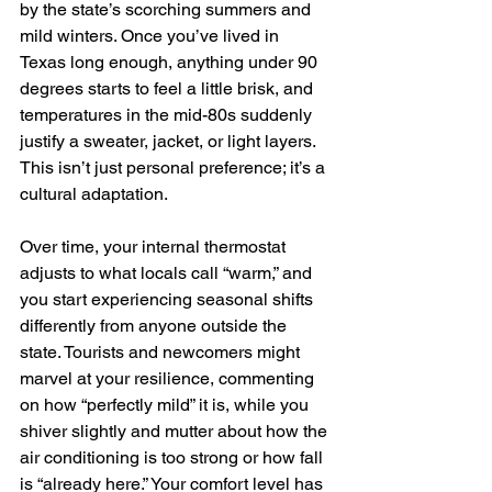
by the state’s scorching summers and 
mild winters. Once you’ve lived in 
Texas long enough, anything under 90 
degrees starts to feel a little brisk, and 
temperatures in the mid-80s suddenly 
justify a sweater, jacket, or light layers. 
This isn’t just personal preference; it’s a 
cultural adaptation. 
Over time, your internal thermostat 
adjusts to what locals call “warm,” and 
you start experiencing seasonal shifts 
differently from anyone outside the 
state. Tourists and newcomers might 
marvel at your resilience, commenting 
on how “perfectly mild” it is, while you 
shiver slightly and mutter about how the 
air conditioning is too strong or how fall 
is “already here.” Your comfort level has 