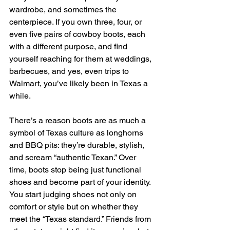
wardrobe, and sometimes the 
centerpiece. If you own three, four, or 
even five pairs of cowboy boots, each 
with a different purpose, and find 
yourself reaching for them at weddings, 
barbecues, and yes, even trips to 
Walmart, you’ve likely been in Texas a 
while. 
There’s a reason boots are as much a 
symbol of Texas culture as longhorns 
and BBQ pits: they’re durable, stylish, 
and scream “authentic Texan.” Over 
time, boots stop being just functional 
shoes and become part of your identity. 
You start judging shoes not only on 
comfort or style but on whether they 
meet the “Texas standard.” Friends from 