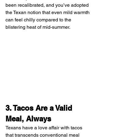
been recalibrated, and you’ve adopted 
the Texan notion that even mild warmth 
can feel chilly compared to the 
blistering heat of mid-summer.
3. Tacos Are a Valid 
Meal, Always
Texans have a love affair with tacos 
that transcends conventional meal 