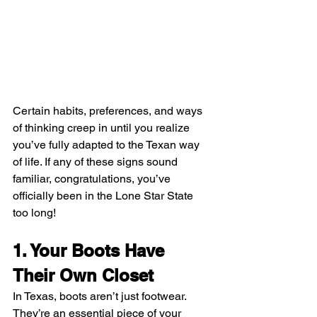
Certain habits, preferences, and ways 
of thinking creep in until you realize 
you’ve fully adapted to the Texan way 
of life. If any of these signs sound 
familiar, congratulations, you’ve 
officially been in the Lone Star State 
too long!
1. Your Boots Have 
Their Own Closet
In Texas, boots aren’t just footwear. 
They’re an essential piece of your 