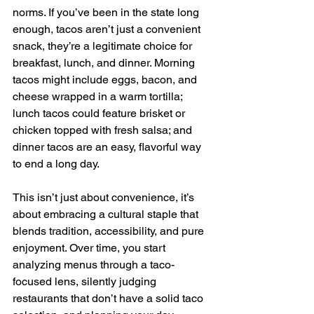
norms. If you’ve been in the state long 
enough, tacos aren’t just a convenient 
snack, they’re a legitimate choice for 
breakfast, lunch, and dinner. Morning 
tacos might include eggs, bacon, and 
cheese wrapped in a warm tortilla; 
lunch tacos could feature brisket or 
chicken topped with fresh salsa; and 
dinner tacos are an easy, flavorful way 
to end a long day. 
This isn’t just about convenience, it’s 
about embracing a cultural staple that 
blends tradition, accessibility, and pure 
enjoyment. Over time, you start 
analyzing menus through a taco-
focused lens, silently judging 
restaurants that don’t have a solid taco 