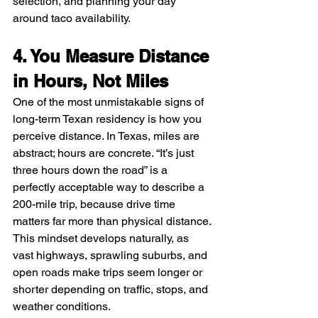
selection, and planning your day 
around taco availability.
4. You Measure Distance 
in Hours, Not Miles
One of the most unmistakable signs of 
long-term Texan residency is how you 
perceive distance. In Texas, miles are 
abstract; hours are concrete. “It’s just 
three hours down the road” is a 
perfectly acceptable way to describe a 
200-mile trip, because drive time 
matters far more than physical distance. 
This mindset develops naturally, as 
vast highways, sprawling suburbs, and 
open roads make trips seem longer or 
shorter depending on traffic, stops, and 
weather conditions. 