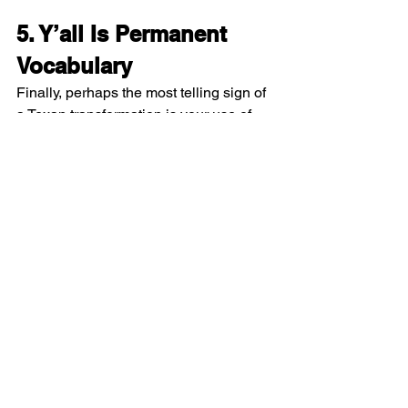
5. Y’all Is Permanent 
Vocabulary
Finally, perhaps the most telling sign of 
a Texan transformation is your use of 
“y’all.” After years in the state, “y’all” 
creeps into everyday conversation, 
texts, and even internal thoughts. It 
becomes singular, plural, or sometimes 
a quirky hybrid depending on the 
situation, but it’s always there. Locals 
and newcomers alike recognize it 
immediately, and you eventually stop 
noticing it yourself. 
You might even catch yourself saying 
“y’all” in professional meetings, during 
phone calls, or when ordering coffee, 