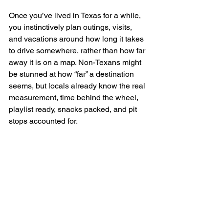
Once you’ve lived in Texas for a while, 
you instinctively plan outings, visits, 
and vacations around how long it takes 
to drive somewhere, rather than how far 
away it is on a map. Non-Texans might 
be stunned at how “far” a destination 
seems, but locals already know the real 
measurement, time behind the wheel, 
playlist ready, snacks packed, and pit 
stops accounted for.