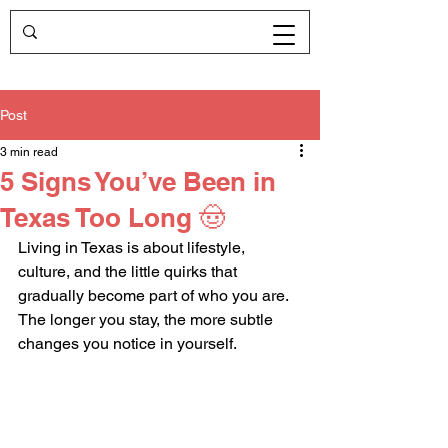
Post
3 min read
5 Signs You’ve Been in
Texas Too Long 🤠
Living in Texas is about lifestyle, 
culture, and the little quirks that 
gradually become part of who you are. 
The longer you stay, the more subtle 
changes you notice in yourself. 