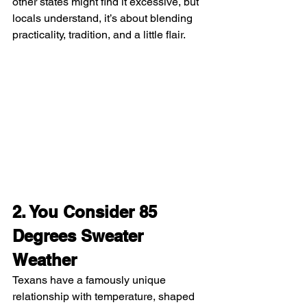
other states might find it excessive, but 
locals understand, it’s about blending 
practicality, tradition, and a little flair.
2. You Consider 85 
Degrees Sweater 
Weather
Texans have a famously unique 
relationship with temperature, shaped 