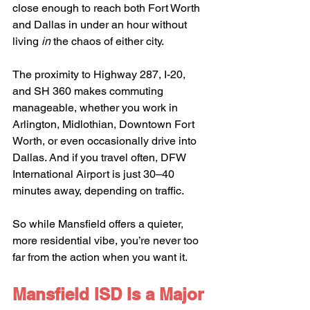
close enough to reach both Fort Worth 
and Dallas in under an hour without 
living 
in
 the chaos of either city.
The proximity to Highway 287, I-20, 
and SH 360 makes commuting 
manageable, whether you work in 
Arlington, Midlothian, Downtown Fort 
Worth, or even occasionally drive into 
Dallas. And if you travel often, DFW 
International Airport is just 30–40 
minutes away, depending on traffic.
So while Mansfield offers a quieter, 
more residential vibe, you’re never too 
far from the action when you want it.
Mansfield ISD Is a Major 