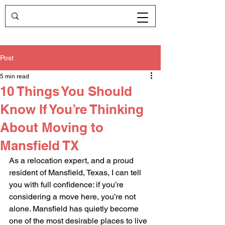
Post
5 min read
10 Things You Should
Know If You’re Thinking
About Moving to
Mansfield TX
As a relocation expert, and a proud 
resident of Mansfield, Texas, I can tell 
you with full confidence: if you’re 
considering a move here, you’re not 
alone. Mansfield has quietly become 
one of the most desirable places to live 