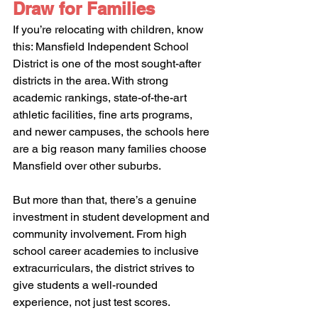
Draw for Families
If you’re relocating with children, know 
this: Mansfield Independent School 
District is one of the most sought-after 
districts in the area. With strong 
academic rankings, state-of-the-art 
athletic facilities, fine arts programs, 
and newer campuses, the schools here 
are a big reason many families choose 
Mansfield over other suburbs.
But more than that, there’s a genuine 
investment in student development and 
community involvement. From high 
school career academies to inclusive 
extracurriculars, the district strives to 
give students a well-rounded 
experience, not just test scores.