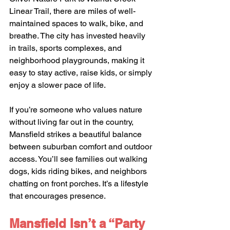
Linear Trail, there are miles of well-
maintained spaces to walk, bike, and 
breathe. The city has invested heavily 
in trails, sports complexes, and 
neighborhood playgrounds, making it 
easy to stay active, raise kids, or simply 
enjoy a slower pace of life.
If you’re someone who values nature 
without living far out in the country, 
Mansfield strikes a beautiful balance 
between suburban comfort and outdoor 
access. You’ll see families out walking 
dogs, kids riding bikes, and neighbors 
chatting on front porches. It’s a lifestyle 
that encourages presence.
Mansfield Isn’t a “Party 