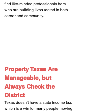
find like-minded professionals here 
who are building lives rooted in both 
career and community.
Property Taxes Are 
Manageable, but 
Always Check the 
District
Texas doesn’t have a state income tax, 
which is a win for many people moving 