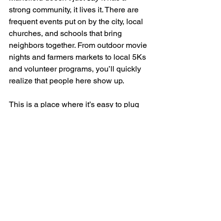
strong community, it lives it. There are 
frequent events put on by the city, local 
churches, and schools that bring 
neighbors together. From outdoor movie 
nights and farmers markets to local 5Ks 
and volunteer programs, you’ll quickly 
realize that people here show up.
This is a place where it’s easy to plug 
in, whether through PTA groups, city 
council forums, youth sports, or charity 
drives. If you’ve been looking for a 
place where people care about where 
they live and support one another, 
Mansfield absolutely fits the bill.
It’s One of the Best-
Kept Secrets in the 