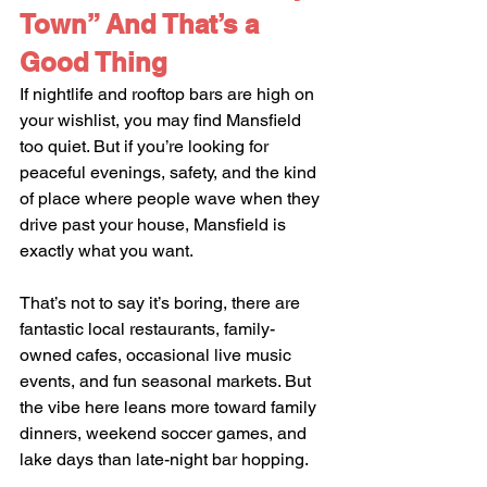
Town” And That’s a 
Good Thing
If nightlife and rooftop bars are high on 
your wishlist, you may find Mansfield 
too quiet. But if you’re looking for 
peaceful evenings, safety, and the kind 
of place where people wave when they 
drive past your house, Mansfield is 
exactly what you want.
That’s not to say it’s boring, there are 
fantastic local restaurants, family-
owned cafes, occasional live music 
events, and fun seasonal markets. But 
the vibe here leans more toward family 
dinners, weekend soccer games, and 
lake days than late-night bar hopping.