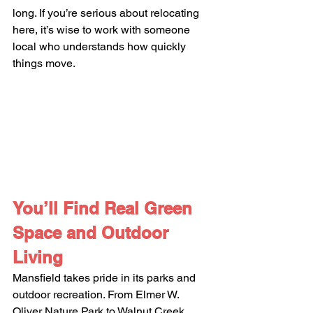
long. If you’re serious about relocating 
here, it’s wise to work with someone 
local who understands how quickly 
things move.
You’ll Find Real Green 
Space and Outdoor 
Living
Mansfield takes pride in its parks and 
outdoor recreation. From Elmer W. 
Oliver Nature Park to Walnut Creek 