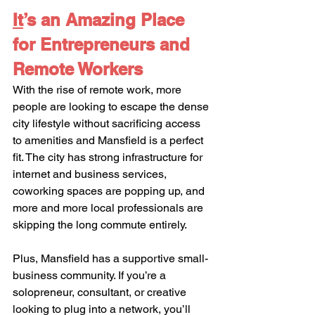
It
’s an Amazing Place 
for Entrepreneurs and 
Remote Workers
With the rise of remote work, more 
people are looking to escape the dense 
city lifestyle without sacrificing access 
to amenities and Mansfield is a perfect 
fit. The city has strong infrastructure for 
internet and business services, 
coworking spaces are popping up, and 
more and more local professionals are 
skipping the long commute entirely.
Plus, Mansfield has a supportive small-
business community. If you’re a 
solopreneur, consultant, or creative 
looking to plug into a network, you’ll 