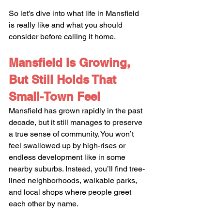
So let’s dive into what life in Mansfield 
is really like and what you should 
consider before calling it home.
Mansfield Is Growing, 
But Still Holds That 
Small-Town Feel
Mansfield has grown rapidly in the past 
decade, but it still manages to preserve 
a true sense of community. You won’t 
feel swallowed up by high-rises or 
endless development like in some 
nearby suburbs. Instead, you’ll find tree-
lined neighborhoods, walkable parks, 
and local shops where people greet 
each other by name.