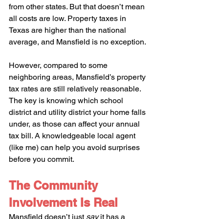
from other states. But that doesn’t mean 
all costs are low. Property taxes in 
Texas are higher than the national 
average, and Mansfield is no exception.
However, compared to some 
neighboring areas, Mansfield’s property 
tax rates are still relatively reasonable. 
The key is knowing which school 
district and utility district your home falls 
under, as those can affect your annual 
tax bill. A knowledgeable local agent 
(like me) can help you avoid surprises 
before you commit.
The Community 
Involvement Is Real
Mansfield doesn’t just 
say
 it has a 