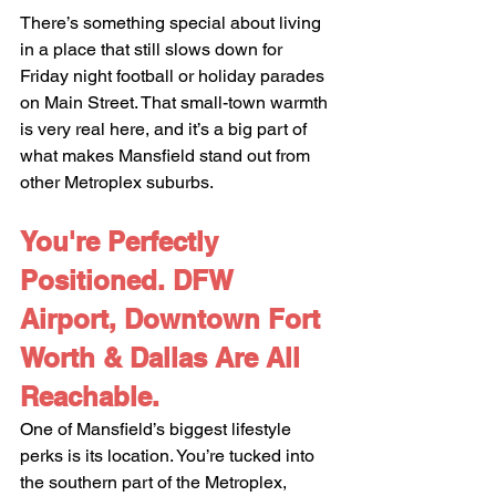
There’s something special about living 
in a place that still slows down for 
Friday night football or holiday parades 
on Main Street. That small-town warmth 
is very real here, and it’s a big part of 
what makes Mansfield stand out from 
other Metroplex suburbs.
You're Perfectly 
Positioned. DFW 
Airport, Downtown Fort 
Worth & Dallas Are All 
Reachable.
One of Mansfield’s biggest lifestyle 
perks is its location. You’re tucked into 
the southern part of the Metroplex, 