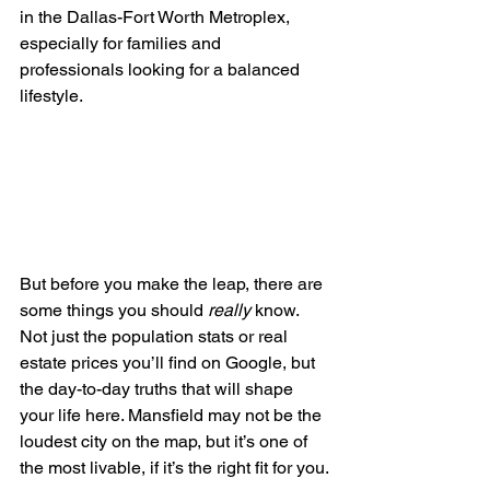
in the Dallas-Fort Worth Metroplex, 
especially for families and 
professionals looking for a balanced 
lifestyle.
But before you make the leap, there are 
some things you should 
really
 know. 
Not just the population stats or real 
estate prices you’ll find on Google, but 
the day-to-day truths that will shape 
your life here. Mansfield may not be the 
loudest city on the map, but it’s one of 
the most livable, if it’s the right fit for you.