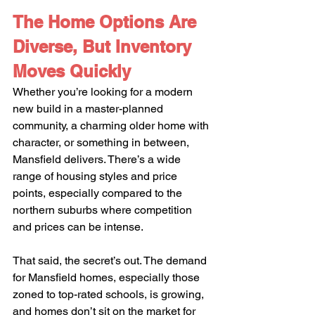
The Home Options Are 
Diverse, But Inventory 
Moves Quickly
Whether you’re looking for a modern 
new build in a master-planned 
community, a charming older home with 
character, or something in between, 
Mansfield delivers. There’s a wide 
range of housing styles and price 
points, especially compared to the 
northern suburbs where competition 
and prices can be intense.
That said, the secret’s out. The demand 
for Mansfield homes, especially those 
zoned to top-rated schools, is growing, 
and homes don’t sit on the market for 