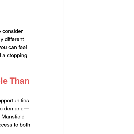
o consider 
 different 
ou can feel 
d a stepping 
le Than 
pportunities 
ue to demand—
. Mansfield 
ccess to both 