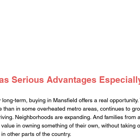
as Serious Advantages Especially
ay long-term, buying in Mansfield offers a real opportunity
e than in some overheated metro areas, continues to grow
riving. Neighborhoods are expanding. And families from a
 value in owning something of their own, without taking o
in other parts of the country.