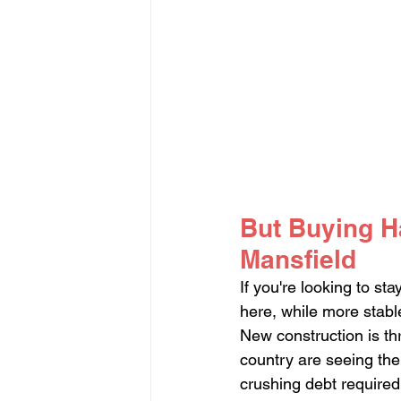
But Buying H
Mansfield
If you're looking to st
here, while more stabl
New construction is th
country are seeing the
crushing debt required 