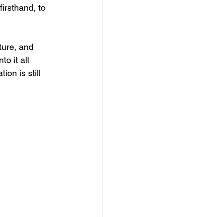
irsthand, to 
lture, and 
o it all 
on is still 