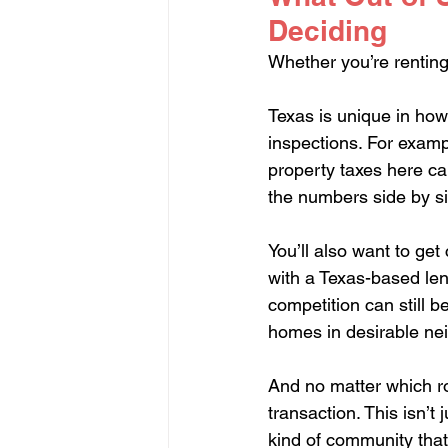
Deciding
Whether you’re renting
Texas is unique in how 
inspections. For exampl
property taxes here can
the numbers side by s
You’ll also want to get 
with a Texas-based len
competition can still be
homes in desirable ne
And no matter which ro
transaction. This isn’t 
kind of community that