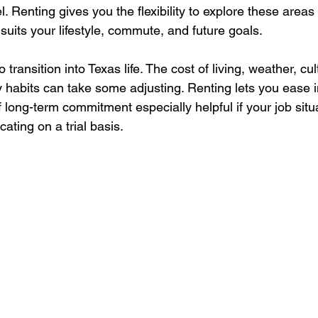
 Renting gives you the flexibility to explore these areas f
t suits your lifestyle, commute, and future goals.
o transition into Texas life. The cost of living, weather, cu
habits can take some adjusting. Renting lets you ease int
 long-term commitment especially helpful if your job situati
ocating on a trial basis.