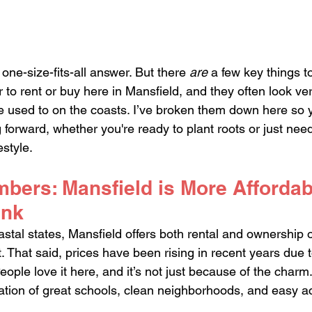
 one-size-fits-all answer. But there 
are
 a few key things t
to rent or buy here in Mansfield, and they often look very
 used to on the coasts. I’ve broken them down here so y
forward, whether you're ready to plant roots or just nee
estyle.
mbers: Mansfield is More Affordab
ink
al states, Mansfield offers both rental and ownership o
ost. That said, prices have been rising in recent years d
ople love it here, and it’s not just because of the charm
ation of great schools, clean neighborhoods, and easy a