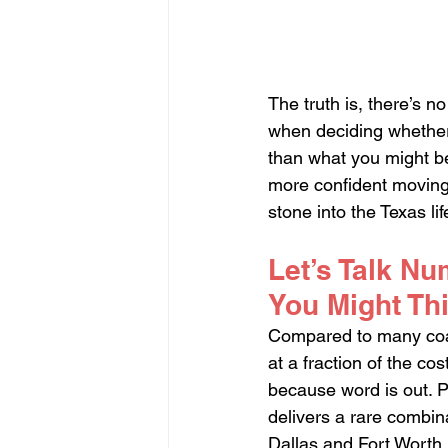
The truth is, there’s no
when deciding whether 
than what you might be
more confident moving 
stone into the Texas lif
Let’s Talk Nu
You Might Th
Compared to many coast
at a fraction of the c
because word is out. Pe
delivers a rare combin
Dallas and Fort Worth.