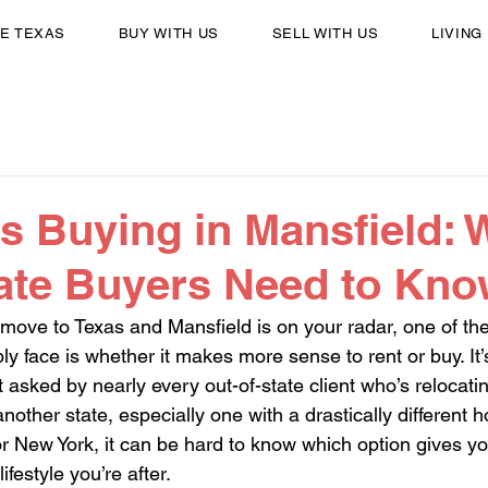
E TEXAS
BUY WITH US
SELL WITH US
LIVING
s Buying in Mansfield: 
tate Buyers Need to Kn
 move to Texas and Mansfield is on your radar, one of the 
ly face is whether it makes more sense to rent or buy. It’s
t asked by nearly every out-of-state client who’s relocat
nother state, especially one with a drastically different 
or New York, it can be hard to know which option gives yo
 lifestyle you’re after.