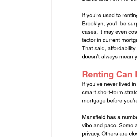
If you’re used to rent
Brooklyn, you'll be su
cases, it may even cos
factor in current mortg
That said, affordabilit
doesn’t always mean 
Renting Can H
If you’ve never lived i
smart short-term strate
mortgage before you’r
Mansfield has a number
vibe and pace. Some ar
privacy. Others are cl