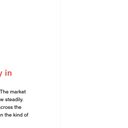
 in 
. The market 
 steadily. 
cross the 
n the kind of 