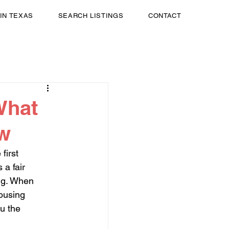
 IN TEXAS
SEARCH LISTINGS
CONTACT
What
ow
first 
 a fair 
ing. When 
housing 
u the 