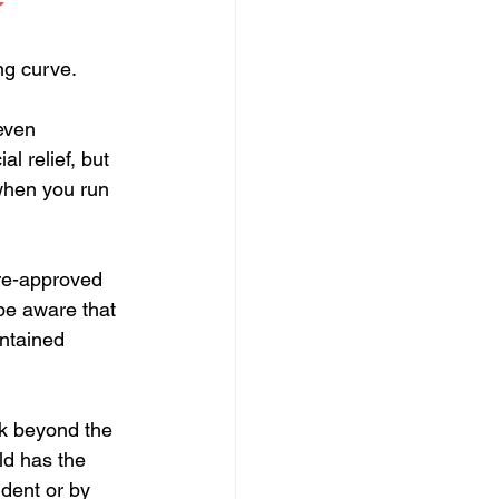
ng curve. 
even 
l relief, but 
 when you run 
pre-approved 
be aware that 
intained 
k beyond the 
eld has the 
dent or by 