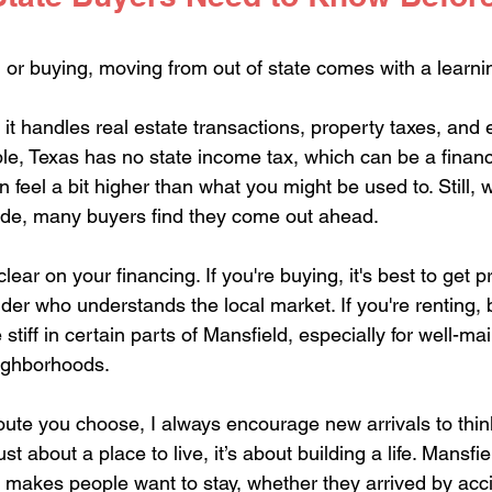
 or buying, moving from out of state comes with a learni
it handles real estate transactions, property taxes, and 
e, Texas has no state income tax, which can be a financia
 feel a bit higher than what you might be used to. Still,
ide, many buyers find they come out ahead.
clear on your financing. If you're buying, it's best to get 
der who understands the local market. If you're renting, 
 stiff in certain parts of Mansfield, especially for well-ma
ighborhoods.
ute you choose, I always encourage new arrivals to thin
just about a place to live, it’s about building a life. Mansfi
 makes people want to stay, whether they arrived by acci