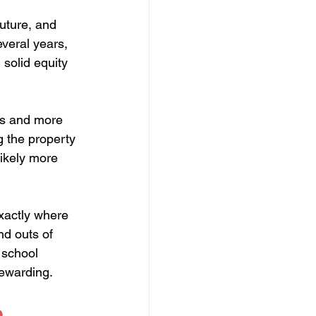
uture, and 
veral years, 
solid equity 
es and more 
g the property 
likely more 
exactly where 
d outs of 
 school 
rewarding.
 