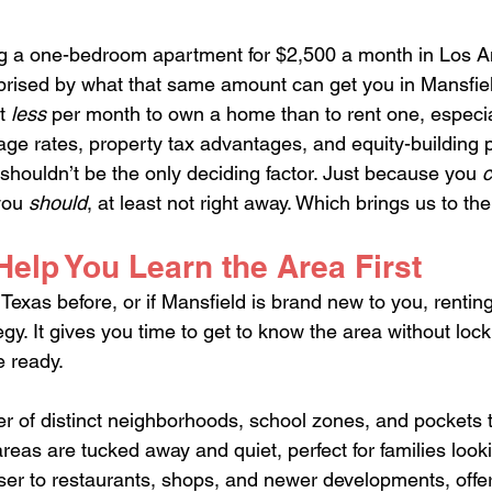
ing a one-bedroom apartment for $2,500 a month in Los A
rprised by what that same amount can get you in Mansfie
t 
less
 per month to own a home than to rent one, especi
age rates, property tax advantages, and equity-building p
y shouldn’t be the only deciding factor. Just because you 
you 
should
, at least not right away. Which brings us to the
elp You Learn the Area First
n Texas before, or if Mansfield is brand new to you, rentin
gy. It gives you time to get to know the area without lock
e ready.
 of distinct neighborhoods, school zones, and pockets t
eas are tucked away and quiet, perfect for families looki
oser to restaurants, shops, and newer developments, offe