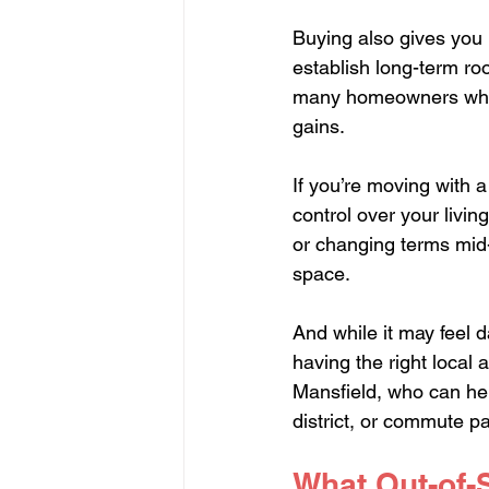
Buying also gives you 
establish long-term ro
many homeowners who b
gains.
If you’re moving with 
control over your livin
or changing terms mid-l
space.
And while it may feel d
having the right local
Mansfield, who can he
district, or commute pa
What Out-of-