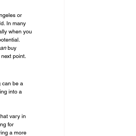
ngeles or 
ld. In many 
ally when you 
otential.
can
 buy 
 next point.
g can be a 
ing into a 
hat vary in 
ng for 
ring a more 