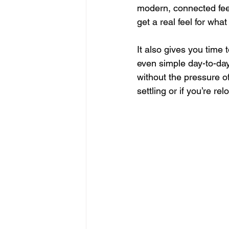
modern, connected feel.
get a real feel for wha
It also gives you time t
even simple day-to-day 
without the pressure of
settling or if you’re rel