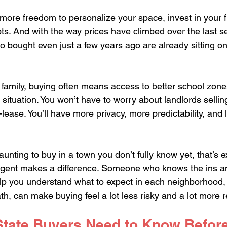
more freedom to personalize your space, invest in your f
ots. And with the way prices have climbed over the last se
ought even just a few years ago are already sitting on 
a family, buying often means access to better school zon
g situation. You won’t have to worry about landlords sellin
ease. You’ll have more privacy, more predictability, and 
aunting to buy in a town you don’t fully know yet, that’s 
 agent makes a difference. Someone who knows the ins an
lp you understand what to expect in each neighborhood,
th, can make buying feel a lot less risky and a lot more 
State Buyers Need to Know Before