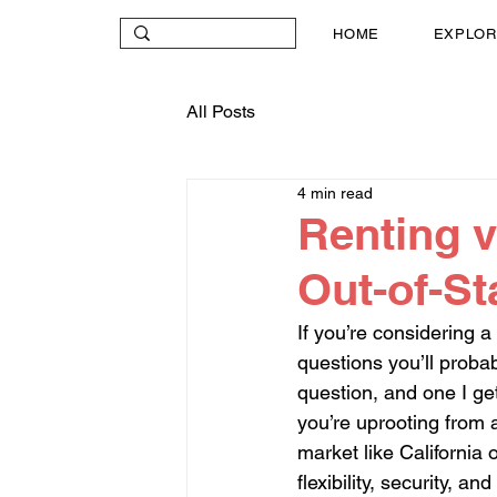
HOME
EXPLOR
All Posts
4 min read
Renting v
Out-of-S
If you’re considering a
questions you’ll probab
question, and one I ge
you’re uprooting from a
market like California 
flexibility, security, and