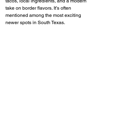
tacos, local ingredients, and a modern 
take on border flavors. It’s often 
mentioned among the most exciting 
newer spots in South Texas.
2 - Nixta Taqueria 
(Austin)
Nixta Taqueria is built around heirloom 
corn and traditional masa techniques, 
which sets it apart immediately from 
most taco spots in the state.