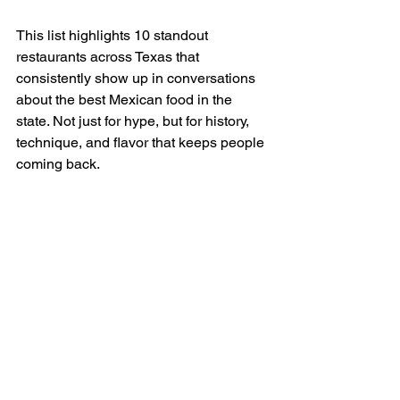
This list highlights 10 standout 
restaurants across Texas that 
consistently show up in conversations 
about the best Mexican food in the 
state. Not just for hype, but for history, 
technique, and flavor that keeps people 
coming back.