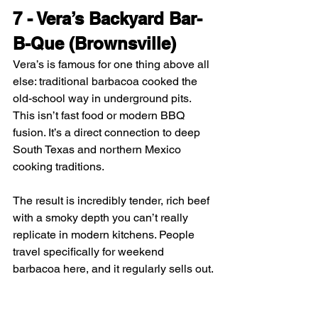
7 - Vera’s Backyard Bar-
B-Que (Brownsville)
Vera’s is famous for one thing above all 
else: traditional barbacoa cooked the 
old-school way in underground pits. 
This isn’t fast food or modern BBQ 
fusion. It’s a direct connection to deep 
South Texas and northern Mexico 
cooking traditions.
The result is incredibly tender, rich beef 
with a smoky depth you can’t really 
replicate in modern kitchens. People 
travel specifically for weekend 
barbacoa here, and it regularly sells out.