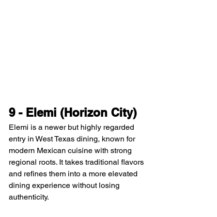
9 - Elemi (Horizon City)
Elemi is a newer but highly regarded 
entry in West Texas dining, known for 
modern Mexican cuisine with strong 
regional roots. It takes traditional flavors 
and refines them into a more elevated 
dining experience without losing 
authenticity.