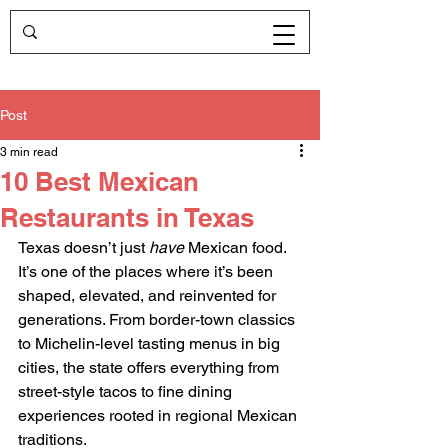
Post
3 min read
10 Best Mexican
Restaurants in Texas
Texas doesn’t just 
have
 Mexican food. 
It’s one of the places where it’s been 
shaped, elevated, and reinvented for 
generations. From border-town classics 
to Michelin-level tasting menus in big 
cities, the state offers everything from 
street-style tacos to fine dining 
experiences rooted in regional Mexican 
traditions.