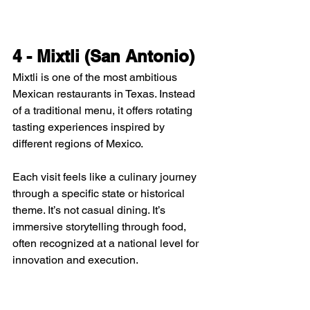
4 - Mixtli (San Antonio)
Mixtli is one of the most ambitious 
Mexican restaurants in Texas. Instead 
of a traditional menu, it offers rotating 
tasting experiences inspired by 
different regions of Mexico.
Each visit feels like a culinary journey 
through a specific state or historical 
theme. It’s not casual dining. It’s 
immersive storytelling through food, 
often recognized at a national level for 
innovation and execution.