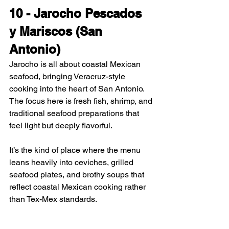
10 - Jarocho Pescados 
y Mariscos (San 
Antonio)
Jarocho is all about coastal Mexican 
seafood, bringing Veracruz-style 
cooking into the heart of San Antonio. 
The focus here is fresh fish, shrimp, and 
traditional seafood preparations that 
feel light but deeply flavorful.
It’s the kind of place where the menu 
leans heavily into ceviches, grilled 
seafood plates, and brothy soups that 
reflect coastal Mexican cooking rather 
than Tex-Mex standards.