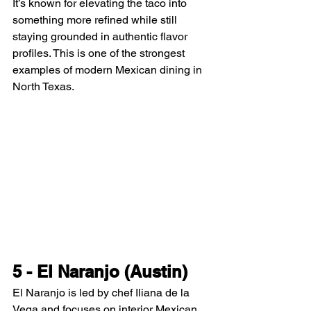
It’s known for elevating the taco into 
something more refined while still 
staying grounded in authentic flavor 
profiles. This is one of the strongest 
examples of modern Mexican dining in 
North Texas.
5 - El Naranjo (Austin)
El Naranjo is led by chef Iliana de la 
Vega and focuses on interior Mexican 