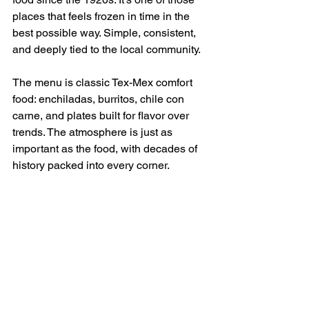
places that feels frozen in time in the 
best possible way. Simple, consistent, 
and deeply tied to the local community.
The menu is classic Tex-Mex comfort 
food: enchiladas, burritos, chile con 
carne, and plates built for flavor over 
trends. The atmosphere is just as 
important as the food, with decades of 
history packed into every corner.