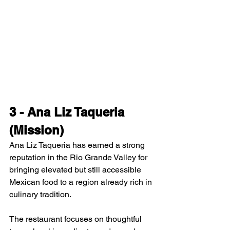
3 - Ana Liz Taqueria 
(Mission)
Ana Liz Taqueria has earned a strong 
reputation in the Rio Grande Valley for 
bringing elevated but still accessible 
Mexican food to a region already rich in 
culinary tradition.
The restaurant focuses on thoughtful 