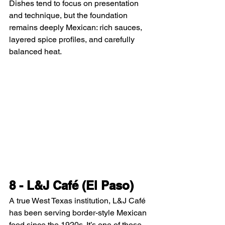
Dishes tend to focus on presentation 
and technique, but the foundation 
remains deeply Mexican: rich sauces, 
layered spice profiles, and carefully 
balanced heat.
8 - L&J Café (El Paso)
A true West Texas institution, L&J Café 
has been serving border-style Mexican 
food since the 1920s. It’s one of those 