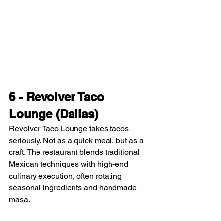
6 - Revolver Taco 
Lounge (Dallas)
Revolver Taco Lounge takes tacos 
seriously. Not as a quick meal, but as a 
craft. The restaurant blends traditional 
Mexican techniques with high-end 
culinary execution, often rotating 
seasonal ingredients and handmade 
masa.