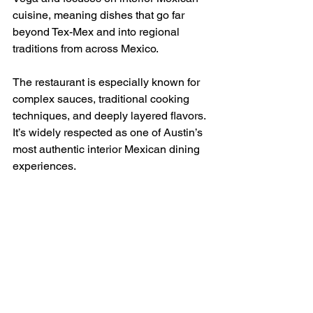
cuisine, meaning dishes that go far 
beyond Tex-Mex and into regional 
traditions from across Mexico.
The restaurant is especially known for 
complex sauces, traditional cooking 
techniques, and deeply layered flavors. 
It’s widely respected as one of Austin’s 
most authentic interior Mexican dining 
experiences.