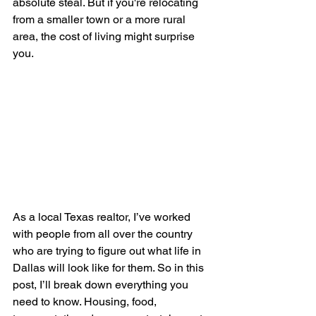
absolute steal. But if you're relocating 
from a smaller town or a more rural 
area, the cost of living might surprise 
you.
As a local Texas realtor, I’ve worked 
with people from all over the country 
who are trying to figure out what life in 
Dallas will look like for them. So in this 
post, I’ll break down everything you 
need to know. Housing, food, 