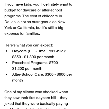
If you have kids, you’ll definitely want to 
budget for daycare or after-school 
programs. The cost of childcare in 
Dallas is not as outrageous as New 
York or California, but it’s still a big 
expense for families.
Here’s what you can expect:
Daycare (Full-Time, Per Child): 
$850 - $1,300 per month
Preschool Programs: $700 - 
$1,200 per month
After-School Care: $300 - $600 per 
month
One of my clients was shocked when 
they saw their first daycare bill—they 
joked that they were basically paying 