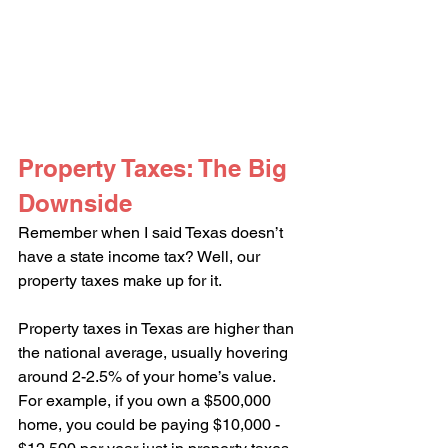
Property Taxes: The Big 
Downside
Remember when I said Texas doesn’t 
have a state income tax? Well, our 
property taxes make up for it.
Property taxes in Texas are higher than 
the national average, usually hovering 
around 2-2.5% of your home’s value. 
For example, if you own a $500,000 
home, you could be paying $10,000 - 