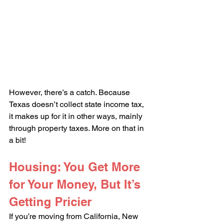
However, there’s a catch. Because 
Texas doesn’t collect state income tax, 
it makes up for it in other ways, mainly 
through property taxes. More on that in 
a bit!
Housing: You Get More 
for Your Money, But It’s 
Getting Pricier
If you’re moving from California, New 