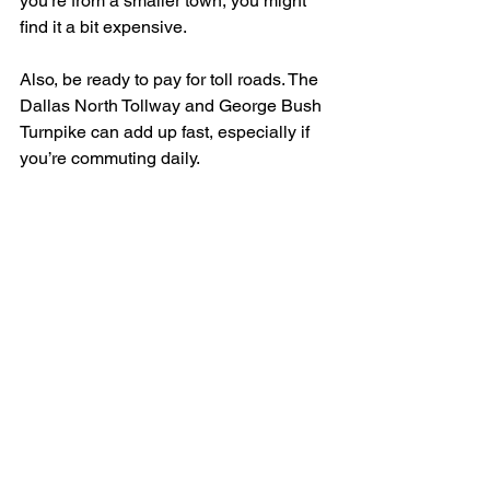
you’re from a smaller town, you might 
find it a bit expensive.
Also, be ready to pay for toll roads. The 
Dallas North Tollway and George Bush 
Turnpike can add up fast, especially if 
you’re commuting daily.
Entertainment & Things 
to Do