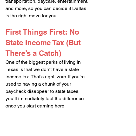
transportation, daycare, entertainment, 
and more, so you can decide if Dallas 
is the right move for you.
First Things First: No 
State Income Tax (But 
There’s a Catch)
One of the biggest perks of living in 
Texas is that we don’t have a state 
income tax. That’s right, zero. If you’re 
used to having a chunk of your 
paycheck disappear to state taxes, 
you’ll immediately feel the difference 
once you start earning here.