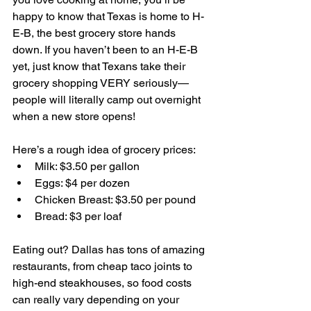
happy to know that Texas is home to H-
E-B, the best grocery store hands 
down. If you haven’t been to an H-E-B 
yet, just know that Texans take their 
grocery shopping VERY seriously—
people will literally camp out overnight 
when a new store opens!
Here’s a rough idea of grocery prices:
Milk: $3.50 per gallon
Eggs: $4 per dozen
Chicken Breast: $3.50 per pound
Bread: $3 per loaf
Eating out? Dallas has tons of amazing 
restaurants, from cheap taco joints to 
high-end steakhouses, so food costs 
can really vary depending on your 