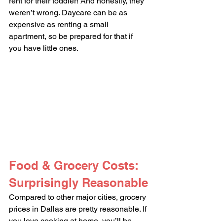
rent for their toddler! And honestly, they 
weren’t wrong. Daycare can be as 
expensive as renting a small 
apartment, so be prepared for that if 
you have little ones.
Food & Grocery Costs: 
Surprisingly Reasonable
Compared to other major cities, grocery 
prices in Dallas are pretty reasonable. If 
you love cooking at home, you’ll be 