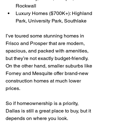
Rockwall
Luxury Homes ($700K+): Highland 
Park, University Park, Southlake
I’ve toured some stunning homes in 
Frisco and Prosper that are modern, 
spacious, and packed with amenities, 
but they’re not exactly budget-friendly. 
On the other hand, smaller suburbs like 
Forney and Mesquite offer brand-new 
construction homes at much lower 
prices. 
So if homeownership is a priority, 
Dallas is still a great place to buy, but it 
depends on where you look.