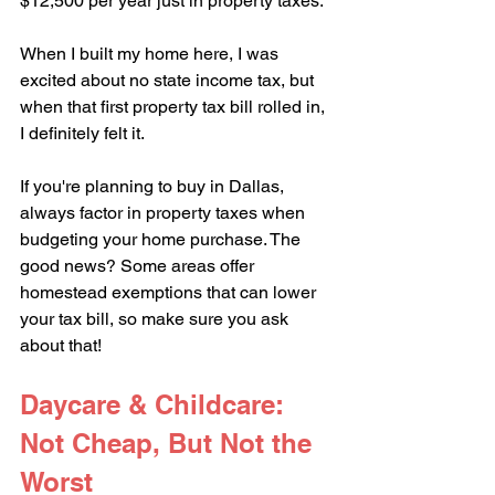
$12,500 per year just in property taxes.
When I built my home here, I was 
excited about no state income tax, but 
when that first property tax bill rolled in, 
I definitely felt it. 
If you're planning to buy in Dallas, 
always factor in property taxes when 
budgeting your home purchase. The 
good news? Some areas offer 
homestead exemptions that can lower 
your tax bill, so make sure you ask 
about that!
Daycare & Childcare: 
Not Cheap, But Not the 
Worst