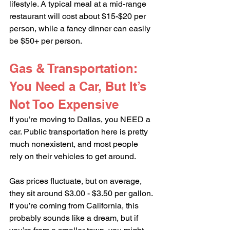
lifestyle. A typical meal at a mid-range 
restaurant will cost about $15-$20 per 
person, while a fancy dinner can easily 
be $50+ per person.
Gas & Transportation: 
You Need a Car, But It’s 
Not Too Expensive
If you’re moving to Dallas, you NEED a 
car. Public transportation here is pretty 
much nonexistent, and most people 
rely on their vehicles to get around.
Gas prices fluctuate, but on average, 
they sit around $3.00 - $3.50 per gallon. 
If you’re coming from California, this 
probably sounds like a dream, but if 