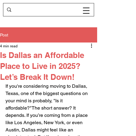
Post
4 min read
Is Dallas an Affordable
Place to Live in 2025?
Let’s Break It Down!
If you're considering moving to Dallas, 
Texas, one of the biggest questions on 
your mind is probably, "Is it 
affordable?"The short answer? It 
depends. If you’re coming from a place 
like Los Angeles, New York, or even 
Austin, Dallas might feel like an 