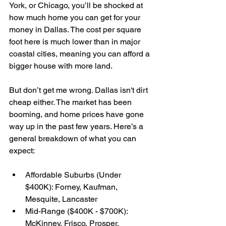
York, or Chicago, you’ll be shocked at 
how much home you can get for your 
money in Dallas. The cost per square 
foot here is much lower than in major 
coastal cities, meaning you can afford a 
bigger house with more land.
But don’t get me wrong. Dallas isn't dirt 
cheap either. The market has been 
booming, and home prices have gone 
way up in the past few years. Here’s a 
general breakdown of what you can 
expect:
Affordable Suburbs (Under 
$400K): Forney, Kaufman, 
Mesquite, Lancaster
Mid-Range ($400K - $700K): 
McKinney, Frisco, Prosper, 