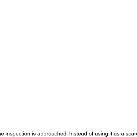
 inspection is approached. Instead of using it as a scare