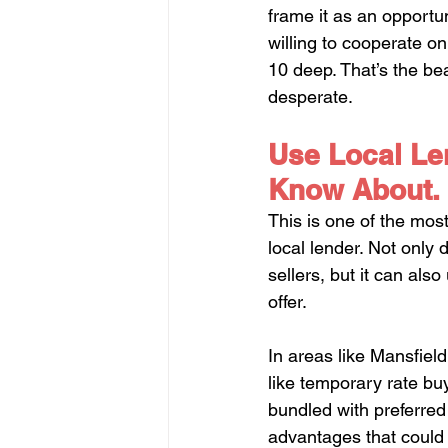
frame it as an opportun
willing to cooperate o
10 deep. That’s the be
desperate.
Use Local Len
Know About.
This is one of the mos
local lender. Not only 
sellers, but it can als
offer.
In areas like Mansfield
like temporary rate bu
bundled with preferred 
advantages that could