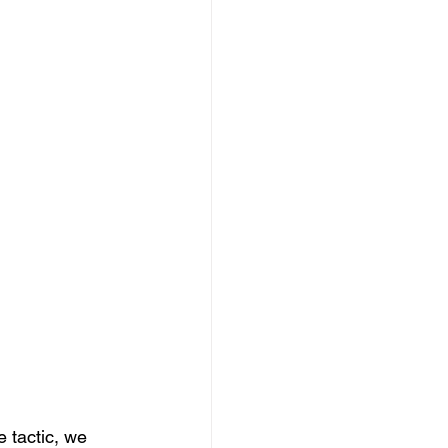
 tactic, we 