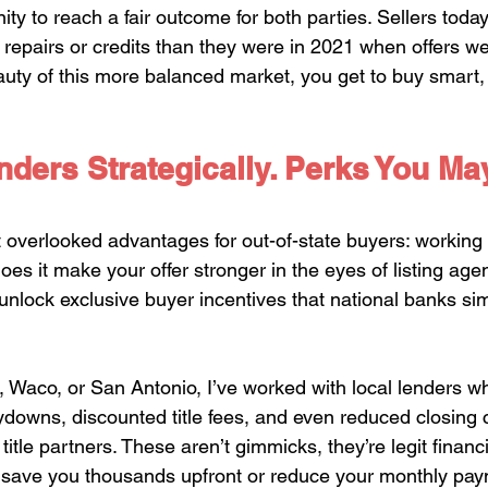
ity to reach a fair outcome for both parties. Sellers toda
n repairs or credits than they were in 2021 when offers w
auty of this more balanced market, you get to buy smart,
ders Strategically. Perks You Ma
t overlooked advantages for out-of-state buyers: working 
does it make your offer stronger in the eyes of listing age
o unlock exclusive buyer incentives that national banks sim
, Waco, or San Antonio, I’ve worked with local lenders wh
ydowns, discounted title fees, and even reduced closing
title partners. These aren’t gimmicks, they’re legit financi
 save you thousands upfront or reduce your monthly pay