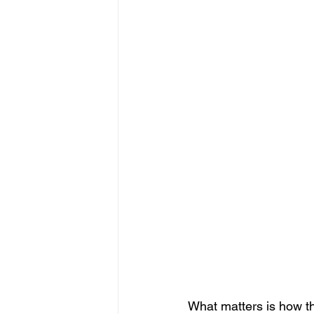
What matters is how the