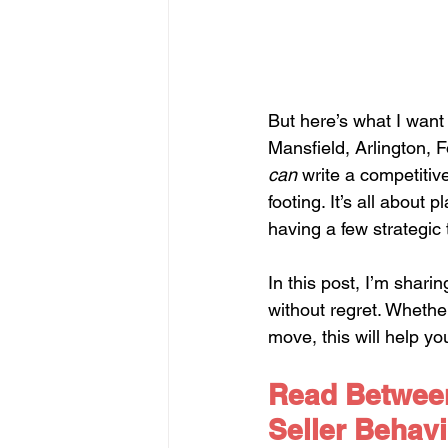
But here’s what I want 
Mansfield, Arlington, 
can
 write a competitiv
footing. It’s all about
having a few strategic 
In this post, I’m shari
without regret. Whether
move, this will help yo
Read Between
Seller Behavi