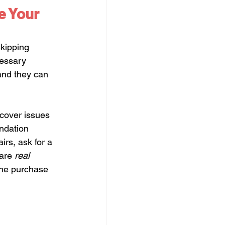
e Your 
skipping 
cessary 
and they can 
ncover issues 
ndation 
irs, ask for a 
are 
real 
the purchase 