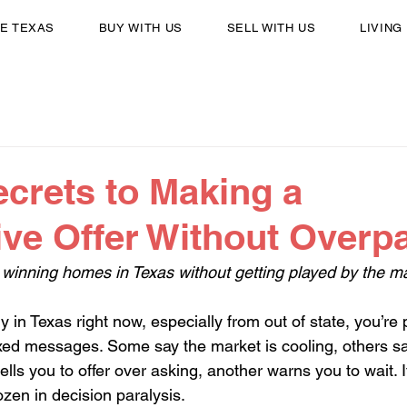
E TEXAS
BUY WITH US
SELL WITH US
LIVING
ecrets to Making a
ve Offer Without Overp
winning homes in Texas without getting played by the m
uy in Texas right now, especially from out of state, you’re
ixed messages. Some say the market is cooling, others s
 tells you to offer over asking, another warns you to wait. 
zen in decision paralysis.