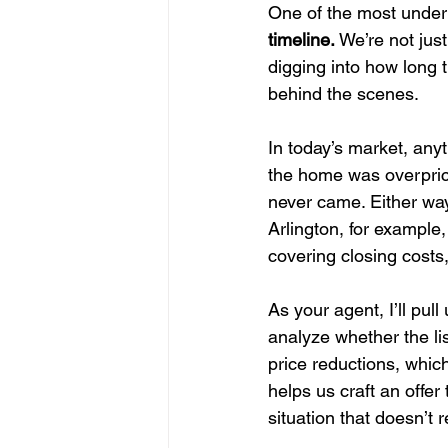
One of the most underus
timeline.
 We’re not just
digging into how long 
behind the scenes.
In today’s market, any
the home was overprice
never came. Either way
Arlington, for example,
covering closing costs
As your agent, I’ll pul
analyze whether the list
price reductions, which
helps us craft an offer
situation that doesn’t r