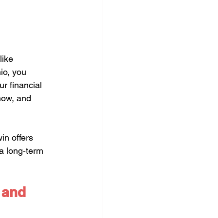
like 
io, you 
r financial 
 now, and 
in offers 
 a long-term 
 and 