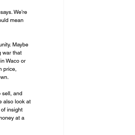
 
 says. We’re 
could mean 
unity. Maybe 
 war that 
 in Waco or 
 price, 
own.
 sell, and 
e also look at 
of insight 
money at a 