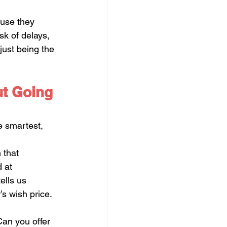
ause they 
k of delays, 
just being the 
ut Going 
e smartest, 
 that 
 at 
ells us 
’s wish price.
Can you offer 