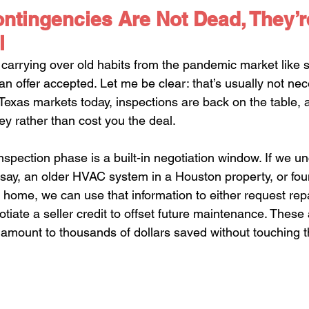
ntingencies Are Not Dead, They’r
l
ll carrying over old habits from the pandemic market like 
 an offer accepted. Let me be clear: that’s usually not ne
exas markets today, inspections are back on the table, 
y rather than cost you the deal.
nspection phase is a built-in negotiation window. If we u
. say, an older HVAC system in a Houston property, or fou
h home, we can use that information to either request repa
otiate a seller credit to offset future maintenance. These 
 amount to thousands of dollars saved without touching 