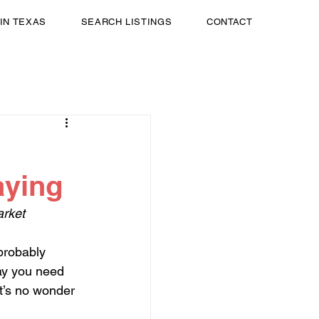
 IN TEXAS
SEARCH LISTINGS
CONTACT
aying
arket
 probably 
ay you need 
It’s no wonder 