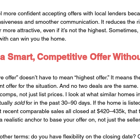
el more confident accepting offers with local lenders bec
nsiveness and smoother communication. It reduces the ris
more attractive, even if it’s not the highest. Sometimes, 
with can win you the home.
a Smart, Competitive Offer Witho
 offer” doesn’t have to mean “highest offer.” It means th
t offer for the situation. And no two deals are the same.
comps, not just list prices. I look at what similar homes in
ually 
sold
 for in the past 30–90 days. If the home is listed
 recent comparable sales all closed at $420–435k, that t
 realistic anchor to base your offer on, not just the seller
ther terms: do you have flexibility on the closing date? 