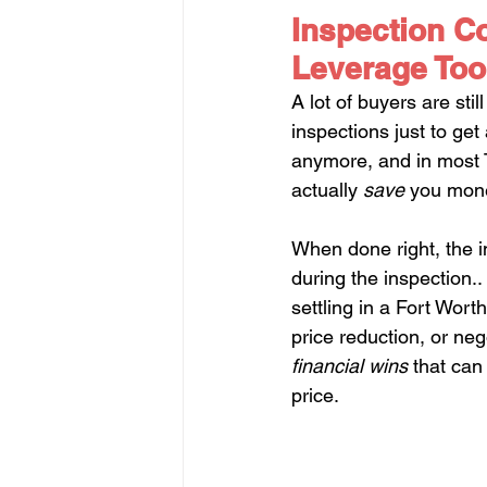
Inspection Co
Leverage Too
A lot of buyers are sti
inspections just to get
anymore, and in most T
actually 
save
 you mone
When done right, the i
during the inspection.
settling in a Fort Wort
price reduction, or neg
financial wins
 that can
price.