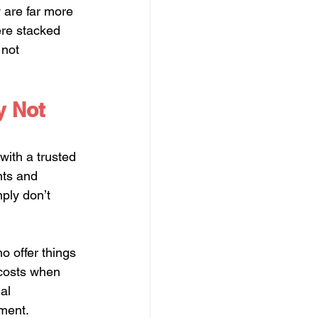
y are far more 
ere stacked 
 not 
y Not 
with a trusted 
nts and 
ply don’t 
o offer things 
 costs when 
al 
ment.