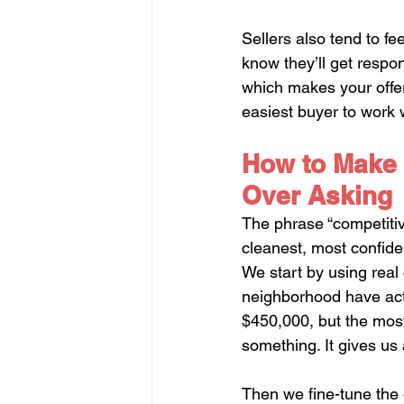
Sellers also tend to fe
know they’ll get respo
which makes your offer 
easiest buyer to work 
How to Make 
Over Asking
The phrase “competitive
cleanest, most confiden
We start by using real 
neighborhood have act
$450,000, but the most
something. It gives us a
Then we fine-tune the o