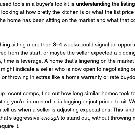
ed tools in a buyer’s toolkit is 
understanding the listing
 looking at how pretty the kitchen is or what the list price
the home has been sitting on the market and what that 
thing sitting more than 3–4 weeks could signal an opport
d from the start, or maybe the seller expected a bidding
, time is leverage. A home that’s lingering on the market
 might indicate a seller who is now open to negotiating on
, or throwing in extras like a home warranty or rate buyd
l up recent comps, find out how long similar homes took to
ing you’re interested in is lagging or just priced to sit. W
 tell us when a seller is adjusting expectations. This kind 
 that’s aggressive 
enough
 to stand out, without throwing 
equire it.