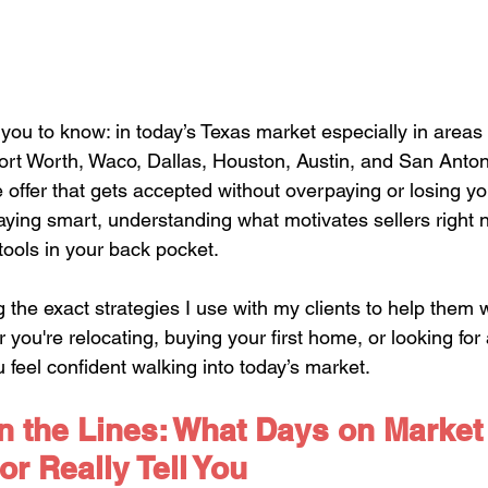
you to know: in today’s Texas market especially in areas 
Fort Worth, Waco, Dallas, Houston, Austin, and San Anton
e offer that gets accepted without overpaying or losing you
 playing smart, understanding what motivates sellers right
tools in your back pocket.
ng the exact strategies I use with my clients to help them w
 you're relocating, buying your first home, or looking for
u feel confident walking into today’s market.
 the Lines: What Days on Market
or Really Tell You