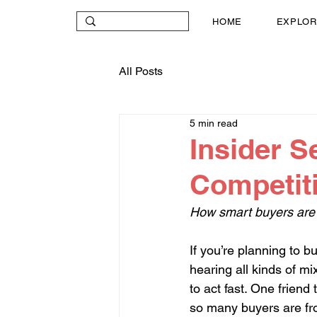
HOME
EXPLOR
All Posts
5 min read
Insider S
Competiti
How smart buyers are 
If you’re planning to b
hearing all kinds of m
to act fast. One friend
so many buyers are fro