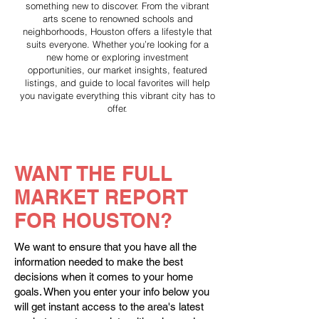
something new to discover. From the vibrant
arts scene to renowned schools and
neighborhoods, Houston offers a lifestyle that
suits everyone. Whether you’re looking for a
new home or exploring investment
opportunities, our market insights, featured
listings, and guide to local favorites will help
you navigate everything this vibrant city has to
offer.
WANT THE FULL
MARKET REPORT
FOR HOUSTON?
We want to ensure that you have all the
information needed to make the best
decisions when it comes to your home
goals. When you enter your info below you
will get instant access to the area's latest