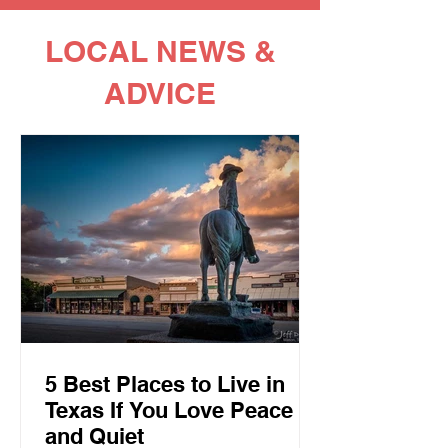
LOCAL NEWS &
ADVICE
5 Best Places to Live in
Texas If You Love Peace
and Quiet