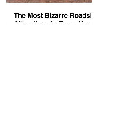
The Most Bizarre Roadside
Attractions in Texas You
Need to See
Texas is known for its big personality,
wide-open spaces, and unforgettable
landmarks. But beyond the famous
barbecue spots, historic towns, and
beautiful landscapes, the state is also
home to some truly unusual attractions
that you won’t find anywhere else.
From oversized sculptures and quirky
art installations to unexpected replicas
hiding in small towns, these bizarre
Texas attractions are worth adding to
your next road trip itinerary. Cadillac
Ranch in Amarillo One of Tex