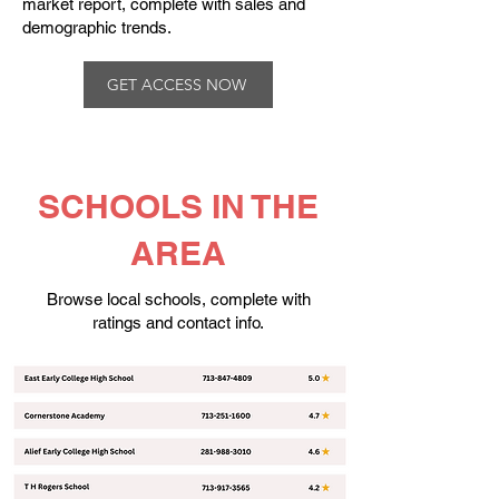
market report, complete with sales and
demographic trends.​
GET ACCESS NOW
SCHOOLS IN THE
AREA
Browse local schools, complete with
ratings and contact info.