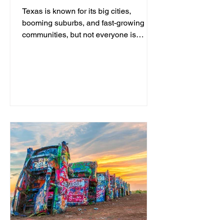
Texas is known for its big cities,
booming suburbs, and fast-growing
communities, but not everyone is
looking for traffic, crowded
neighborhoods, and a busy lifestyle.
For those who prefer wide-open
spaces, slower mornings, friendly
neighbors, and a true small-town
atmosphere, Texas still has plenty of
hidden gems where life moves at a
different pace. From Hill Country rivers
to historic downtowns and ranching
communities, these are some of the
best peaceful places to live in