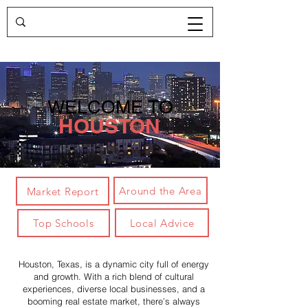
WELCOME TO
HOUSTON
Around the Area
Market Report
Local Advice
Top Schools
Houston, Texas, is a dynamic city full of energy
and growth. With a rich blend of cultural
experiences, diverse local businesses, and a
booming real estate market, there’s always