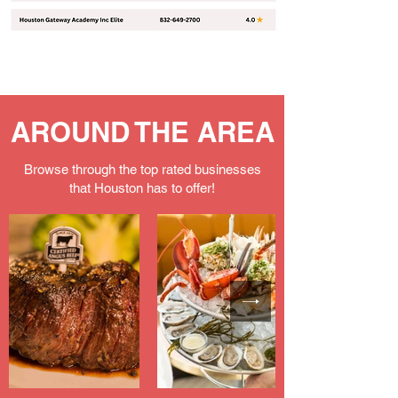
AROUND THE AREA
Browse through the top rated businesses
that Houston has to offer!