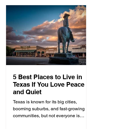
5 Best Places to Live in
Texas If You Love Peace
and Quiet
Texas is known for its big cities,
booming suburbs, and fast-growing
communities, but not everyone is
looking for traffic, crowded