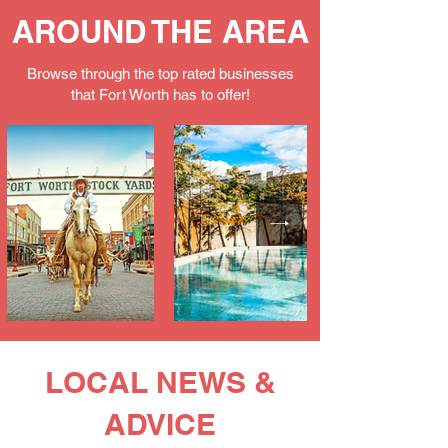
AROUND THE AREA
Browse through the top rated businesses
that Fort Worth has to offer!
LOCAL NEWS &
ADVICE