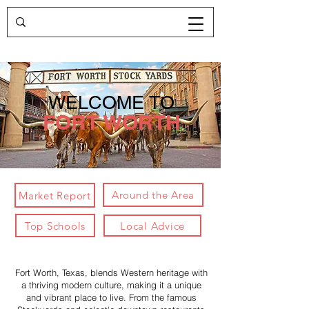
WELCOME TO
FORT WORTH
Around the Area
Market Report
Top Schools
Local Advice
Fort Worth, Texas, blends Western heritage with
a thriving modern culture, making it a unique
and vibrant place to live. From the famous