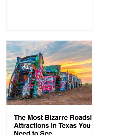
neighborhoods, and a busy lifestyle.
For those who prefer wide-open
spaces, slower mornings, friendly
neighbors, and a true small-town
atmosphere, Texas still has plenty of
hidden gems where life moves at a
different pace. From Hill Country rivers
to historic downtowns and ranching
communities, these are some of the
best peaceful places to live in
The Most Bizarre Roadside
Attractions in Texas You
Need to See