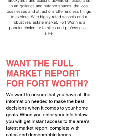
Stockyards and eclectic downtown restaurants
to art galleries and outdoor spaces, the local
businesses and attractions offer endless things
to explore. With highly rated schools and a
robust real estate market, Fort Worth is a
popular choice for families and professionals
alike.
WANT THE FULL
MARKET REPORT
FOR FORT WORTH?
We want to ensure that you have all the
information needed to make the best
decisions when it comes to your home
goals. When you enter your info below
you will get instant access to the area's
latest market report, complete with
sales and demographic trends.​