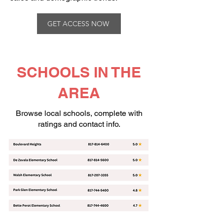
GET ACCESS NOW
SCHOOLS IN THE
AREA
Browse local schools, complete with
ratings and contact info.