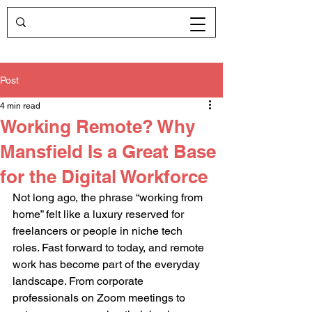
Post
4 min read
Working Remote? Why
Mansfield Is a Great Base
for the Digital Workforce
Not long ago, the phrase “working from 
home” felt like a luxury reserved for 
freelancers or people in niche tech 
roles. Fast forward to today, and remote 
work has become part of the everyday 
landscape. From corporate 
professionals on Zoom meetings to 