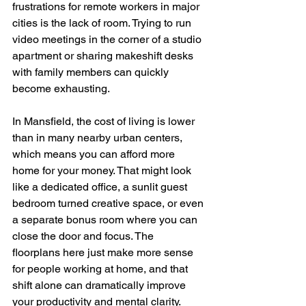
frustrations for remote workers in major 
cities is the lack of room. Trying to run 
video meetings in the corner of a studio 
apartment or sharing makeshift desks 
with family members can quickly 
become exhausting.
In Mansfield, the cost of living is lower 
than in many nearby urban centers, 
which means you can afford more 
home for your money. That might look 
like a dedicated office, a sunlit guest 
bedroom turned creative space, or even 
a separate bonus room where you can 
close the door and focus. The 
floorplans here just make more sense 
for people working at home, and that 
shift alone can dramatically improve 
your productivity and mental clarity.