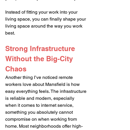
Instead of fitting your work into your 
living space, you can finally shape your 
living space around the way you work 
best.
Strong Infrastructure 
Without the Big-City 
Chaos
Another thing I’ve noticed remote 
workers love about Mansfield is how 
easy everything feels. The infrastructure 
is reliable and modern, especially 
when it comes to internet service,  
something you absolutely cannot 
compromise on when working from 
home. Most neighborhoods offer high-