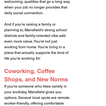
welcoming, qualities that go a long way 
when your job no longer provides that 
daily social connection.
And if you’re raising a family or 
planning to, Mansfield’s strong school 
districts and family-oriented vibe add 
even more value. You’re not just 
working from home. You’re living in a 
place that actually supports the kind of 
life you’re working 
for
.
Coworking, Coffee 
Shops, and New Norms
If you’re someone who likes variety in 
your workday, Mansfield gives you 
options. Several local spots are remote-
worker-friendly, offering comfortable 