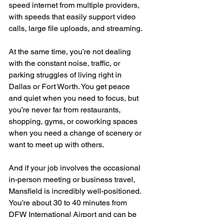
speed internet from multiple providers, 
with speeds that easily support video 
calls, large file uploads, and streaming.
At the same time, you’re not dealing 
with the constant noise, traffic, or 
parking struggles of living right in 
Dallas or Fort Worth. You get peace 
and quiet when you need to focus, but 
you’re never far from restaurants, 
shopping, gyms, or coworking spaces 
when you need a change of scenery or 
want to meet up with others.
And if your job involves the occasional 
in-person meeting or business travel, 
Mansfield is incredibly well-positioned. 
You’re about 30 to 40 minutes from 
DFW International Airport and can be 