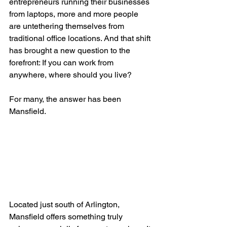
entrepreneurs running their businesses 
from laptops, more and more people 
are untethering themselves from 
traditional office locations. And that shift 
has brought a new question to the 
forefront: If you can work from 
anywhere, where should you live?
For many, the answer has been 
Mansfield.
Located just south of Arlington, 
Mansfield offers something truly 