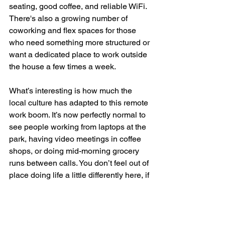
seating, good coffee, and reliable WiFi. 
There's also a growing number of 
coworking and flex spaces for those 
who need something more structured or 
want a dedicated place to work outside 
the house a few times a week.
What’s interesting is how much the 
local culture has adapted to this remote 
work boom. It’s now perfectly normal to 
see people working from laptops at the 
park, having video meetings in coffee 
shops, or doing mid-morning grocery 
runs between calls. You don’t feel out of 
place doing life a little differently here, if 
anything, you feel like you're ahead of 
the curve.