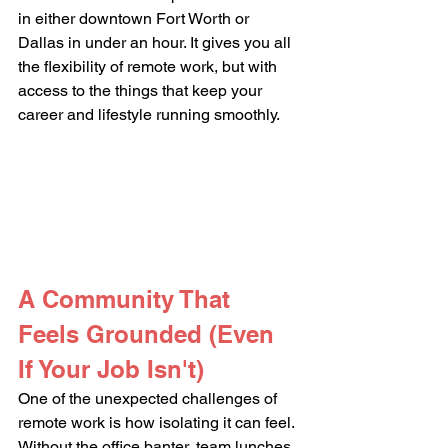
in either downtown Fort Worth or 
Dallas in under an hour. It gives you all 
the flexibility of remote work, but with 
access to the things that keep your 
career and lifestyle running smoothly.
A Community That 
Feels Grounded (Even 
If Your Job Isn't)
One of the unexpected challenges of 
remote work is how isolating it can feel. 
Without the office banter, team lunches, 