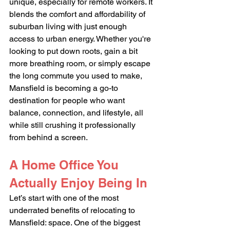
unique, especially for remote workers. It 
blends the comfort and affordability of 
suburban living with just enough 
access to urban energy. Whether you're 
looking to put down roots, gain a bit 
more breathing room, or simply escape 
the long commute you used to make, 
Mansfield is becoming a go-to 
destination for people who want 
balance, connection, and lifestyle, all 
while still crushing it professionally 
from behind a screen.
A Home Office You 
Actually Enjoy Being In
Let’s start with one of the most 
underrated benefits of relocating to 
Mansfield: space. One of the biggest 