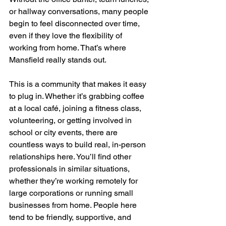
or hallway conversations, many people 
begin to feel disconnected over time, 
even if they love the flexibility of 
working from home. That’s where 
Mansfield really stands out.
This is a community that makes it easy 
to plug in. Whether it’s grabbing coffee 
at a local café, joining a fitness class, 
volunteering, or getting involved in 
school or city events, there are 
countless ways to build real, in-person 
relationships here. You’ll find other 
professionals in similar situations, 
whether they’re working remotely for 
large corporations or running small 
businesses from home. People here 
tend to be friendly, supportive, and 