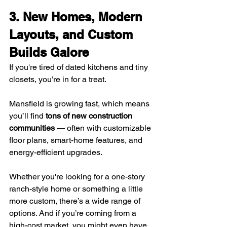
3. New Homes, Modern 
Layouts, and Custom 
Builds Galore
If you're tired of dated kitchens and tiny 
closets, you’re in for a treat.
Mansfield is growing fast, which means 
you’ll find 
tons of new construction 
communities
 — often with customizable 
floor plans, smart-home features, and 
energy-efficient upgrades.
Whether you're looking for a one-story 
ranch-style home or something a little 
more custom, there’s a wide range of 
options. And if you’re coming from a 
high-cost market, you might even have 