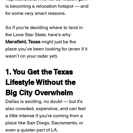
is becoming a relocation hotspot — and 
for some very smart reasons.
So if you’re deciding where to land in 
the Lone Star State, here’s why 
Mansfield, Texas
 might just be the 
place you’ve been looking for (even if it 
wasn’t on your radar yet).
1. You Get the Texas 
Lifestyle Without the 
Big City Overwhelm
Dallas is exciting, no doubt — but it’s 
also crowded, expensive, and can feel 
a little intense if you’re coming from a 
place like San Diego, Sacramento, or 
even a quieter part of LA.