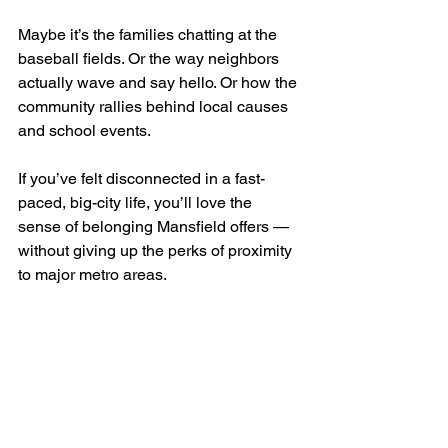
Maybe it’s the families chatting at the 
baseball fields. Or the way neighbors 
actually wave and say hello. Or how the 
community rallies behind local causes 
and school events.
If you’ve felt disconnected in a fast-
paced, big-city life, you’ll love the 
sense of belonging Mansfield offers — 
without giving up the perks of proximity 
to major metro areas.