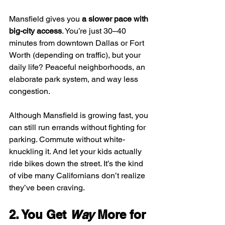
Mansfield gives you 
a slower pace with 
big-city access
. You’re just 30–40 
minutes from downtown Dallas or Fort 
Worth (depending on traffic), but your 
daily life? Peaceful neighborhoods, an 
elaborate park system, and way less 
congestion.
Although Mansfield is growing fast, you 
can still run errands without fighting for 
parking. Commute without white-
knuckling it. And let your kids actually 
ride bikes down the street. It’s the kind 
of vibe many Californians don’t realize 
they’ve been craving.
2. You Get 
Way
 More for 