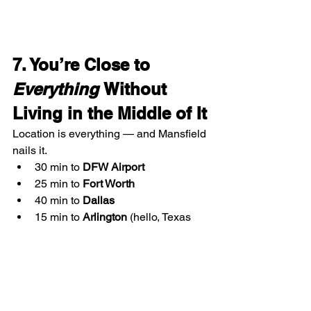
7. You’re Close to 
Everything
 Without 
Living in the Middle of It
Location is everything — and Mansfield 
nails it.
30 min to 
DFW Airport
25 min to 
Fort Worth
40 min to 
Dallas
15 min to 
Arlington
 (hello, Texas 
Rangers & Cowboys games!)
Easy access to I-20 and 360
Whether you travel for work, want to 
catch a concert, or need to commute a 