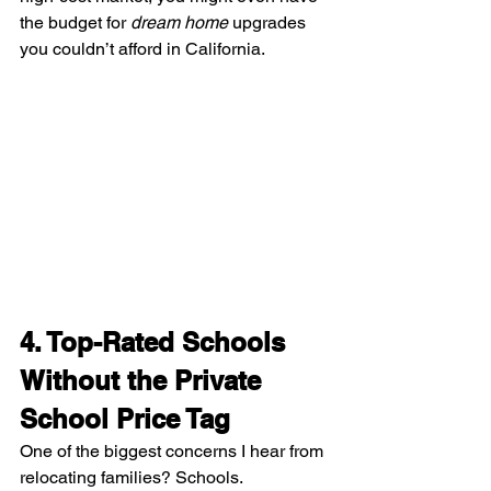
the budget for 
dream home
 upgrades 
you couldn’t afford in California.
4. Top-Rated Schools 
Without the Private 
School Price Tag
One of the biggest concerns I hear from 
relocating families? Schools.