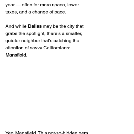
year — often for more space, lower 
taxes, and a change of pace. 
And while 
Dallas
 may be the city that 
grabs the spotlight, there’s a smaller, 
quieter neighbor that’s catching the 
attention of savvy Californians: 
Mansfield
.
Yep. Mansfield. This not-so-hidden gem 