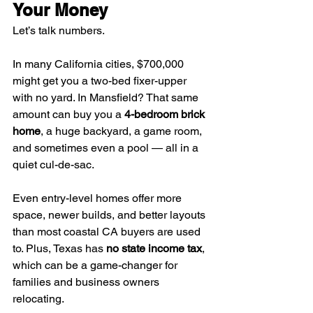
Your Money
Let’s talk numbers.
In many California cities, $700,000 
might get you a two-bed fixer-upper 
with no yard. In Mansfield? That same 
amount can buy you a 
4-bedroom brick 
home
, a huge backyard, a game room, 
and sometimes even a pool — all in a 
quiet cul-de-sac.
Even entry-level homes offer more 
space, newer builds, and better layouts 
than most coastal CA buyers are used 
to. Plus, Texas has 
no state income tax
, 
which can be a game-changer for 
families and business owners 
relocating.