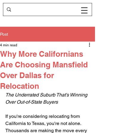
Post
4 min read
Why More Californians
Are Choosing Mansfield
Over Dallas for
Relocation
The Underrated Suburb That’s Winning 
Over Out-of-State Buyers
If you're considering relocating from 
California to Texas, you're not alone. 
Thousands are making the move every 