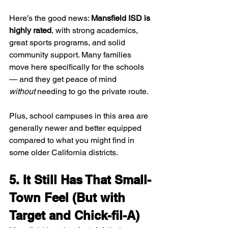
Here’s the good news: 
Mansfield ISD is 
highly rated
, with strong academics, 
great sports programs, and solid 
community support. Many families 
move here specifically for the schools 
— and they get peace of mind 
without
 needing to go the private route.
Plus, school campuses in this area are 
generally newer and better equipped 
compared to what you might find in 
some older California districts.
5. It Still Has That Small-
Town Feel (But with 
Target and Chick-fil-A)