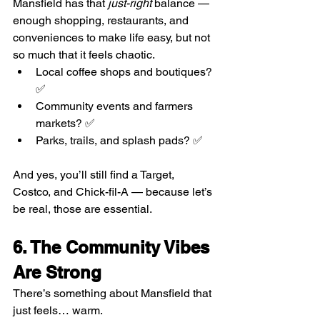
Mansfield has that 
just-right
 balance — 
enough shopping, restaurants, and 
conveniences to make life easy, but not 
so much that it feels chaotic.
Local coffee shops and boutiques? 
✅
Community events and farmers 
markets? ✅
Parks, trails, and splash pads? ✅
And yes, you’ll still find a Target, 
Costco, and Chick-fil-A — because let’s 
be real, those are essential.
6. The Community Vibes 
Are Strong
There’s something about Mansfield that 
just feels… warm.