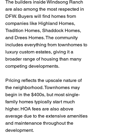
The builders inside Windsong Ranch 
are also among the most respected in 
DFW. Buyers will find homes from 
companies like Highland Homes, 
Tradition Homes, Shaddock Homes, 
and Drees Homes. The community 
includes everything from townhomes to 
luxury custom estates, giving it a 
broader range of housing than many 
competing developments.
Pricing reflects the upscale nature of 
the neighborhood. Townhomes may 
begin in the $400s, but most single-
family homes typically start much 
higher. HOA fees are also above 
average due to the extensive amenities 
and maintenance throughout the 
development.