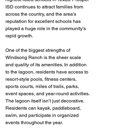
ISD continues to attract families from 
across the country, and the area’s 
reputation for excellent schools has 
played a huge role in the community’s 
rapid growth.
One of the biggest strengths of 
Windsong Ranch is the sheer scale 
and quality of its amenities. In addition 
to the lagoon, residents have access to 
resort-style pools, fitness centers, 
sports courts, miles of trails, parks, 
event spaces, and year-round activities. 
The lagoon itself isn’t just decorative. 
Residents can kayak, paddleboard, 
swim, and participate in organized 
events throughout the year.