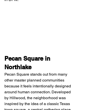
Pecan Square in 
Northlake
Pecan Square stands out from many 
other master planned communities 
because it feels intentionally designed 
around human connection. Developed 
by Hillwood, the neighborhood was 
inspired by the idea of a classic Texas 
town square, a central gathering place 