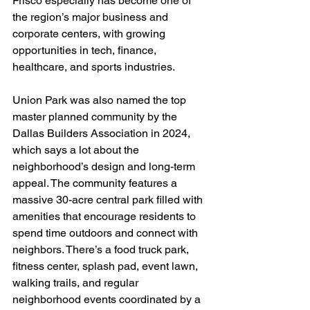
Frisco especially has become one of 
the region’s major business and 
corporate centers, with growing 
opportunities in tech, finance, 
healthcare, and sports industries.
Union Park was also named the top 
master planned community by the 
Dallas Builders Association in 2024, 
which says a lot about the 
neighborhood’s design and long-term 
appeal. The community features a 
massive 30-acre central park filled with 
amenities that encourage residents to 
spend time outdoors and connect with 
neighbors. There’s a food truck park, 
fitness center, splash pad, event lawn, 
walking trails, and regular 
neighborhood events coordinated by a 