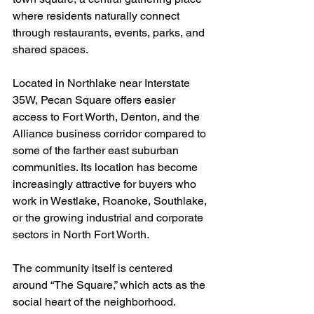
where residents naturally connect 
through restaurants, events, parks, and 
shared spaces.
Located in Northlake near Interstate 
35W, Pecan Square offers easier 
access to Fort Worth, Denton, and the 
Alliance business corridor compared to 
some of the farther east suburban 
communities. Its location has become 
increasingly attractive for buyers who 
work in Westlake, Roanoke, Southlake, 
or the growing industrial and corporate 
sectors in North Fort Worth.
The community itself is centered 
around “The Square,” which acts as the 
social heart of the neighborhood. 