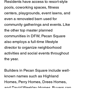
Residents have access to resort-style 
pools, coworking spaces, fitness 
centers, playgrounds, event lawns, and 
even a renovated barn used for 
community gatherings and events. Like 
the other top master planned 
communities in DFW, Pecan Square 
also employs a full-time lifestyle 
director to organize neighborhood 
activities and social events throughout 
the year.
Builders in Pecan Square include well-
known names such as Highland 
Homes, Perry Homes, Drees Homes, 
and David Weekley Homes. Buyers can 
find a wide variety of lot sizes, layouts, 
and price points depending on the 
section of the neighborhood.