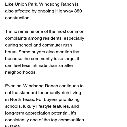
Like Union Park, Windsong Ranch is 
also affected by ongoing Highway 380 
construction. 
Traffic remains one of the most common 
complaints among residents, especially 
during school and commuter rush 
hours. Some buyers also mention that 
because the community is so large, it 
can feel less intimate than smaller 
neighborhoods.
Even so, Windsong Ranch continues to 
set the standard for amenity-rich living 
in North Texas. For buyers prioritizing 
schools, luxury lifestyle features, and 
long-term appreciation potential, it’s 
consistently one of the top communities 
in DFW.