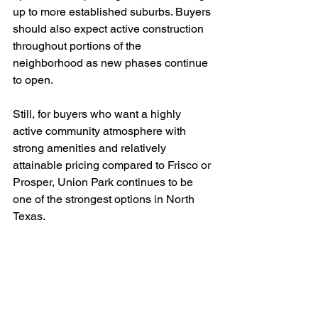
up to more established suburbs. Buyers 
should also expect active construction 
throughout portions of the 
neighborhood as new phases continue 
to open.
Still, for buyers who want a highly 
active community atmosphere with 
strong amenities and relatively 
attainable pricing compared to Frisco or 
Prosper, Union Park continues to be 
one of the strongest options in North 
Texas.