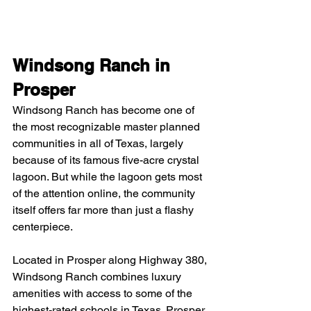
Windsong Ranch in 
Prosper
Windsong Ranch has become one of 
the most recognizable master planned 
communities in all of Texas, largely 
because of its famous five-acre crystal 
lagoon. But while the lagoon gets most 
of the attention online, the community 
itself offers far more than just a flashy 
centerpiece.
Located in Prosper along Highway 380, 
Windsong Ranch combines luxury 
amenities with access to some of the 
highest-rated schools in Texas. Prosper 