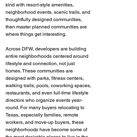
kind with resort-style amenities, 
neighborhood events, scenic trails, and 
thoughtfully designed communities, 
then master planned communities are 
where things get interesting.
Across DFW, developers are building 
entire neighborhoods centered around 
lifestyle and connection, not just 
homes. These communities are 
designed with parks, fitness centers, 
walking trails, pools, coworking spaces, 
restaurants, and even full-time lifestyle 
directors who organize events year-
round. For many buyers relocating to 
Texas, especially families, remote 
workers, and move-up buyers, these 
neighborhoods have become some of 
the most desirable places to live in the 