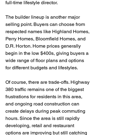
full-time lifestyle director.
The builder lineup is another major 
selling point. Buyers can choose from 
respected names like Highland Homes, 
Perry Homes, Bloomfield Homes, and 
D.R. Horton. Home prices generally 
begin in the low $400s, giving buyers a 
wide range of floor plans and options 
for different budgets and lifestyles.
Of course, there are trade-offs. Highway 
380 traffic remains one of the biggest 
frustrations for residents in this area, 
and ongoing road construction can 
create delays during peak commuting 
hours. Since the area is still rapidly 
developing, retail and restaurant 
options are improving but still catching 