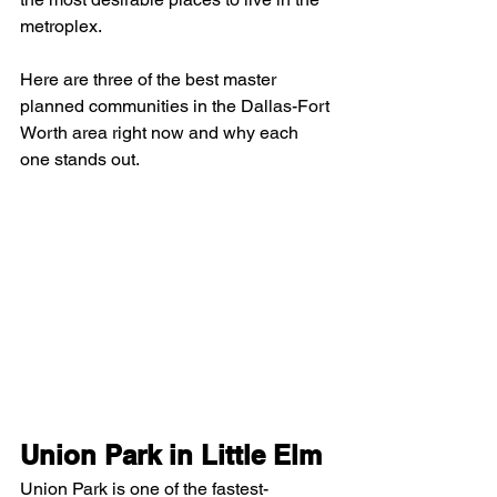
metroplex.
Here are three of the best master 
planned communities in the Dallas-Fort 
Worth area right now and why each 
one stands out.
Union Park in Little Elm
Union Park is one of the fastest-