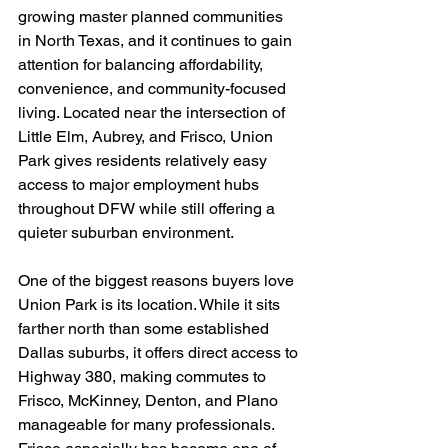
growing master planned communities 
in North Texas, and it continues to gain 
attention for balancing affordability, 
convenience, and community-focused 
living. Located near the intersection of 
Little Elm, Aubrey, and Frisco, Union 
Park gives residents relatively easy 
access to major employment hubs 
throughout DFW while still offering a 
quieter suburban environment.
One of the biggest reasons buyers love 
Union Park is its location. While it sits 
farther north than some established 
Dallas suburbs, it offers direct access to 
Highway 380, making commutes to 
Frisco, McKinney, Denton, and Plano 
manageable for many professionals. 