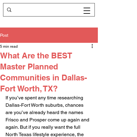
Post
5 min read
What Are the BEST
Master Planned
Communities in Dallas-
Fort Worth, TX?
If you’ve spent any time researching 
Dallas-Fort Worth suburbs, chances 
are you’ve already heard the names 
Frisco and Prosper come up again and 
again. But if you really want the full 
North Texas lifestyle experience, the 