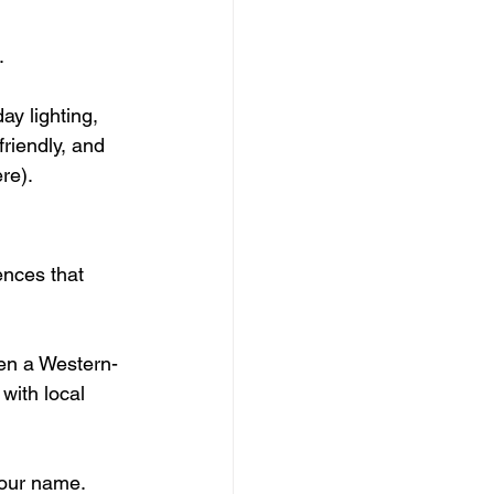
.
ay lighting, 
friendly, and 
re).
ences that 
ven a Western-
with local 
our name. 