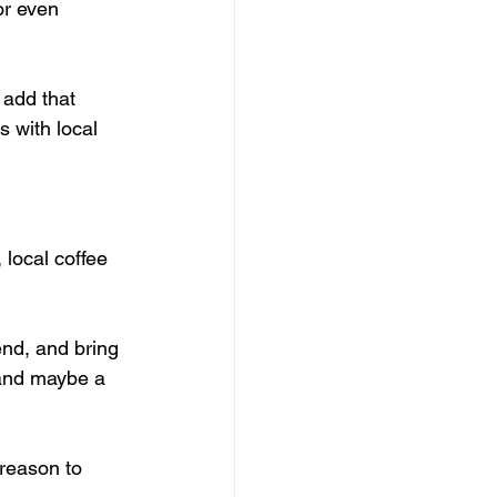
or even 
 add that 
 with local 
 local coffee 
nd, and bring 
 and maybe a 
reason to 