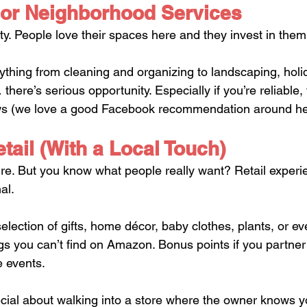
or Neighborhood Services
y. People love their spaces here and they invest in them
ything from cleaning and organizing to landscaping, holid
there’s serious opportunity. Especially if you’re reliable, 
ws (we love a good Facebook recommendation around he
tail (With a Local Touch)
ure. But you know what people really want? Retail experi
al.
election of gifts, home décor, baby clothes, plants, or e
gs you can’t find on Amazon. Bonus points if you partner 
e events.
cial about walking into a store where the owner knows y