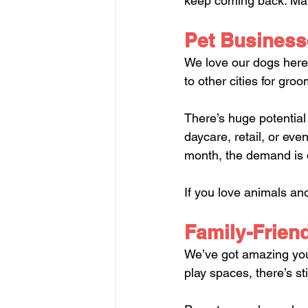
keep coming back. Make
Pet Business
We love our dogs here.
to other cities for groo
There’s huge potential
daycare, retail, or ev
month, the demand is 
If you love animals and
Family-Friendl
We’ve got amazing yout
play spaces, there’s st