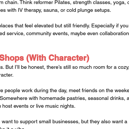
m chain. Think reformer Pilates, strength classes, yoga, 
s with IV therapy, sauna, or cold plunge setups.
laces that feel elevated but still friendly. Especially if you
zed service, community events, maybe even collaborations
 Shops (With Character)
 But I’ll be honest, there’s still so much room for a cozy,
racter.
e people work during the day, meet friends on the weeke
ol. Somewhere with homemade pastries, seasonal drinks,
ou host events or live music nights.
want to support small businesses, but they also want a 