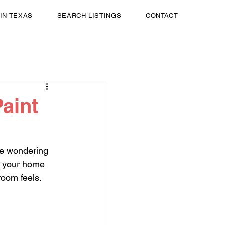
 IN TEXAS
SEARCH LISTINGS
CONTACT
aint
te wondering 
w your home 
room feels. 