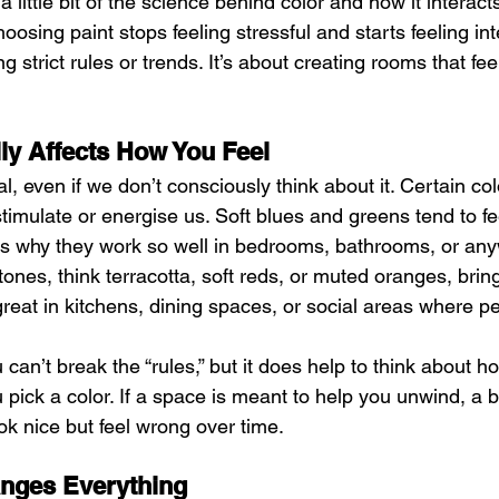
ittle bit of the science behind color and how it interacts 
oosing paint stops feeling stressful and starts feeling int
ng strict rules or trends. It’s about creating rooms that fee
ly Affects How You Feel
l, even if we don’t consciously think about it. Certain col
timulate or energise us. Soft blues and greens tend to fe
is why they work so well in bedrooms, bathrooms, or an
tones, think terracotta, soft reds, or muted oranges, bri
great in kitchens, dining spaces, or social areas where p
can’t break the “rules,” but it does help to think about 
 pick a color. If a space is meant to help you unwind, a b
k nice but feel wrong over time.
anges Everything