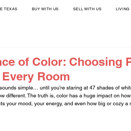
E TEXAS
BUY WITH US
SELL WITH US
LIVING
ce of Color: Choosing P
r Every Room
sounds simple… until you’re staring at 47 shades of whi
w different. The truth is, color has a huge impact on ho
fects your mood, your energy, and even how big or cozy a 