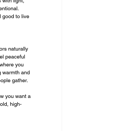
with light, 
entional.
l good to live 
ors naturally 
el peaceful 
ywhere you 
ng warmth and 
eople gather.
how you want a 
old, high-