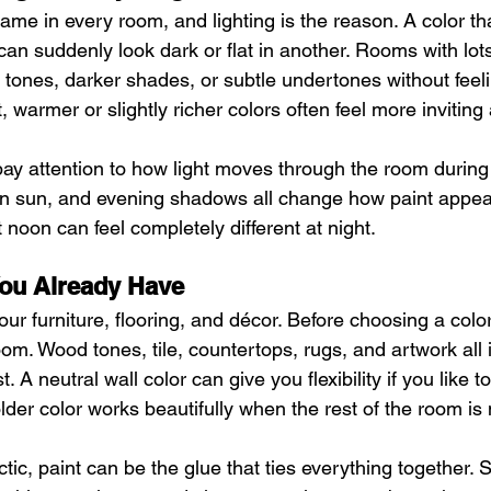
ame in every room, and lighting is the reason. A color tha
an suddenly look dark or flat in another. Rooms with lots
 tones, darker shades, or subtle undertones without feeli
, warmer or slightly richer colors often feel more inviting 
 pay attention to how light moves through the room during 
on sun, and evening shadows all change how paint appear
 noon can feel completely different at night.
ou Already Have
ur furniture, flooring, and décor. Before choosing a color
oom. Wood tones, tile, countertops, rugs, and artwork all 
t. A neutral wall color can give you flexibility if you like 
older color works beautifully when the rest of the room i
ctic, paint can be the glue that ties everything together. S