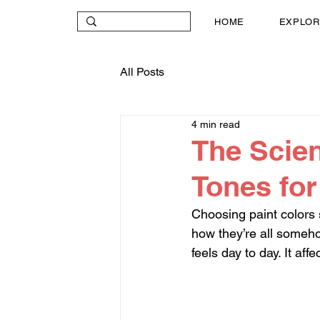
HOME
EXPLOR
All Posts
4 min read
The Scien
Tones fo
Choosing paint colors 
how they’re all someho
feels day to day. It af