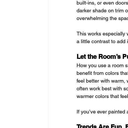
built-ins, or even doo
darker shade on trim or
overwhelming the spa
This works especially 
a little contrast to ad
Let the Room’s P
How you use a room sh
benefit from colors th
feel better with warm,
often work best with s
warmer colors that fee
If you’ve ever painted 
Trends Are Fun, 