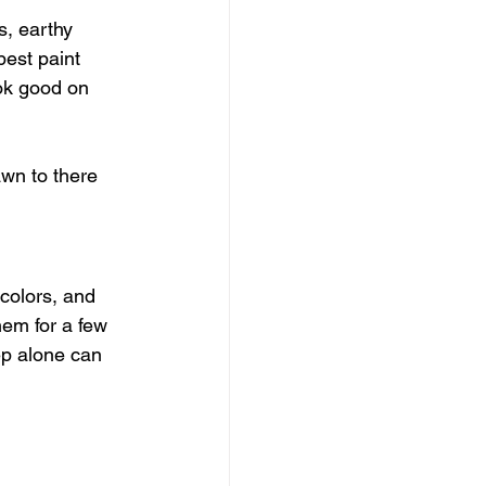
s, earthy 
best paint 
ook good on 
awn to there 
colors, and 
hem for a few 
tep alone can 