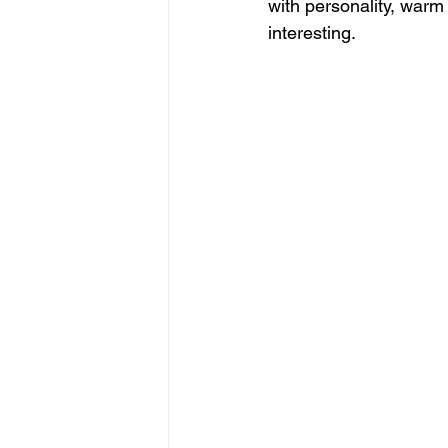
with personality, warm 
interesting.