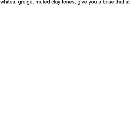
whites, greige, muted clay tones, give you a base that stil