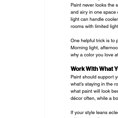
Paint never looks the s
and airy in one space c
light can handle cooler
rooms with limited light
One helpful trick is to
Morning light, afterno
why a color you love at
Work With What Y
Paint should support yo
what’s staying in the r
what paint will look bes
décor often, while a b
If your style leans ecle