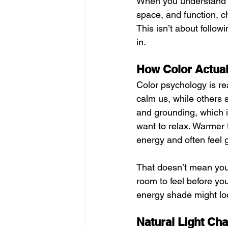
When you understand a l
space, and function, ch
This isn’t about followi
in.
How Color Actual
Color psychology is rea
calm us, while others s
and grounding, which 
want to relax. Warmer 
energy and often feel 
That doesn’t mean you 
room to feel before you
energy shade might loo
Natural Light Ch