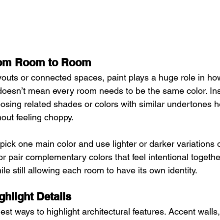
rom Room to Room
outs or connected spaces, paint plays a huge role in ho
 doesn’t mean every room needs to be the same color. Inst
oosing related shades or colors with similar undertones 
hout feeling choppy.
ick one main color and use lighter or darker variations of
r pair complementary colors that feel intentional togethe
ile still allowing each room to have its own identity.
ghlight Details
iest ways to highlight architectural features. Accent walls,