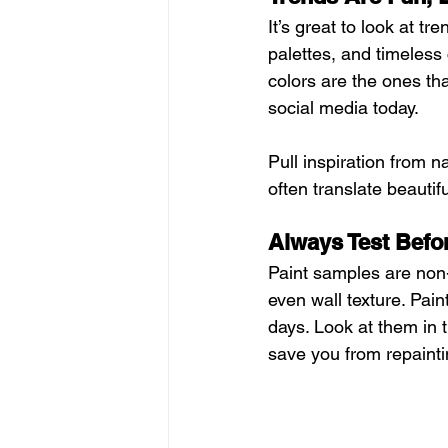
It’s great to look at tr
palettes, and timeless 
colors are the ones tha
social media today.
Pull inspiration from n
often translate beautif
Always Test Bef
Paint samples are non-
even wall texture. Pain
days. Look at them in t
save you from repainti