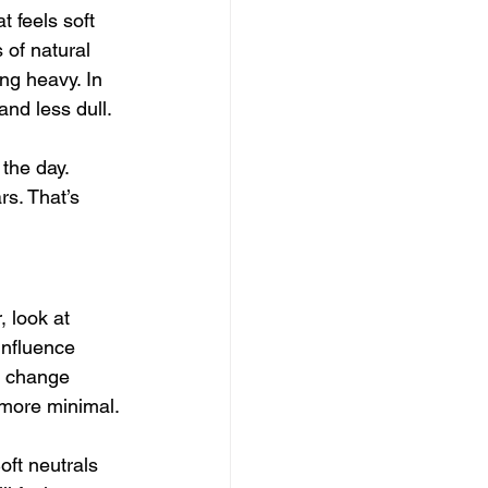
t feels soft 
 of natural 
ng heavy. In 
and less dull.
the day. 
s. That’s 
, look at 
influence 
to change 
s more minimal.
oft neutrals 