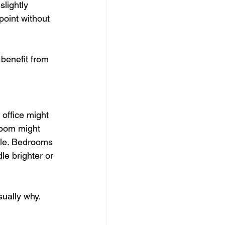
lightly 
point without 
benefit from 
office might 
room might 
ile. Bedrooms 
le brighter or 
usually why.