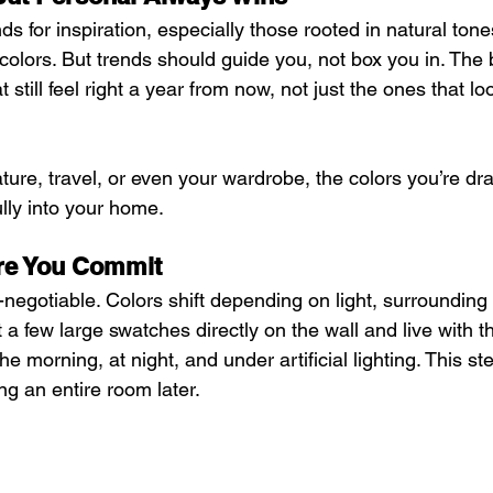
ends for inspiration, especially those rooted in natural tone
colors. But trends should guide you, not box you in. The 
t still feel right a year from now, not just the ones that l
ature, travel, or even your wardrobe, the colors you’re dr
ully into your home.
ore You Commit
negotiable. Colors shift depending on light, surrounding 
t a few large swatches directly on the wall and live with t
he morning, at night, and under artificial lighting. This s
ng an entire room later.