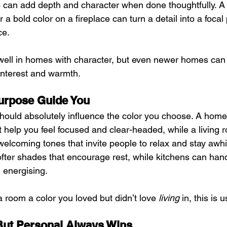
rs can add depth and character when done thoughtfully. A s
 a bold color on a fireplace can turn a detail into a focal 
ce.
well in homes with character, but even newer homes can 
d interest and warmth.
urpose Guide You
ould absolutely influence the color you choose. A home 
at help you feel focused and clear-headed, while a living 
 welcoming tones that invite people to relax and stay awh
ofter shades that encourage rest, while kitchens can hand
l energising.
a room a color you loved but didn’t love 
living
 in, this is 
But Personal Always Wins