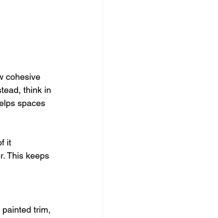
w cohesive 
ead, think in 
helps spaces 
 it 
r. This keeps 
 painted trim, 