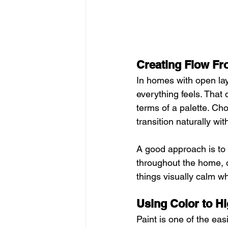
Creating Flow F
In homes with open lay
everything feels. That
terms of a palette. Ch
transition naturally wit
A good approach is to p
throughout the home, o
things visually calm wh
Using Color to Hi
Paint is one of the eas