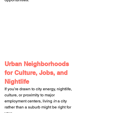
Urban Neighborhoods 
for Culture, Jobs, and 
Nightlife
If you’re drawn to city energy, nightlife, 
culture, or proximity to major 
employment centers, living 
in
 a city 
rather than a suburb might be right for 