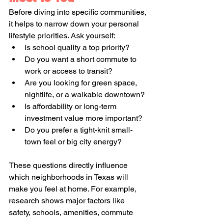
Before diving into specific communities, 
it helps to narrow down your personal 
lifestyle priorities. Ask yourself:
Is school quality a top priority?
Do you want a short commute to 
work or access to transit?
Are you looking for green space, 
nightlife, or a walkable downtown?
Is affordability or long-term 
investment value more important?
Do you prefer a tight-knit small-
town feel or big city energy?
These questions directly influence 
which neighborhoods in Texas will 
make you feel at home. For example, 
research shows major factors like 
safety, schools, amenities, commute 