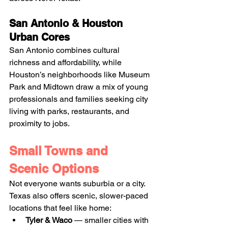
San Antonio & Houston 
Urban Cores
San Antonio combines cultural 
richness and affordability, while 
Houston’s neighborhoods like Museum 
Park and Midtown draw a mix of young 
professionals and families seeking city 
living with parks, restaurants, and 
proximity to jobs. 
Small Towns and 
Scenic Options
Not everyone wants suburbia or a city. 
Texas also offers scenic, slower-paced 
locations that feel like home:
Tyler & Waco
 — smaller cities with 