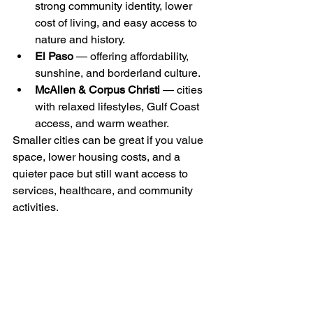
strong community identity, lower 
cost of living, and easy access to 
nature and history.
El Paso
 — offering affordability, 
sunshine, and borderland culture. 
McAllen & Corpus Christi
 — cities 
with relaxed lifestyles, Gulf Coast 
access, and warm weather. 
Smaller cities can be great if you value 
space, lower housing costs, and a 
quieter pace but still want access to 
services, healthcare, and community 
activities.