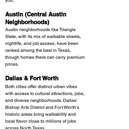
you:
Austin (Central Austin 
Neighborhoods)
Austin neighborhoods like Triangle 
State, with its mix of walkable streets, 
nightlife, and job access, have been 
ranked among the best in Texas, 
though homes there can carry premium 
prices.
Dallas & Fort Worth
Both cities offer distinct urban vibes 
with access to cultural attractions, jobs, 
and diverse neighborhoods. Dallas’ 
Bishop Arts District and Fort Worth’s 
historic areas bring walkability and 
local flavor close to millions of jobs 
across North Texas.