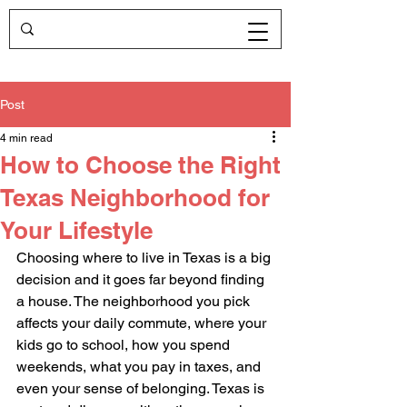
Post
4 min read
How to Choose the Right
Texas Neighborhood for
Your Lifestyle
Choosing where to live in Texas is a big 
decision and it goes far beyond finding 
a house. The neighborhood you pick 
affects your daily commute, where your 
kids go to school, how you spend 
weekends, what you pay in taxes, and 
even your sense of belonging. Texas is 