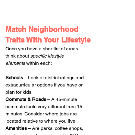
Match Neighborhood 
Traits With Your Lifestyle
Once you have a shortlist of areas, 
think about 
specific lifestyle 
elements
 within each:
Schools
 – Look at district ratings and 
extracurricular options if you have or 
plan for kids.
Commute & Roads
 – A 45-minute 
commute feels very different from 15 
minutes. Consider where jobs are 
located relative to where you live.
Amenities
 – Are parks, coffee shops, 