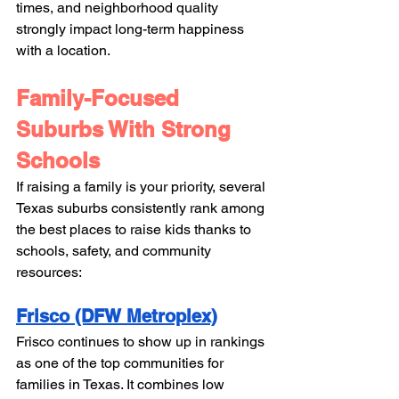
times, and neighborhood quality 
strongly impact long-term happiness 
with a location. 
Family-Focused 
Suburbs With Strong 
Schools
If raising a family is your priority, several 
Texas suburbs consistently rank among 
the best places to raise kids thanks to 
schools, safety, and community 
resources:
Frisco (DFW Metroplex)
Frisco continues to show up in rankings 
as one of the top communities for 
families in Texas. It combines low 