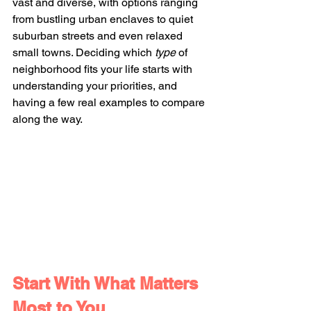
vast and diverse, with options ranging 
from bustling urban enclaves to quiet 
suburban streets and even relaxed 
small towns. Deciding which 
type
 of 
neighborhood fits your life starts with 
understanding your priorities, and 
having a few real examples to compare 
along the way.
Start With What Matters 
Most to You