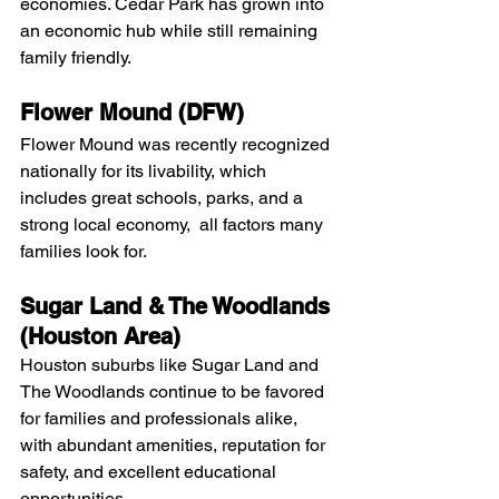
economies. Cedar Park has grown into 
an economic hub while still remaining 
family friendly.
Flower Mound (DFW)
Flower Mound was recently recognized 
nationally for its livability, which 
includes great schools, parks, and a 
strong local economy,  all factors many 
families look for.
Sugar Land & The Woodlands 
(Houston Area)
Houston suburbs like Sugar Land and 
The Woodlands continue to be favored 
for families and professionals alike, 
with abundant amenities, reputation for 
safety, and excellent educational 
opportunities. 