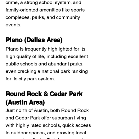
crime, a strong school system, and 
family-oriented amenities like sports 
complexes, parks, and community 
events. 
Plano (Dallas Area)
Plano is frequently highlighted for its 
high quality of life, including excellent 
public schools and abundant parks, 
even cracking a national park ranking 
for its city park system. 
Round Rock & Cedar Park 
(Austin Area)
Just north of Austin, both Round Rock 
and Cedar Park offer suburban living 
with highly rated schools, quick access 
to outdoor spaces, and growing local 