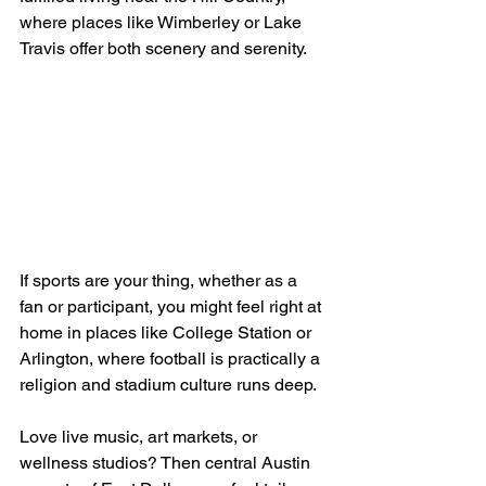
where places like Wimberley or Lake 
Travis offer both scenery and serenity.
If sports are your thing, whether as a 
fan or participant, you might feel right at 
home in places like College Station or 
Arlington, where football is practically a 
religion and stadium culture runs deep.
Love live music, art markets, or 
wellness studios? Then central Austin 