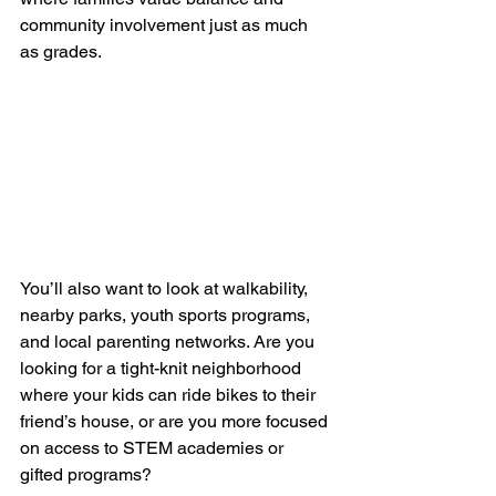
community involvement just as much 
as grades.
You’ll also want to look at walkability, 
nearby parks, youth sports programs, 
and local parenting networks. Are you 
looking for a tight-knit neighborhood 
where your kids can ride bikes to their 
friend’s house, or are you more focused 
on access to STEM academies or 
gifted programs?