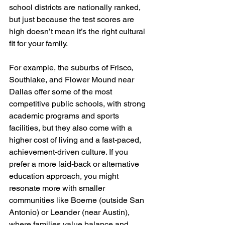
school districts are nationally ranked, 
but just because the test scores are 
high doesn’t mean it’s the right cultural 
fit for your family.
For example, the suburbs of Frisco, 
Southlake, and Flower Mound near 
Dallas offer some of the most 
competitive public schools, with strong 
academic programs and sports 
facilities, but they also come with a 
higher cost of living and a fast-paced, 
achievement-driven culture. If you 
prefer a more laid-back or alternative 
education approach, you might 
resonate more with smaller 
communities like Boerne (outside San 
Antonio) or Leander (near Austin), 
where families value balance and 