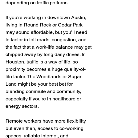
depending on traffic patterns.
If you’re working in downtown Austin, 
living in Round Rock or Cedar Park 
may sound affordable, but you’ll need 
to factor in toll roads, congestion, and 
the fact that a work-life balance may get 
chipped away by long daily drives. In 
Houston, traffic is a way of life, so 
proximity becomes a huge quality-of-
life factor. The Woodlands or Sugar 
Land might be your best bet for 
blending commute and community, 
especially if you're in healthcare or 
energy sectors.
Remote workers have more flexibility, 
but even then, access to co-working 
spaces, reliable internet, and 