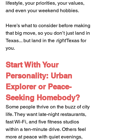
lifestyle, your priorities, your values, 
and even your weekend hobbies.
Here’s what to consider before making 
that big move, so you don’t just land in 
Texas... but land in the 
right
 Texas for 
you.
Start With Your 
Personality: Urban 
Explorer or Peace-
Seeking Homebody?
Some people thrive on the buzz of city 
life. They want late-night restaurants, 
fast Wi-Fi, and five fitness studios 
within a ten-minute drive. Others feel 
more at peace with quiet evenings, 