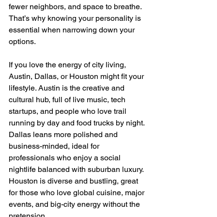
fewer neighbors, and space to breathe. 
That’s why knowing your personality is 
essential when narrowing down your 
options.
If you love the energy of city living, 
Austin, Dallas, or Houston might fit your 
lifestyle. Austin is the creative and 
cultural hub, full of live music, tech 
startups, and people who love trail 
running by day and food trucks by night. 
Dallas leans more polished and 
business-minded, ideal for 
professionals who enjoy a social 
nightlife balanced with suburban luxury. 
Houston is diverse and bustling, great 
for those who love global cuisine, major 
events, and big-city energy without the 
pretension.