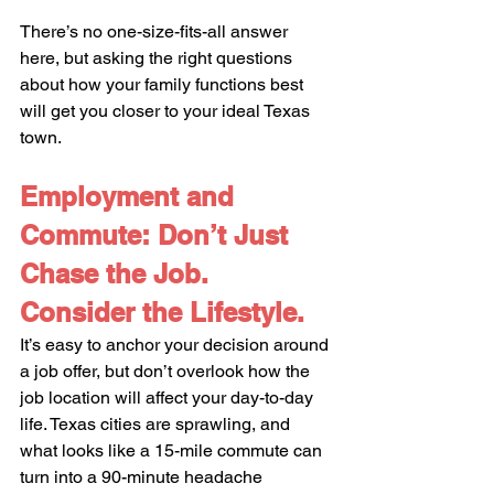
There’s no one-size-fits-all answer 
here, but asking the right questions 
about how your family functions best 
will get you closer to your ideal Texas 
town.
Employment and 
Commute: Don’t Just 
Chase the Job. 
Consider the Lifestyle.
It’s easy to anchor your decision around 
a job offer, but don’t overlook how the 
job location will affect your day-to-day 
life. Texas cities are sprawling, and 
what looks like a 15-mile commute can 
turn into a 90-minute headache 