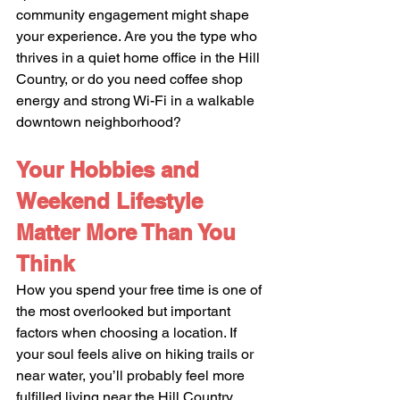
community engagement might shape 
your experience. Are you the type who 
thrives in a quiet home office in the Hill 
Country, or do you need coffee shop 
energy and strong Wi-Fi in a walkable 
downtown neighborhood?
Your Hobbies and 
Weekend Lifestyle 
Matter More Than You 
Think
How you spend your free time is one of 
the most overlooked but important 
factors when choosing a location. If 
your soul feels alive on hiking trails or 
near water, you’ll probably feel more 
fulfilled living near the Hill Country, 