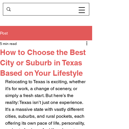
Post
5 min read
How to Choose the Best
City or Suburb in Texas
Based on Your Lifestyle
Relocating to Texas is exciting, whether 
it’s for work, a change of scenery, or 
simply a fresh start. But here’s the 
reality: Texas isn’t just one experience. 
It's a massive state with vastly different 
cities, suburbs, and rural pockets, each 
offering its own pace of life, personality, 