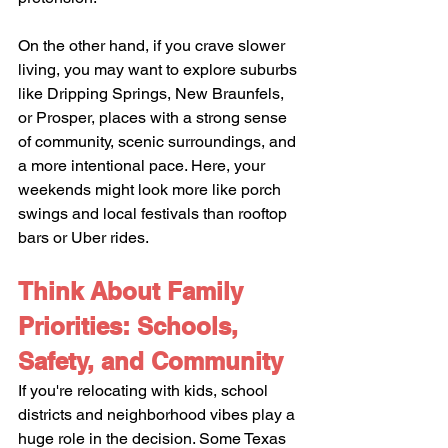
On the other hand, if you crave slower 
living, you may want to explore suburbs 
like Dripping Springs, New Braunfels, 
or Prosper, places with a strong sense 
of community, scenic surroundings, and 
a more intentional pace. Here, your 
weekends might look more like porch 
swings and local festivals than rooftop 
bars or Uber rides.
Think About Family 
Priorities: Schools, 
Safety, and Community
If you're relocating with kids, school 
districts and neighborhood vibes play a 
huge role in the decision. Some Texas 