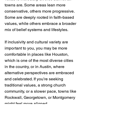
towns are. Some areas lean more 
conservative, others more progressive. 
Some are deeply rooted in faith-based 
values, while others embrace a broader 
mix of belief systems and lifestyles.
If inclusivity and cultural variety are 
important to you, you may be more 
comfortable in places like Houston, 
which is one of the most diverse cities 
in the country, or in Austin, where 
alternative perspectives are embraced 
and celebrated. If you’re seeking 
traditional values, a strong church 
community, or a slower pace, towns like 
Rockwall, Georgetown, or Montgomery 
might feel more aligned.