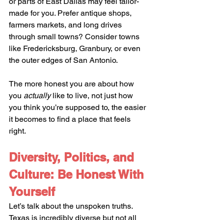
or parts of East Dallas may feel tailor-
made for you. Prefer antique shops, 
farmers markets, and long drives 
through small towns? Consider towns 
like Fredericksburg, Granbury, or even 
the outer edges of San Antonio.
The more honest you are about how 
you 
actually
 like to live, not just how 
you think you’re supposed to, the easier 
it becomes to find a place that feels 
right.
Diversity, Politics, and 
Culture: Be Honest With 
Yourself
Let’s talk about the unspoken truths. 
Texas is incredibly diverse but not all 