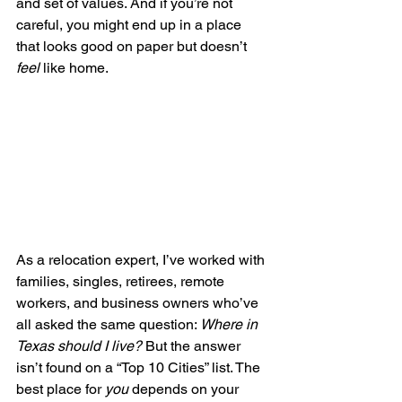
and set of values. And if you’re not 
careful, you might end up in a place 
that looks good on paper but doesn’t 
feel
 like home.
As a relocation expert, I’ve worked with 
families, singles, retirees, remote 
workers, and business owners who’ve 
all asked the same question: 
Where in 
Texas should I live?
 But the answer 
isn’t found on a “Top 10 Cities” list. The 
best place for 
you
 depends on your 