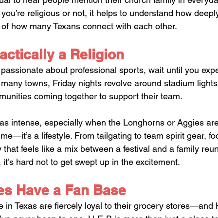
ou’re religious or not, it helps to understand how deeply
t of how many Texans connect with each other.
actically a Religion
e passionate about professional sports, wait until you exp
In many towns, Friday nights revolve around stadium light
unities coming together to support their team. 
t as intense, especially when the Longhorns or Aggies are
me—it’s a lifestyle. From tailgating to team spirit gear, f
that feels like a mix between a festival and a family reun
, it’s hard not to get swept up in the excitement.
es Have a Fan Base
le in Texas are fiercely loyal to their grocery stores—and 