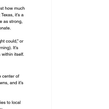
just how much 
Texas, it’s a 
e as strong, 
onate. 
ht could,” or 
ing). It’s 
ithin itself.
 center of 
wns, and it’s 
s to local 
y 