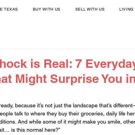
E TEXAS
BUY WITH US
SELL WITH US
LIVING
hock is Real: 7 Everyda
at Might Surprise You i
ady, because it’s not just the landscape that’s different—it
ople talk to where they buy their groceries, daily life he
aditions. And while some of it might make you smile, othe
ait… is this normal here?”