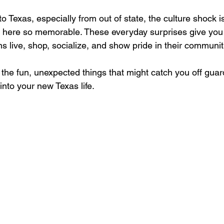
 Texas, especially from out of state, the culture shock is 
g here so memorable. These everyday surprises give you
s live, shop, socialize, and show pride in their communiti
f the fun, unexpected things that might catch you off guar
into your new Texas life.