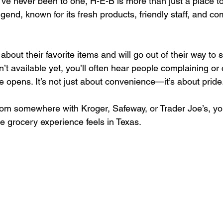
u’ve never been to one, H-E-B is more than just a place t
 legend, known for its fresh products, friendly staff, and c
bout their favorite items and will go out of their way to s
’t available yet, you’ll often hear people complaining or 
e opens. It’s not just about convenience—it’s about pride.
rom somewhere with Kroger, Safeway, or Trader Joe’s, you’
e grocery experience feels in Texas.