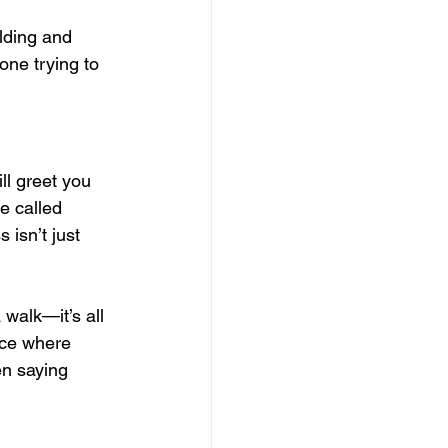
lding and 
one trying to 
ll greet you 
e called 
 isn’t just 
walk—it’s all 
lace where 
en saying 