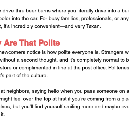
rive-thru beer barns where you literally drive into a bui
er into the car. For busy families, professionals, or any
 it’s incredibly convenient—and very Texan.
 Are That Polite
 newcomers notice is how polite everyone is. Strangers wi
 without a second thought, and it’s completely normal to b
 store or complimented in line at the post office. Politeness
 part of the culture. 
 at neighbors, saying hello when you pass someone on a 
 It might feel over-the-top at first if you're coming from a p
ves, but you’ll find yourself smiling more and maybe ev
it.