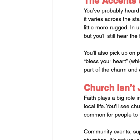
The Accents 
You’ve probably heard 
it varies across the sta
little more rugged. In 
but you'll still hear t
You'll also pick up on p
“bless your heart” (wh
part of the charm and a
Church Isn’t
Faith plays a big role
local life. You’ll see c
common for people to ta
Community events, sup
churches. It’s not unu