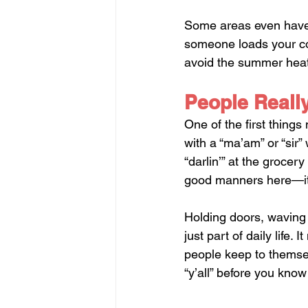
Some areas even have d
someone loads your cool
avoid the summer heat,
People Really
One of the first things
with a “ma’am” or “sir”
“darlin’” at the grocery
good manners here—it’s
Holding doors, waving
just part of daily life.
people keep to themsel
“y’all” before you know 