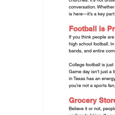
conversation. Whether y
is here—it’s a key par
Football is Pr
If you think people ar
high school football. 
bands, and entire comm
College football is jus
Game day isn’t just a ti
in Texas has an energy 
you’re not a sports fan
Grocery Stor
Believe it or not, peop