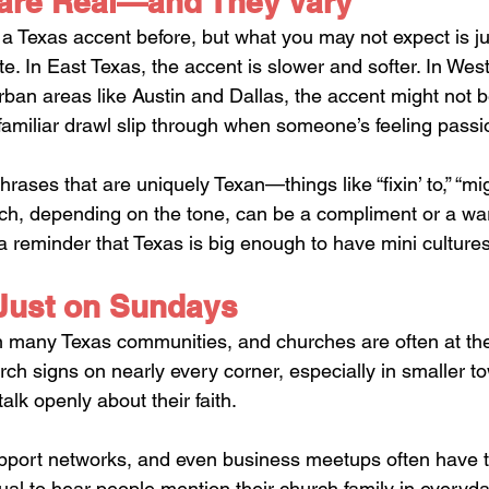
are Real—and They Vary
a Texas accent before, but what you may not expect is 
te. In East Texas, the accent is slower and softer. In West 
urban areas like Austin and Dallas, the accent might not b
he familiar drawl slip through when someone’s feeling passi
hrases that are uniquely Texan—things like “fixin’ to,” “mig
ich, depending on the tone, can be a compliment or a warn
 reminder that Texas is big enough to have mini cultures w
 Just on Sundays
 in many Texas communities, and churches are often at the
hurch signs on nearly every corner, especially in smaller to
lk openly about their faith. 
port networks, and even business meetups often have tie
sual to hear people mention their church family in everyda