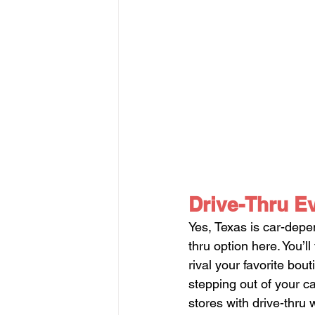
Drive-Thru E
Yes, Texas is car-dep
thru option here. You’l
rival your favorite bo
stepping out of your ca
stores with drive-thru 