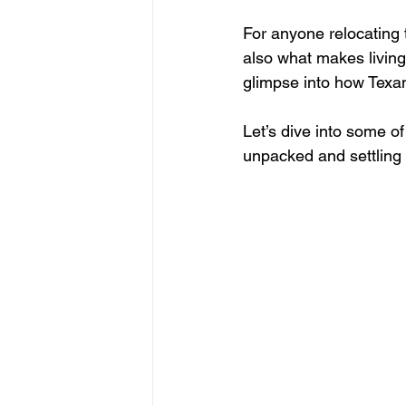
For anyone relocating to
also what makes livin
glimpse into how Texan
Let’s dive into some o
unpacked and settling 