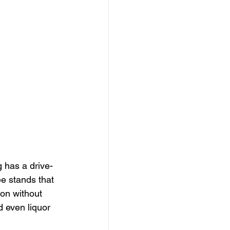
 has a drive-
ee stands that 
ion without 
d even liquor 