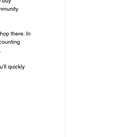
o buy 
ommunity 
hop there. In 
counting 
 
ll quickly 