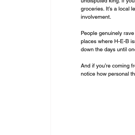
undisputed king. If yo
groceries. It’s a local
involvement. 
People genuinely rave a
places where H-E-B isn
down the days until on
And if you’re coming f
notice how personal th