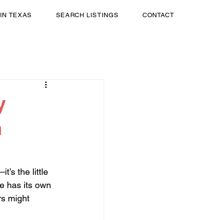
 IN TEXAS
SEARCH LISTINGS
CONTACT
y
n
’s the little 
re has its own 
rs might 