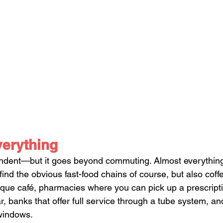
verything
endent—but it goes beyond commuting. Almost everything
l find the obvious fast-food chains of course, but also coff
utique café, pharmacies where you can pick up a prescript
r, banks that offer full service through a tube system, an
windows. 