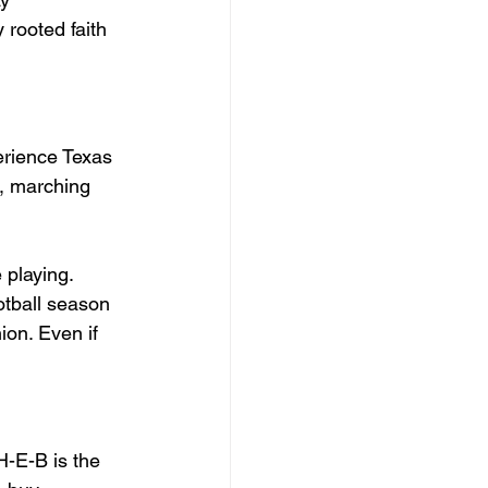
 rooted faith 
erience Texas 
s, marching 
 playing. 
ootball season 
ion. Even if 
H-E-B is the 