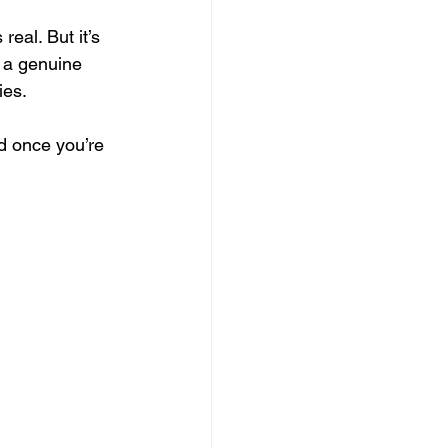
real. But it’s 
 a genuine 
es. 
d once you’re 