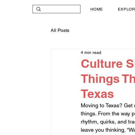
HOME
EXPLOR
All Posts
4 min read
Culture S
Things Th
Texas
Moving to Texas? Get re
things. From the way pe
rhythm, quirks, and tr
leave you thinking, “W