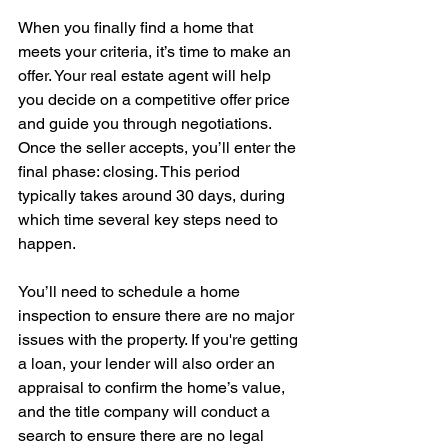
When you finally find a home that 
meets your criteria, it’s time to make an 
offer. Your real estate agent will help 
you decide on a competitive offer price 
and guide you through negotiations. 
Once the seller accepts, you’ll enter the 
final phase: closing. This period 
typically takes around 30 days, during 
which time several key steps need to 
happen. 
You’ll need to schedule a home 
inspection to ensure there are no major 
issues with the property. If you're getting 
a loan, your lender will also order an 
appraisal to confirm the home’s value, 
and the title company will conduct a 
search to ensure there are no legal 