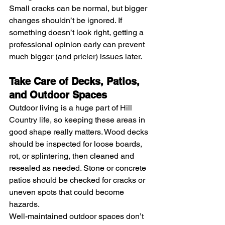
Small cracks can be normal, but bigger 
changes shouldn’t be ignored. If 
something doesn’t look right, getting a 
professional opinion early can prevent 
much bigger (and pricier) issues later.
Take Care of Decks, Patios, 
and Outdoor Spaces
Outdoor living is a huge part of Hill 
Country life, so keeping these areas in 
good shape really matters. Wood decks 
should be inspected for loose boards, 
rot, or splintering, then cleaned and 
resealed as needed. Stone or concrete 
patios should be checked for cracks or 
uneven spots that could become 
hazards.
Well-maintained outdoor spaces don’t 