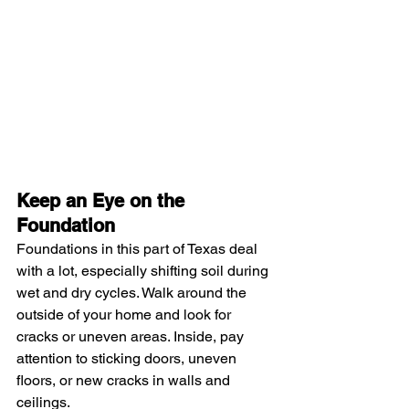
Keep an Eye on the 
Foundation
Foundations in this part of Texas deal 
with a lot, especially shifting soil during 
wet and dry cycles. Walk around the 
outside of your home and look for 
cracks or uneven areas. Inside, pay 
attention to sticking doors, uneven 
floors, or new cracks in walls and 
ceilings.