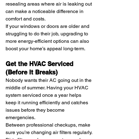
resealing areas where air is leaking out 
can make a noticeable difference in 
comfort and costs.
If your windows or doors are older and 
struggling to do their job, upgrading to 
more energy-efficient options can also 
boost your home’s appeal long-term.
Get the HVAC Serviced 
(Before It Breaks)
Nobody wants their AC going out in the 
middle of summer. Having your HVAC 
system serviced once a year helps 
keep it running efficiently and catches 
issues before they become 
emergencies.
Between professional checkups, make 
sure you’re changing air filters regularly. 