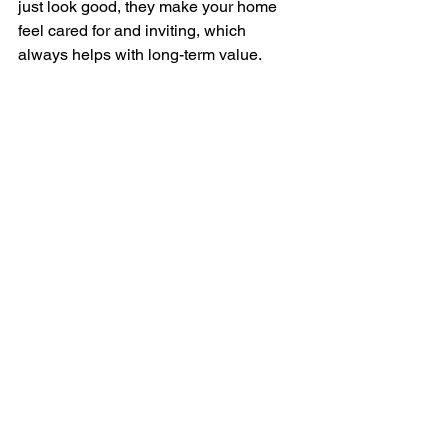
just look good, they make your home 
feel cared for and inviting, which 
always helps with long-term value.
Trim Trees and Tidy Up 
Landscaping
Landscaping does more than boost 
curb appeal, it protects your home. 
Overgrown trees can scrape roofs, 
block gutters, or send roots too close to 