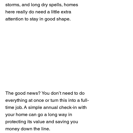
storms, and long dry spells, homes 
here really do need a little extra 
attention to stay in good shape.
The good news? You don’t need to do 
everything at once or turn this into a full-
time job. A simple annual check-in with 
your home can go a long way in 
protecting its value and saving you 
money down the line.