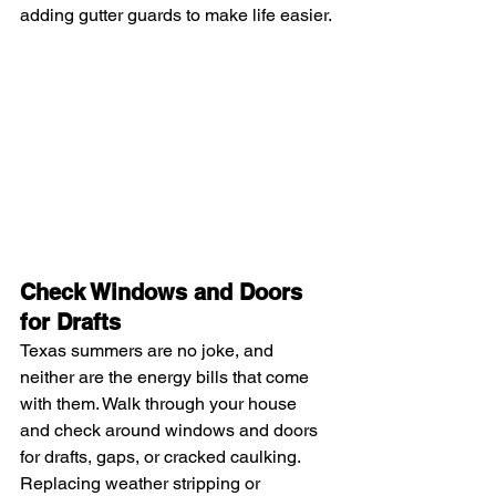
adding gutter guards to make life easier.
Check Windows and Doors 
for Drafts
Texas summers are no joke, and 
neither are the energy bills that come 
with them. Walk through your house 
and check around windows and doors 
for drafts, gaps, or cracked caulking. 
Replacing weather stripping or 