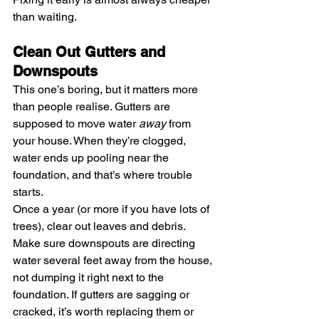
than waiting.
Clean Out Gutters and 
Downspouts
This one’s boring, but it matters more 
than people realise. Gutters are 
supposed to move water 
away
 from 
your house. When they’re clogged, 
water ends up pooling near the 
foundation, and that’s where trouble 
starts.
Once a year (or more if you have lots of 
trees), clear out leaves and debris. 
Make sure downspouts are directing 
water several feet away from the house, 
not dumping it right next to the 
foundation. If gutters are sagging or 
cracked, it’s worth replacing them or 