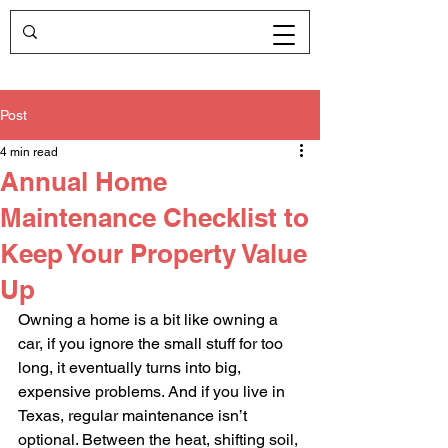
Post
4 min read
Annual Home
Maintenance Checklist to
Keep Your Property Value
Up
Owning a home is a bit like owning a 
car, if you ignore the small stuff for too 
long, it eventually turns into big, 
expensive problems. And if you live in 
Texas, regular maintenance isn’t 
optional. Between the heat, shifting soil, 