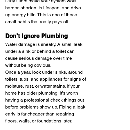
Dirty filters make your system work 
harder, shorten its lifespan, and drive 
up energy bills. This is one of those 
small habits that really pays off.
Don’t Ignore Plumbing
Water damage is sneaky. A small leak 
under a sink or behind a toilet can 
cause serious damage over time 
without being obvious.
Once a year, look under sinks, around 
toilets, tubs, and appliances for signs of 
moisture, rust, or water stains. If your 
home has older plumbing, it’s worth 
having a professional check things out 
before problems show up. Fixing a leak 
early is far cheaper than repairing 
floors, walls, or foundations later.