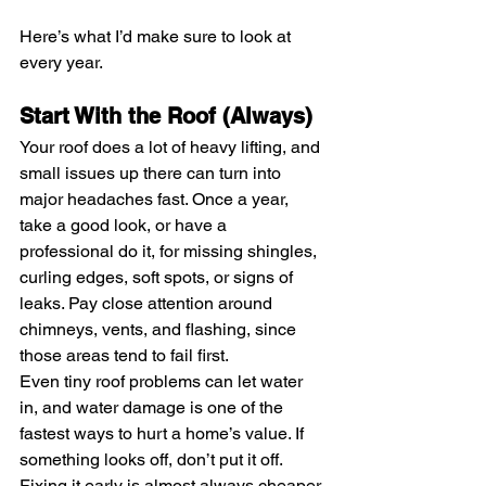
Here’s what I’d make sure to look at 
every year.
Start With the Roof (Always)
Your roof does a lot of heavy lifting, and 
small issues up there can turn into 
major headaches fast. Once a year, 
take a good look, or have a 
professional do it, for missing shingles, 
curling edges, soft spots, or signs of 
leaks. Pay close attention around 
chimneys, vents, and flashing, since 
those areas tend to fail first.
Even tiny roof problems can let water 
in, and water damage is one of the 
fastest ways to hurt a home’s value. If 
something looks off, don’t put it off. 
Fixing it early is almost always cheaper 