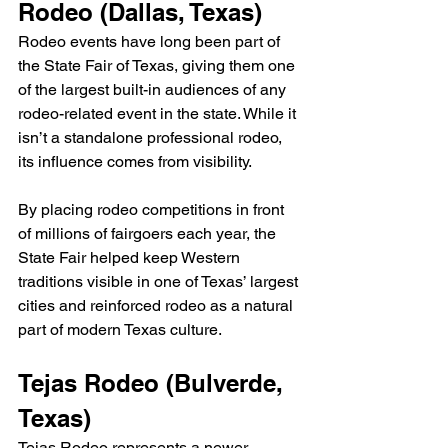
Rodeo (Dallas, Texas)
Rodeo events have long been part of 
the State Fair of Texas, giving them one 
of the largest built-in audiences of any 
rodeo-related event in the state. While it 
isn’t a standalone professional rodeo, 
its influence comes from visibility.
By placing rodeo competitions in front 
of millions of fairgoers each year, the 
State Fair helped keep Western 
traditions visible in one of Texas’ largest 
cities and reinforced rodeo as a natural 
part of modern Texas culture.
Tejas Rodeo (Bulverde, 
Texas)
Tejas Rodeo represents a newer 