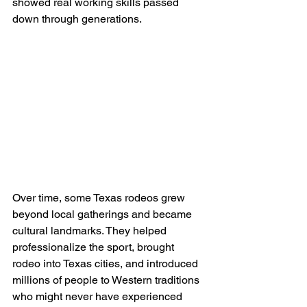
showed real working skills passed 
down through generations.
Over time, some Texas rodeos grew 
beyond local gatherings and became 
cultural landmarks. They helped 
professionalize the sport, brought 
rodeo into Texas cities, and introduced 
millions of people to Western traditions 
who might never have experienced 