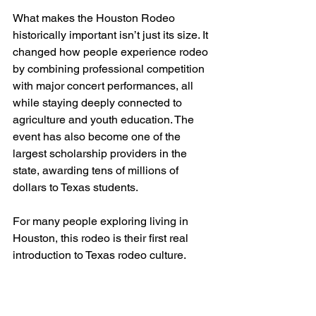
What makes the Houston Rodeo 
historically important isn’t just its size. It 
changed how people experience rodeo 
by combining professional competition 
with major concert performances, all 
while staying deeply connected to 
agriculture and youth education. The 
event has also become one of the 
largest scholarship providers in the 
state, awarding tens of millions of 
dollars to Texas students.
For many people exploring living in 
Houston, this rodeo is their first real 
introduction to Texas rodeo culture.