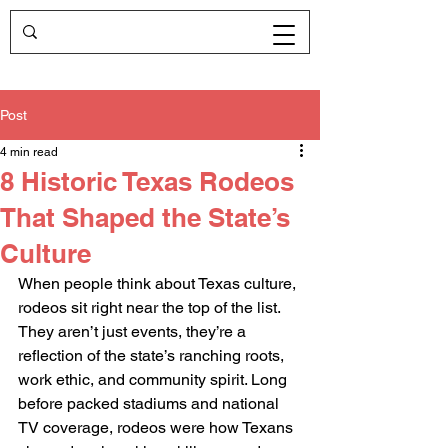
Post
4 min read
8 Historic Texas Rodeos
That Shaped the State’s
Culture
When people think about Texas culture, 
rodeos sit right near the top of the list. 
They aren’t just events, they’re a 
reflection of the state’s ranching roots, 
work ethic, and community spirit. Long 
before packed stadiums and national 
TV coverage, rodeos were how Texans 