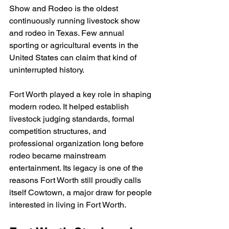
Show and Rodeo is the oldest 
continuously running livestock show 
and rodeo in Texas. Few annual 
sporting or agricultural events in the 
United States can claim that kind of 
uninterrupted history.
Fort Worth played a key role in shaping 
modern rodeo. It helped establish 
livestock judging standards, formal 
competition structures, and 
professional organization long before 
rodeo became mainstream 
entertainment. Its legacy is one of the 
reasons Fort Worth still proudly calls 
itself Cowtown, a major draw for people 
interested in living in Fort Worth.