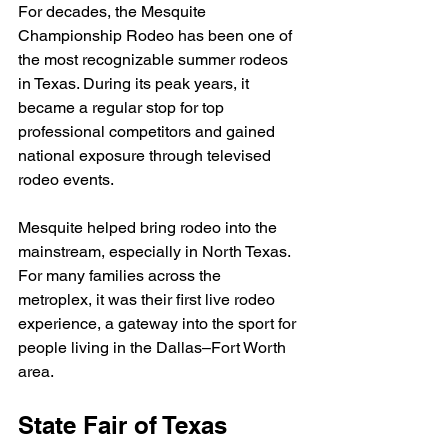
For decades, the Mesquite 
Championship Rodeo has been one of 
the most recognizable summer rodeos 
in Texas. During its peak years, it 
became a regular stop for top 
professional competitors and gained 
national exposure through televised 
rodeo events.
Mesquite helped bring rodeo into the 
mainstream, especially in North Texas. 
For many families across the 
metroplex, it was their first live rodeo 
experience, a gateway into the sport for 
people living in the Dallas–Fort Worth 
area.
State Fair of Texas 