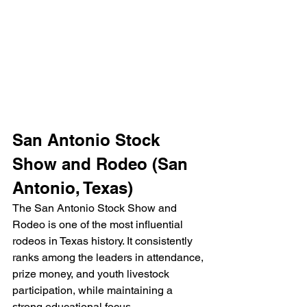
San Antonio Stock 
Show and Rodeo (San 
Antonio, Texas)
The San Antonio Stock Show and 
Rodeo is one of the most influential 
rodeos in Texas history. It consistently 
ranks among the leaders in attendance, 
prize money, and youth livestock 
participation, while maintaining a 
strong educational focus.