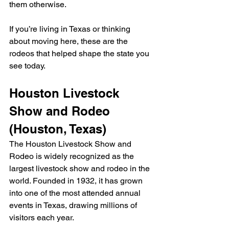
them otherwise.
If you’re living in Texas or thinking 
about moving here, these are the 
rodeos that helped shape the state you 
see today.
Houston Livestock 
Show and Rodeo 
(Houston, Texas)
The Houston Livestock Show and 
Rodeo is widely recognized as the 
largest livestock show and rodeo in the 
world. Founded in 1932, it has grown 
into one of the most attended annual 
events in Texas, drawing millions of 
visitors each year.