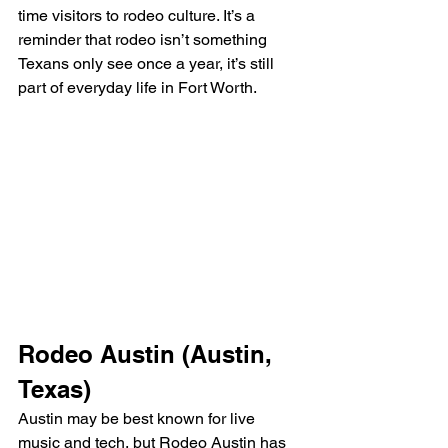
time visitors to rodeo culture. It’s a 
reminder that rodeo isn’t something 
Texans only see once a year, it’s still 
part of everyday life in Fort Worth.
Rodeo Austin (Austin, 
Texas)
Austin may be best known for live 
music and tech, but Rodeo Austin has 