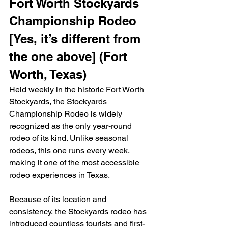
Fort Worth Stockyards 
Championship Rodeo 
[Yes, it’s different from 
the one above] (Fort 
Worth, Texas)
Held weekly in the historic Fort Worth 
Stockyards, the Stockyards 
Championship Rodeo is widely 
recognized as the only year-round 
rodeo of its kind. Unlike seasonal 
rodeos, this one runs every week, 
making it one of the most accessible 
rodeo experiences in Texas.
Because of its location and 
consistency, the Stockyards rodeo has 
introduced countless tourists and first-