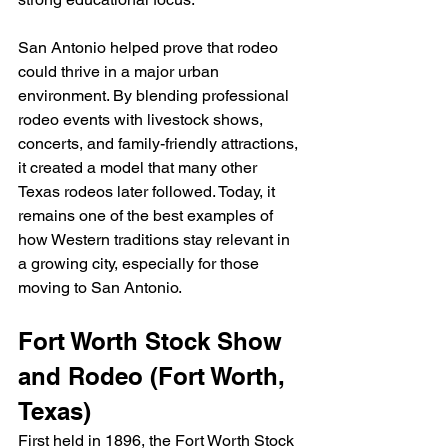
San Antonio helped prove that rodeo 
could thrive in a major urban 
environment. By blending professional 
rodeo events with livestock shows, 
concerts, and family-friendly attractions, 
it created a model that many other 
Texas rodeos later followed. Today, it 
remains one of the best examples of 
how Western traditions stay relevant in 
a growing city, especially for those 
moving to San Antonio.
Fort Worth Stock Show 
and Rodeo (Fort Worth, 
Texas)
First held in 1896, the Fort Worth Stock 