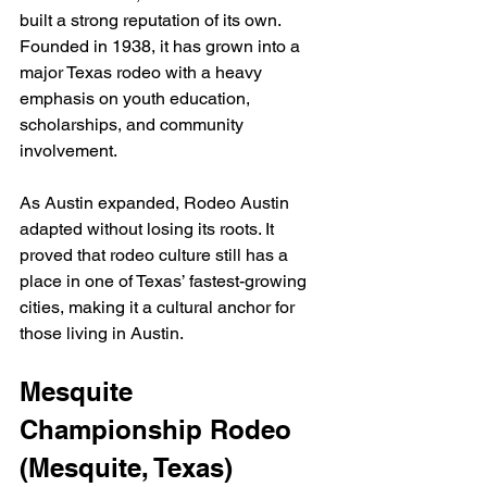
built a strong reputation of its own. 
Founded in 1938, it has grown into a 
major Texas rodeo with a heavy 
emphasis on youth education, 
scholarships, and community 
involvement.
As Austin expanded, Rodeo Austin 
adapted without losing its roots. It 
proved that rodeo culture still has a 
place in one of Texas’ fastest-growing 
cities, making it a cultural anchor for 
those living in Austin.
Mesquite 
Championship Rodeo 
(Mesquite, Texas)