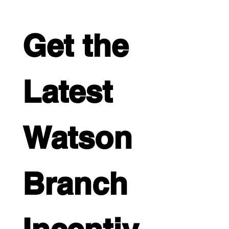
Get the 
Latest 
Watson 
Branch 