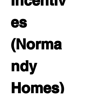
Incentiv
es 
(Norma
ndy 
Homes)
Full name
*