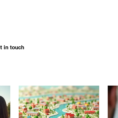
t in touch