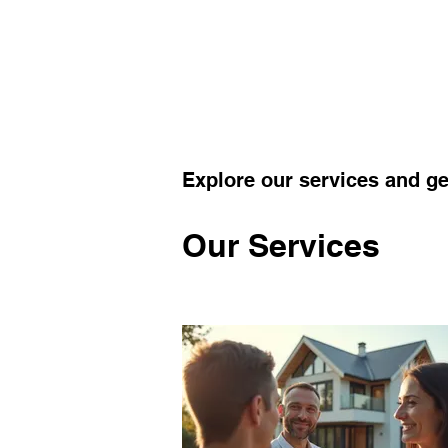
Explore our services and ge
Our Services