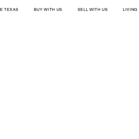
E TEXAS
BUY WITH US
SELL WITH US
LIVING