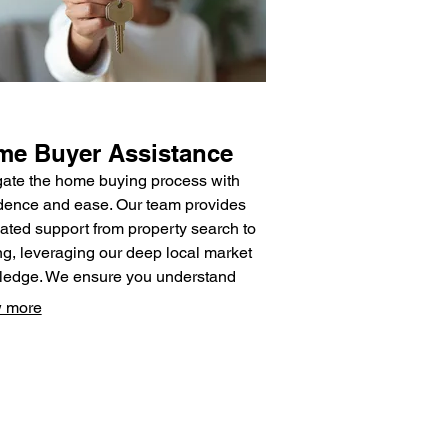
e Buyer Assistance
ate the home buying process with
dence and ease. Our team provides
ated support from property search to
ng, leveraging our deep local market
edge. We ensure you understand
 step and have access to the best
 more
rces for a smooth transaction.