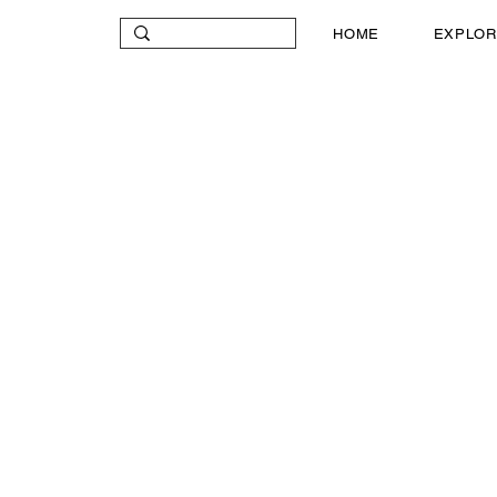
HOME
EXPLOR