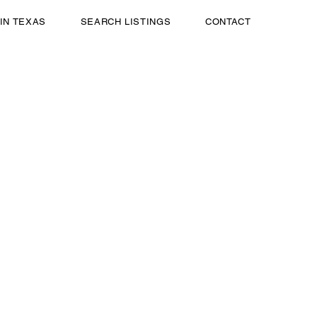
 IN TEXAS
SEARCH LISTINGS
CONTACT