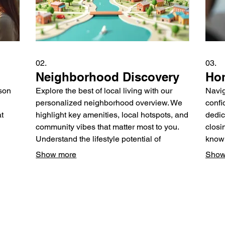
02.
03.
Neighborhood Discovery
Hom
rson
Explore the best of local living with our
Navig
personalized neighborhood overview. We
confi
t
highlight key amenities, local hotspots, and
dedic
community vibes that matter most to you.
closi
Understand the lifestyle potential of
knowl
 We
different areas to make an informed
every
Show more
Show
rom
decision about where to settle down.
resou