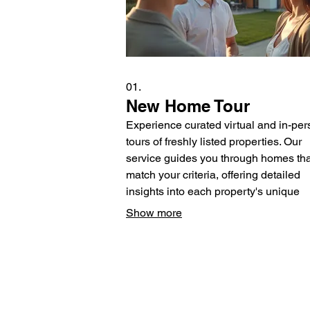
01.
New Home Tour
Experience curated virtual and in-pe
tours of freshly listed properties. Our
service guides you through homes tha
match your criteria, offering detailed
insights into each property's unique
features and neighborhood benefits.
Show more
help you discover your dream home f
afar or during a focused visit.