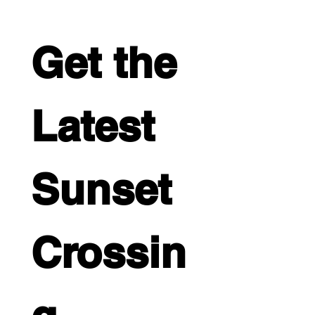
Get the 
Latest 
Sunset 
Crossin