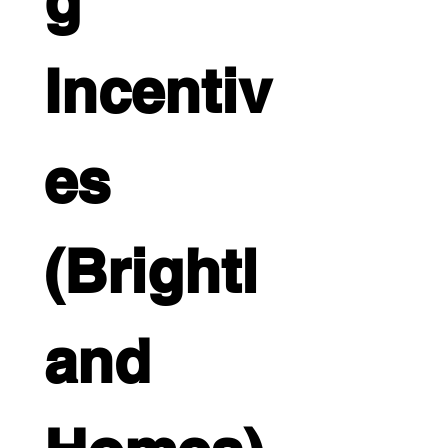
g 
Incentiv
es 
(Brightl
and 